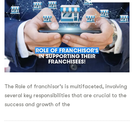
The Role of franchisor’s is multifaceted, involving
several key responsibilities that are crucial to the
success and growth of the