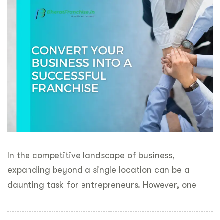
In the competitive landscape of business,
expanding beyond a single location can be a
daunting task for entrepreneurs. However, one