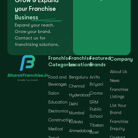
Grow & Expand
your Franchise
Business
Expand your reach.
Grow your brand.
Contact us for
franchising solutions.
Franchise
Franchise
Featured
Company
Categories
Locations
Brands
About Us
Food and
Bengaluru
Anifa
News
Beverages
Briyani
Chennai
Franchise
Salon
Croma
Hyderabad
Listings
Education
SRM
Delhi
List Your
Public
Electronics
Brand
Mumbai
School
Construction
Franchise
Kolkata
Tibetan
Enquiry
Medical
Ahmedabad
Bowl
Contact
Travel