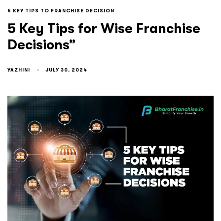
5 KEY TIPS TO FRANCHISE DECISION
5 Key Tips for Wise Franchise
Decisions”
YAZHINI
JULY 30, 2024