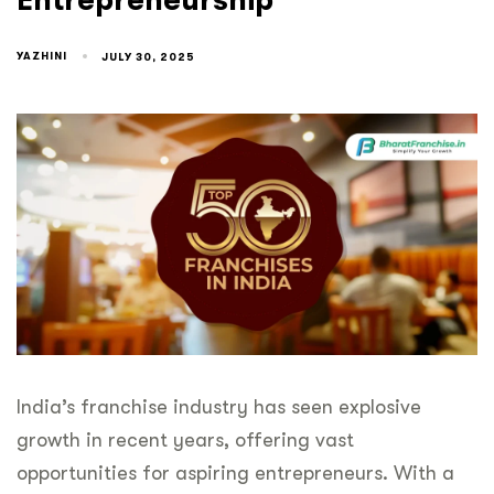
Entrepreneurship
YAZHINI
JULY 30, 2025
India’s franchise industry has seen explosive
growth in recent years, offering vast
opportunities for aspiring entrepreneurs. With a