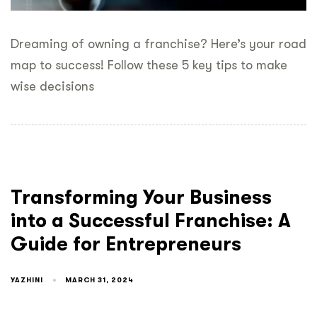
Dreaming of owning a franchise? Here’s your road
map to success! Follow these 5 key tips to make
wise decisions
Transforming Your Business
into a Successful Franchise: A
Guide for Entrepreneurs
YAZHINI
MARCH 31, 2024