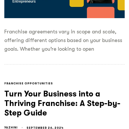
Franchise agreements vary in scope and scale,
offering different options based on your business
goals. Whether you’re looking to open
FRANCHISE OPPORTUNITIES
Turn Your Business into a
Thriving Franchise: A Step-by-
Step Guide
YAZHINI
SEPTEMBER 26, 2024