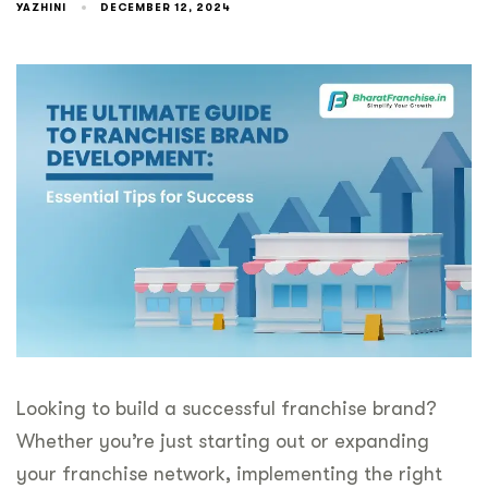
YAZHINI
DECEMBER 12, 2024
Looking to build a successful franchise brand?
Whether you’re just starting out or expanding
your franchise network, implementing the right