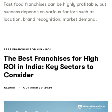
Fast food franchises can be highly profitable, but
success depends on various factors such as
location, brand recognition, market demand,
BEST FRANCHISE FOR HIGH ROI
The Best Franchises for High
ROI in India: Key Sectors to
Consider
YAZHINI
OCTOBER 29, 2024