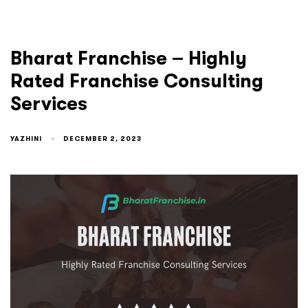
Bharat Franchise – Highly
Rated Franchise Consulting
Services
YAZHINI
DECEMBER 2, 2023