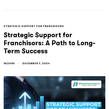
STRATEGIC SUPPORT FOR FRANCHISORS
Strategic Support for
Franchisors: A Path to Long-
Term Success
YAZHINI
DECEMBER 7, 2024