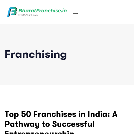
Franchising
Top 50 Franchises in India: A
Pathway to Successful