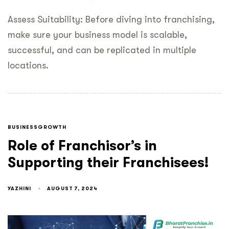
Assess Suitability: Before diving into franchising,
make sure your business model is scalable,
successful, and can be replicated in multiple
locations.
BUSINESSGROWTH
Role of Franchisor’s in
Supporting their Franchisees!
YAZHINI
AUGUST 7, 2024