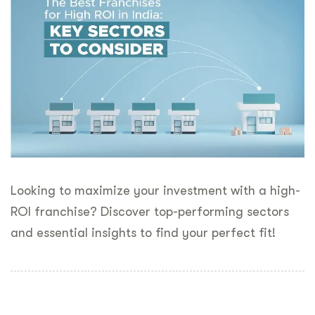
Looking to maximize your investment with a high-
ROI franchise? Discover top-performing sectors
and essential insights to find your perfect fit!