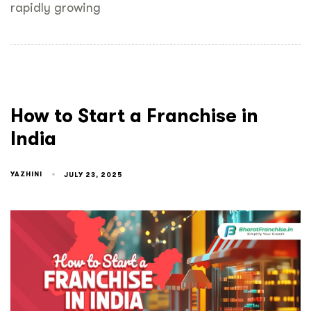
rapidly growing
How to Start a Franchise in
India
YAZHINI
JULY 23, 2025