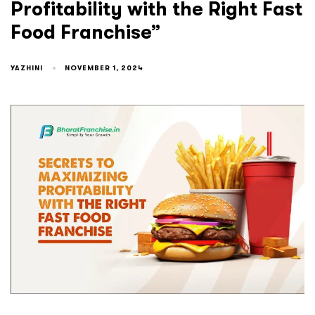
Profitability with the Right Fast
Food Franchise”
YAZHINI
NOVEMBER 1, 2024