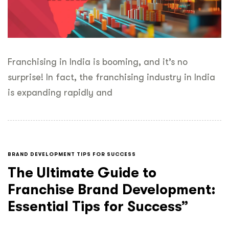
Franchising in India is booming, and it’s no
surprise! In fact, the franchising industry in India
is expanding rapidly and
BRAND DEVELOPMENT TIPS FOR SUCCESS
The Ultimate Guide to
Franchise Brand Development:
Essential Tips for Success”