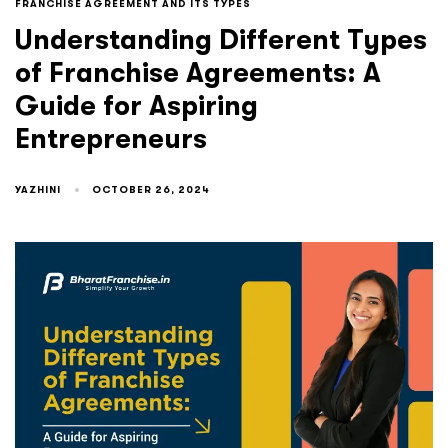
FRANCHISE AGREEMENT AND ITS TYPES
Understanding Different Types
of Franchise Agreements: A
Guide for Aspiring
Entrepreneurs
YAZHINI
OCTOBER 26, 2024