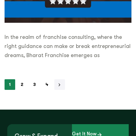
In the realm of franchise consulting, where the
right guidance can make or break entrepreneurial
dreams, Bharat Franchise emerges as
1
2
3
4
Get It Now