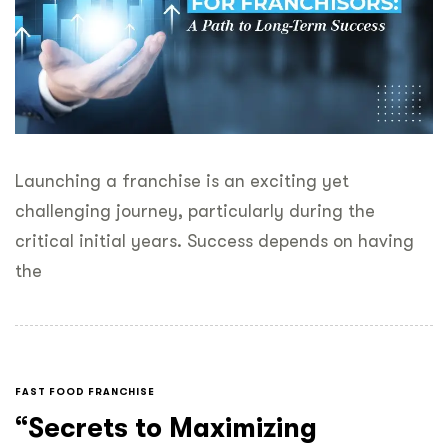
Launching a franchise is an exciting yet
challenging journey, particularly during the
critical initial years. Success depends on having
the
FAST FOOD FRANCHISE
“Secrets to Maximizing