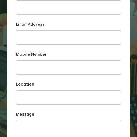
Email Address
Mobile Number
Location
Message