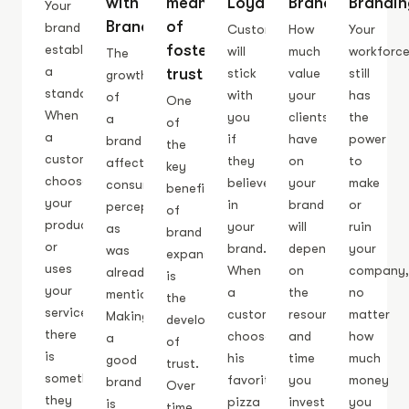
with
means
Loyalty
Branding
Brandin
Your
Branding
of
brand
Customers
How
Your
fostering
establishes
will
much
workforc
The
a
trust
stick
value
still
growth
standard.
with
your
has
of
One
When
you
clients
the
a
of
a
if
have
power
brand
the
customer
they
on
to
affects
key
chooses
believe
your
make
consumer
benefits
your
in
brand
or
perception,
of
product
your
will
ruin
as
brand
or
brand.
depend
your
was
expansion
uses
When
on
company
already
is
your
a
the
no
mentioned.
the
service,
customer
resources
matter
Making
development
there
chooses
and
how
a
of
is
his
time
much
good
trust.
something
favorite
you
money
brand
Over
they
pizza
invest
you
is
time,