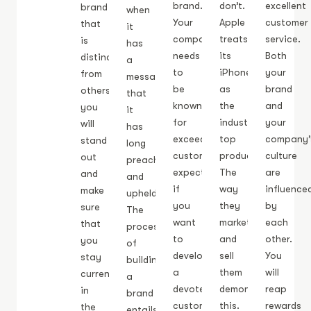
brand.
don’t.
excellent
brand
when
Your
Apple
customer
that
it
company
treats
service.
is
has
needs
its
Both
distinctive
a
to
iPhones
your
from
message
be
as
brand
others,
that
known
the
and
you
it
for
industry’s
your
will
has
exceeding
top
company’
stand
long
customer
product.
culture
out
preached
expectations
The
are
and
and
if
way
influence
make
upheld.
you
they
by
sure
The
want
market
each
that
process
to
and
other.
you
of
develop
sell
You
stay
building
a
them
will
current
a
devoted
demonstrates
reap
in
brand
customer
this.
rewards
the
entails