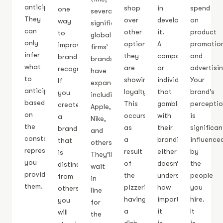
anticipate.
shop
in
spend
one
several
They
over
developing
on
way
significant
can
other
it.
product
to
global
only
options,
A
promotio
improve
firms’
infer
they
company
and
brand
brands
what
are
or
advertisin
recognition.
have
to
showing
individual
Your
If
expanded,
anticipate
loyalty.
that
brand’s
you
including
based
This
gambles
percepti
create
Apple,
on
occurs
with
is
a
Nike,
the
as
their
significan
brand
and
constant
a
branding
influence
that
others.
representation
result
either
by
is
They’ll
you
of
doesn’t
the
distinctive
wait
provide
the
understand
people
from
in
them.
pizzeria
how
you
others,
line
having
important
hire.
you
for
a
it
It
will
the