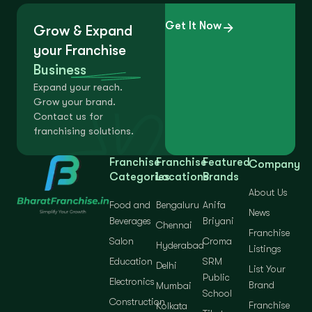
Get It Now
Grow & Expand
your Franchise
Business
Expand your reach.
Grow your brand.
Contact us for
franchising solutions.
Franchise
Franchise
Featured
Company
Categories
Locations
Brands
About Us
Food and
Bengaluru
Anifa
News
Beverages
Briyani
Chennai
Franchise
Salon
Croma
Hyderabad
Listings
Education
SRM
Delhi
List Your
Public
Electronics
Brand
Mumbai
School
Construction
Franchise
Kolkata