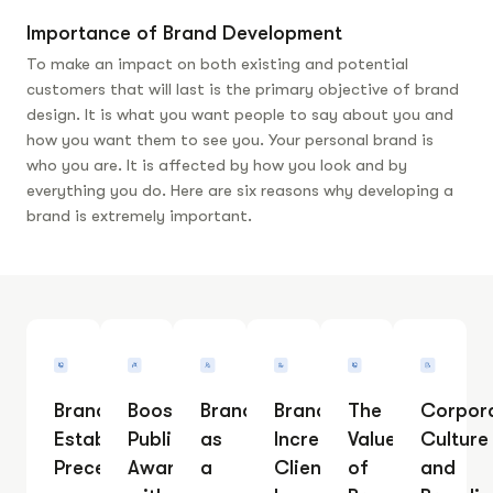
Importance of Brand Development
To make an impact on both existing and potential
customers that will last is the primary objective of brand
design. It is what you want people to say about you and
how you want them to see you.
Your personal brand is
who you are. It is affected by how you look and by
everything you do. Here are six reasons why developing a
brand is extremely important.
Branding
Boosting
Branding
Branding
The
Corpor
Establishes
Public
as
Increases
Value
Culture
Precedent
Awareness
a
Client
of
and