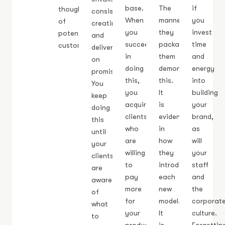
base.
The
if
thoughts
consistently
When
manner
you
of
creating
you
they
invest
potential
and
succeed
package
time
customers.
delivering
in
them
and
on
doing
demonstrates
energy
promises.
this,
this.
into
You
you
It
building
keep
acquire
is
your
doing
clients
evident
brand,
this
who
in
as
until
are
how
will
your
willing
they
your
clients
to
introduce
staff
are
pay
each
and
aware
more
new
the
of
for
model.
corporat
what
your
It
culture.
to