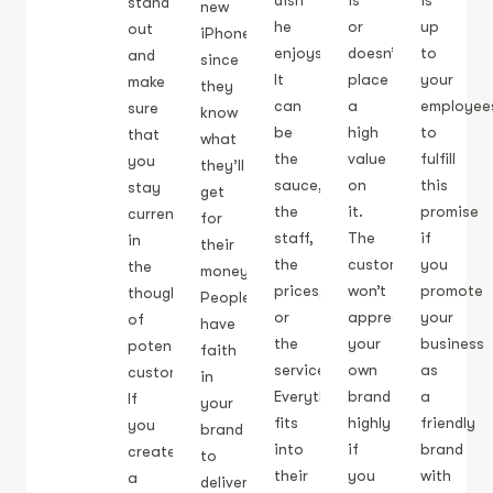
dish
is
is
stand
new
he
or
up
out
iPhone
enjoys.
doesn’t
to
and
since
It
place
your
make
they
can
a
employee
sure
know
be
high
to
that
what
the
value
fulfill
you
they’ll
sauce,
on
this
stay
get
the
it.
promise
current
for
staff,
The
if
in
their
the
customer
you
the
money.
prices,
won’t
promote
thoughts
People
or
appreciate
your
of
have
the
your
business
potential
faith
service.
own
as
customers.
in
Everything
brand
a
If
your
fits
highly
friendly
you
brand
into
if
brand
create
to
their
you
with
a
deliver