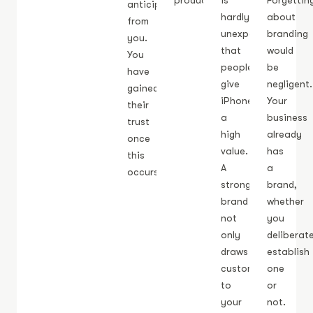
products.
is
Forgettin
anticipate
hardly
about
from
unexpected
branding
you.
that
would
You
people
be
have
give
negligent.
gained
iPhones
Your
their
a
business
trust
high
already
once
value.
has
this
A
a
occurs.
strong
brand,
brand
whether
not
you
only
deliberat
draws
establish
customers
one
to
or
your
not.