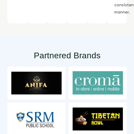
consisten
manner.
Partnered Brands