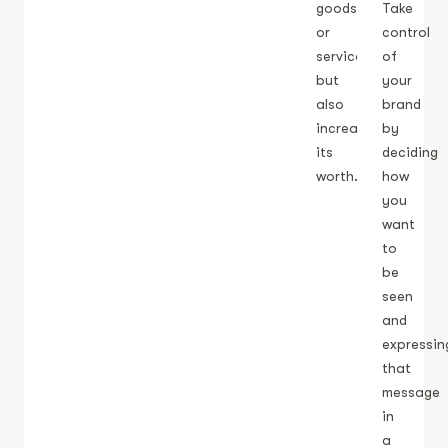
goods
Take
or
control
service
of
but
your
also
brand
increases
by
its
deciding
worth.
how
you
want
to
be
seen
and
expressin
that
message
in
a