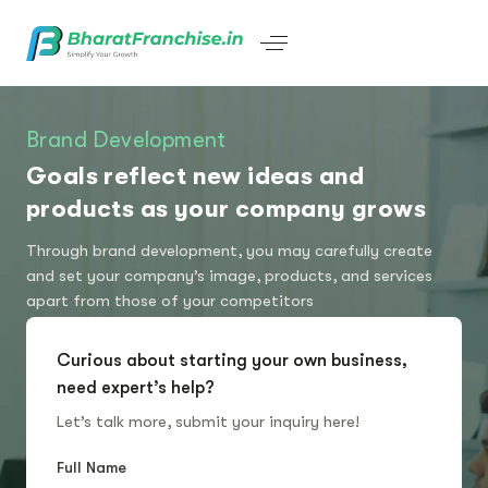
Brand Development
Goals reflect new ideas and
products as your company grows
Through brand development, you may carefully create
and set your company’s image, products, and services
apart from those of your competitors
Curious about starting your own business,
need expert’s help?
Let’s talk more, submit your inquiry here!
Full Name