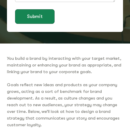
Submit
You build a brand by interacting with your target market,
maintaining or enhancing your brand as appropriate, and
linking your brand to your corporate goals.
Goals reflect new ideas and products as your company
grows, acting as a sort of benchmark for brand
development. As a result, as culture changes and you
reach out to new audiences, your strategy may change
over time. Below, we’ll look at how to design a brand
strategy that communicates your story and encourages
customer loyalty.