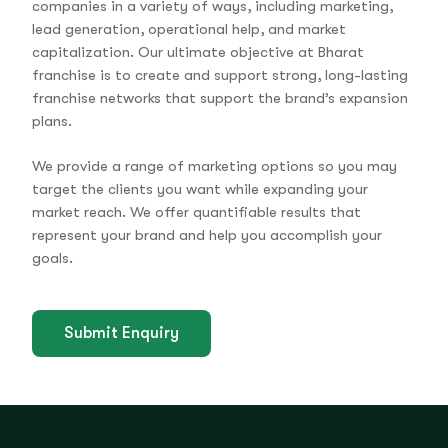
companies in a variety of ways, including marketing,
lead generation, operational help, and market
capitalization. Our ultimate objective at Bharat
franchise is to create and support strong, long-lasting
franchise networks that support the brand’s expansion
plans.
We provide a range of marketing options so you may
target the clients you want while expanding your
market reach. We offer quantifiable results that
represent your brand and help you accomplish your
goals.
Submit Enquiry