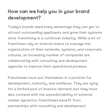
How can we help you in your brand
development?
Today’s brands need every advantage they can get to
attract outstanding applicants and grow their systems
since franchising is a cutthroat industry. While a lot of
franchisers rely on internal teams to manage the
organization of their networks, systems, and corporate
cultures, an increasing number of companies are
collaborating with consulting and development
agencies to improve their operational prowess.
Franchisees must put themselves in a position for
development, maturity, and resilience. They are vying
for a limited pool of investor demand, but they must
also contend with the unpredictability of external
market dynamics. Franchisees benefit from
partnerships with consulting and development