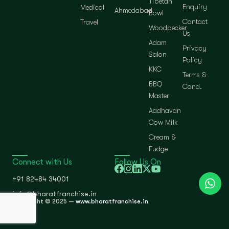
Tibetan
Enquiry
Medical
Ahmedabad
Bowl
Contact
Travel
Woodpecker
Us
Adam
Privacy
Salon
Policy
KKC
Terms &
BBQ
Cond.
Master
Aadhavan
Cow Milk
Cream &
Fudge
Connect with Us
Follow Us On
+91 82484 34001
info@bharatfranchise.in
Copyright © 2025 —
www.bharatfranchise.in