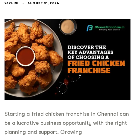
YAZHINI
AUGUST 31, 2024
Starting a fried chicken franchise in Chennai can
be a lucrative business opportunity with the right
planning and support. Growing