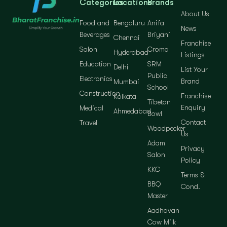
Categories
Locations
Brands
About Us
Food and
Bengaluru
Anifa
News
Beverages
Briyani
Chennai
Franchise
Salon
Croma
Hyderabad
Listings
Education
SRM
Delhi
List Your
Public
Electronics
Brand
Mumbai
School
Construction
Franchise
Kolkata
Tibetan
Enquiry
Medical
Ahmedabad
Bowl
Contact
Travel
Woodpecker
Us
Adam
Privacy
Salon
Policy
KKC
Terms &
BBQ
Cond.
Master
Aadhavan
Cow Milk