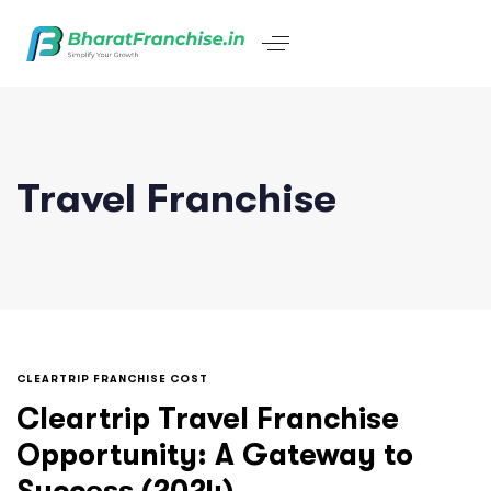
Travel Franchise
CLEARTRIP FRANCHISE COST
Cleartrip Travel Franchise
Opportunity: A Gateway to