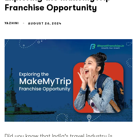
Franchise Opportunity
YAZHINI
AUGUST 26, 2024
Did you know that India’s travel industry is