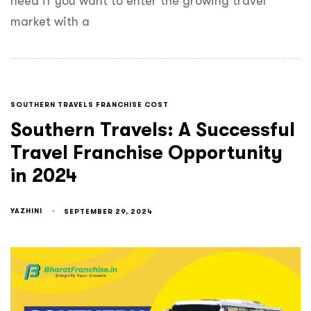
need if you want to enter the growing travel
market with a
SOUTHERN TRAVELS FRANCHISE COST
Southern Travels: A Successful
Travel Franchise Opportunity
in 2024
YAZHINI
SEPTEMBER 29, 2024