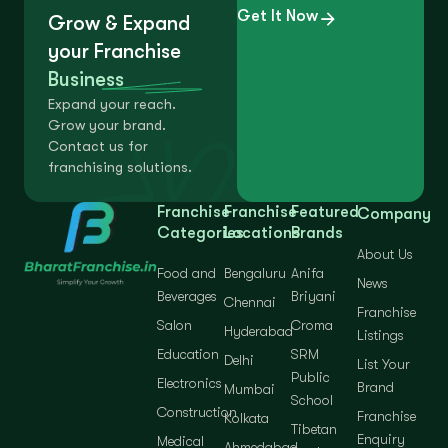
Get It Now
Grow & Expand
your Franchise
Business
Expand your reach.
Grow your brand.
Contact us for
franchising solutions.
Franchise
Franchise
Featured
Company
Categories
Locations
Brands
About Us
Food and
Bengaluru
Anifa
News
Beverages
Briyani
Chennai
Franchise
Salon
Croma
Hyderabad
Listings
Education
SRM
Delhi
List Your
Public
Electronics
Brand
Mumbai
School
Construction
Franchise
Kolkata
Tibetan
Enquiry
Medical
Ahmedabad