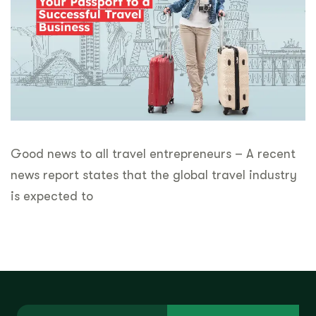
Good news to all travel entrepreneurs – A recent
news report states that the global travel industry
is expected to