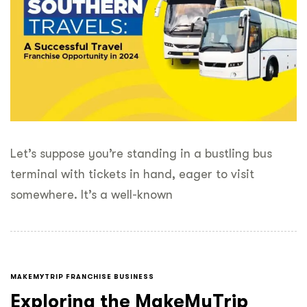
Let’s suppose you’re standing in a bustling bus
terminal with tickets in hand, eager to visit
somewhere. It’s a well-known
MAKEMYTRIP FRANCHISE BUSINESS
Exploring the MakeMyTrip