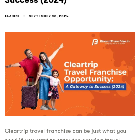
Success (2024)
YAZHINI
SEPTEMBER 30, 2024
Cleartrip travel franchise can be just what you