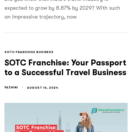
expected to grow by 8.87% by 2029? With such
an impressive trajectory, now
SOTC FRANCHISE BUSINESS
SOTC Franchise: Your Passport
to a Successful Travel Business
YAZHINI
AUGUST 16, 2024