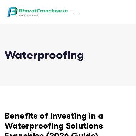
Waterproofing
Benefits of Investing in a
Waterproofing Solutions