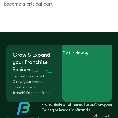
become a critical part
Get It Now
Grow & Expand
your Franchise
Business
Expand your reach.
Grow your brand.
Contact us for
franchising solutions.
Franchise
Franchise
Featured
Company
Categories
Locations
Brands
About Us