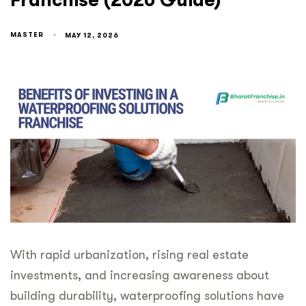
Franchise (2026 Guide)
MASTER
MAY 12, 2026
With rapid urbanization, rising real estate
investments, and increasing awareness about
building durability, waterproofing solutions have