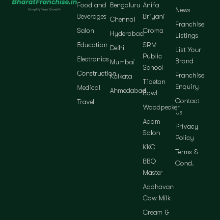
Food and
Bengaluru
Anifa
News
Beverages
Briyani
Chennai
Franchise
Salon
Croma
Hyderabad
Listings
Education
SRM
Delhi
List Your
Public
Electronics
Brand
Mumbai
School
Construction
Franchise
Kolkata
Tibetan
Enquiry
Medical
Ahmedabad
Bowl
Contact
Travel
Woodpecker
Us
Adam
Privacy
Salon
Policy
KKC
Terms &
BBQ
Cond.
Master
Aadhavan
Cow Milk
Cream &