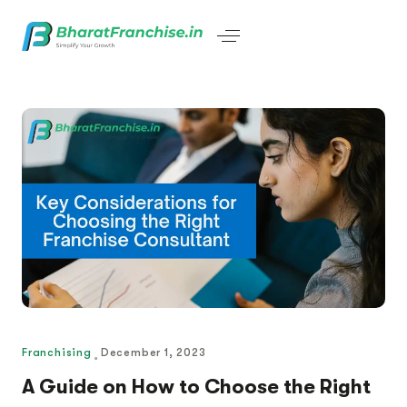
Franchising
December 1, 2023
A Guide on How to Choose the Right