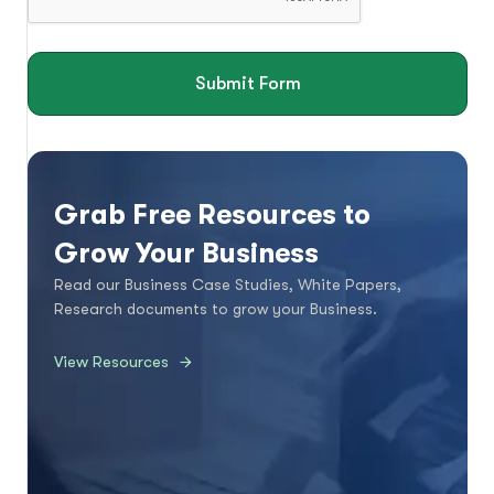
Submit Form
Grab Free Resources to
Grow Your Business
Read our Business Case Studies, White Papers,
Research documents to grow your Business.
View Resources