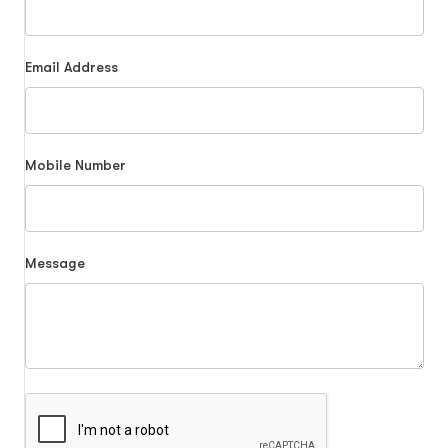
Email Address
Mobile Number
Message