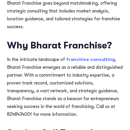
Bharat Franchise goes beyond matchmaking, offering
strategic consulting that includes market analysis,
location guidance, and tailored strategies for franchise
success.
Why Bharat Franchise?
In the intricate landscape of
franchise consulting
,
Bharat Franchise emerges as a reliable and distinguished
partner. With a commitment to industry expertise, a
proven track record, customized solutions,
transparency, a vast network, and strategic guidance,
Bharat Franchise stands as a beacon for entrepreneurs
seeking success in the world of franchising. Call us at
8248434001 for more information.