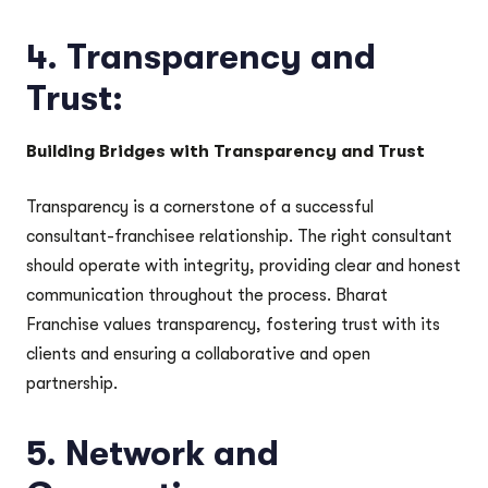
4.
Transparency and
Trust:
Building Bridges with Transparency and Trust
Transparency is a cornerstone of a successful
consultant-franchisee relationship. The right consultant
should operate with integrity, providing clear and honest
communication throughout the process. Bharat
Franchise values transparency, fostering trust with its
clients and ensuring a collaborative and open
partnership.
5.
Network and