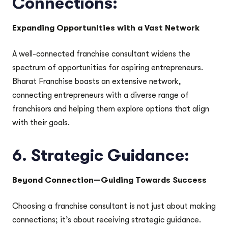
Connections:
Expanding Opportunities with a Vast Network
A well-connected franchise consultant widens the
spectrum of opportunities for aspiring entrepreneurs.
Bharat Franchise boasts an extensive network,
connecting entrepreneurs with a diverse range of
franchisors and helping them explore options that align
with their goals.
6.
Strategic Guidance:
Beyond Connection—Guiding Towards Success
Choosing a franchise consultant is not just about making
connections; it’s about receiving strategic guidance.