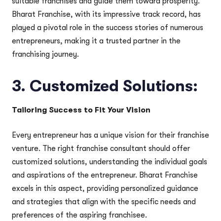
suitable franchises and guide them toward prosperity.
Bharat Franchise, with its impressive track record, has
played a pivotal role in the success stories of numerous
entrepreneurs, making it a trusted partner in the
franchising journey.
3.
Customized Solutions:
Tailoring Success to Fit Your Vision
Every entrepreneur has a unique vision for their franchise
venture. The right franchise consultant should offer
customized solutions, understanding the individual goals
and aspirations of the entrepreneur. Bharat Franchise
excels in this aspect, providing personalized guidance
and strategies that align with the specific needs and
preferences of the aspiring franchisee.