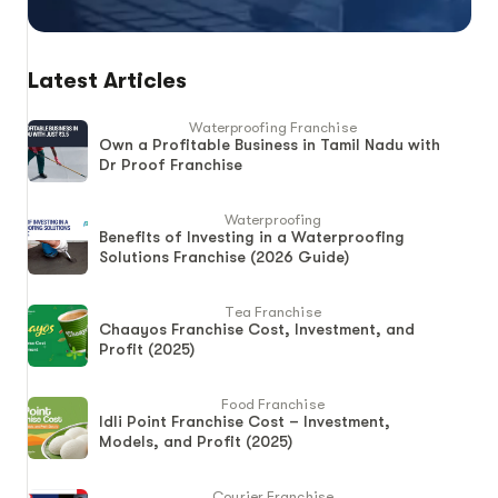
Latest Articles
Waterproofing Franchise
Own a Profitable Business in Tamil Nadu with
Dr Proof Franchise
Waterproofing
Benefits of Investing in a Waterproofing
Solutions Franchise (2026 Guide)
Tea Franchise
Chaayos Franchise Cost, Investment, and
Profit (2025)
Food Franchise
Idli Point Franchise Cost – Investment,
Models, and Profit (2025)
Courier Franchise