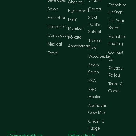
Chennai
Franchise
Salon
Croma
Hyderabad
Listings
Education
SRM
Delhi
List Your
Public
Electronics
Brand
Mumbai
School
Construction
Franchise
Kolkata
Tibetan
Enquiry
Medical
Ahmedabad
Bowl
Contact
Travel
Woodpecker
Us
Adam
Privacy
Salon
Policy
KKC
Terms &
BBQ
Cond.
Master
Aadhavan
Cow Milk
Cream &
Fudge
Connect with Us
Follow Us On