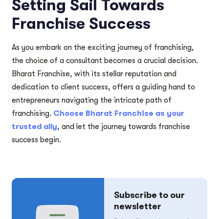
Setting Sail Towards
Franchise Success
As you embark on the exciting journey of franchising,
the choice of a consultant becomes a crucial decision.
Bharat Franchise, with its stellar reputation and
dedication to client success, offers a guiding hand to
entrepreneurs navigating the intricate path of
franchising.
Choose Bharat Franchise as your
trusted ally
, and let the journey towards franchise
success begin.
Subscribe to our
newsletter