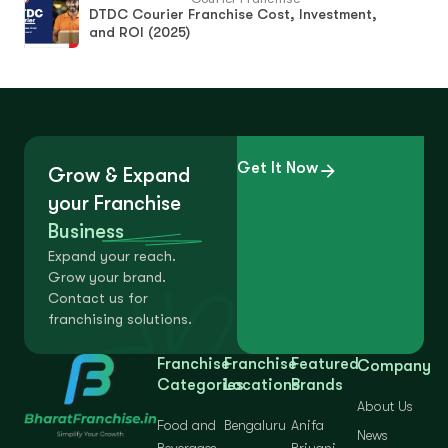
DTDC Courier Franchise Cost, Investment,
and ROI (2025)
Get It Now
Grow & Expand
your Franchise
Business
Expand your reach.
Grow your brand.
Contact us for
franchising solutions.
Franchise
Franchise
Featured
Company
Categories
Locations
Brands
About Us
Food and
Bengaluru
Anifa
News
Beverages
Briyani