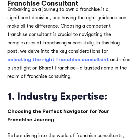
Franchise Consultant
Embarking on a journey to own a franchise is a
significant decision, and having the right guidance can
make all the difference. Choosing a competent
franchise consultant is crucial to navigating the
complexities of franchising successfully. In this blog
post, we delve into the key considerations for
selecting the right franchise consultant
and shine
a spotlight on Bharat Franchise—a trusted name in the
realm of franchise consulting.
1.
Industry Expertise:
Choosing the Perfect Navigator for Your
Franchise Journey
Before diving into the world of franchise consultants,