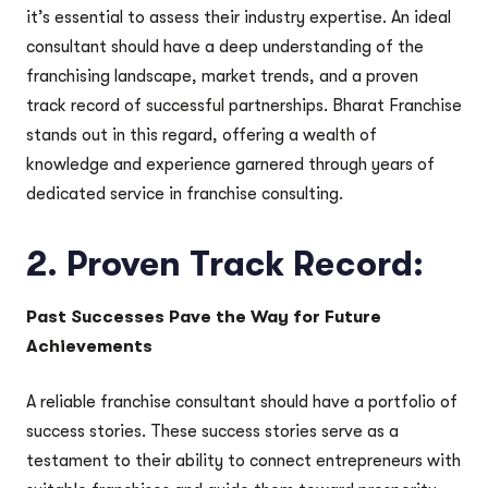
it’s essential to assess their industry expertise. An ideal
consultant should have a deep understanding of the
franchising landscape, market trends, and a proven
track record of successful partnerships. Bharat Franchise
stands out in this regard, offering a wealth of
knowledge and experience garnered through years of
dedicated service in franchise consulting.
2.
Proven Track Record:
Past Successes Pave the Way for Future
Achievements
A reliable franchise consultant should have a portfolio of
success stories. These success stories serve as a
testament to their ability to connect entrepreneurs with