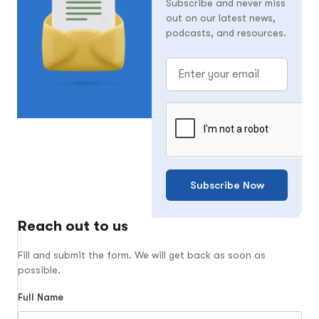
Subscribe and never miss
out on our latest news,
podcasts, and resources.
Subscribe Now
Reach out to us
Fill and submit the form. We will get back as soon as
possible.
Full Name