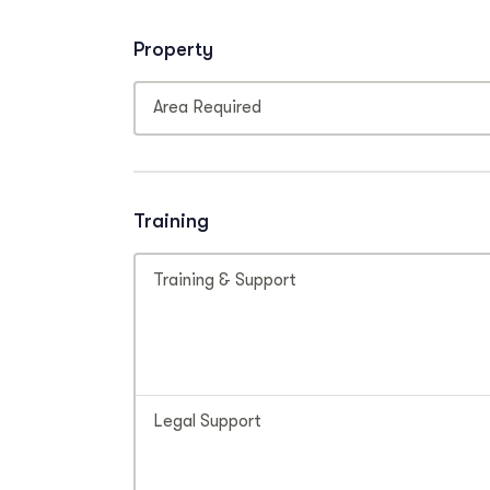
Property
Area Required
Training
Training & Support
Legal Support