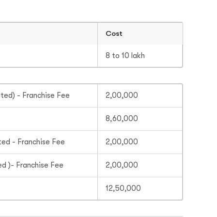
Cost
8 to 10 lakh
ed) - Franchise Fee
2,00,000
8,60,000
ed - Franchise Fee
2,00,000
d )- Franchise Fee
2,00,000
12,50,000