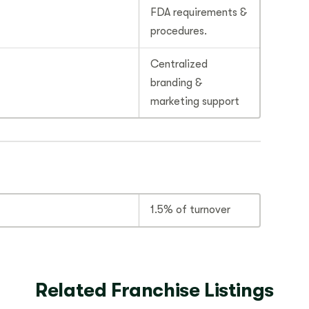
FDA requirements &
procedures.
Centralized
branding &
marketing support
1.5% of turnover
Related Franchise Listings