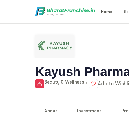
Home
Se
Kayush Pharm
Beauty & Wellness
Add to Wishli
About
Investment
Pro