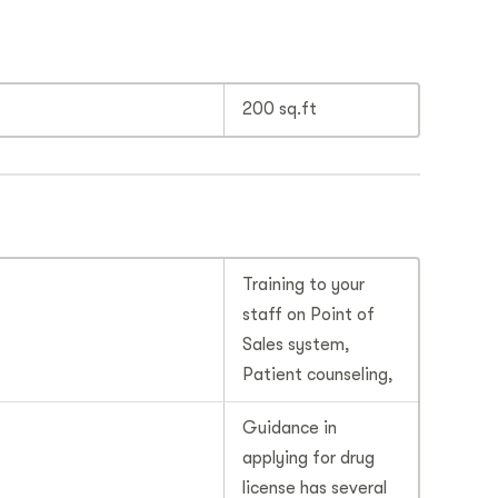
200 sq.ft
Training to your
staff on Point of
Sales system,
Patient counseling,
Guidance in
applying for drug
license has several