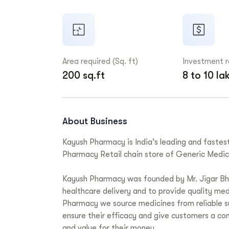
Area required (Sq. ft)
Investment 
200 sq.ft
8 to 10 la
About Business
Kayush Pharmacy is India’s leading and fastes
Pharmacy Retail chain store of Generic Medic
Kayush Pharmacy was founded by Mr. Jigar Bhan
healthcare delivery and to provide quality med
Pharmacy we source medicines from reliable su
ensure their efficacy and give customers a co
and value for their money.