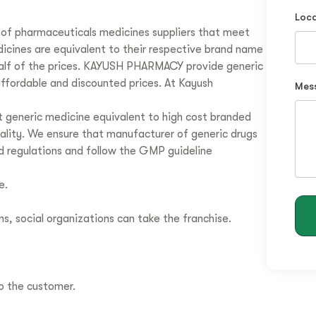
Loca
of pharmaceuticals medicines suppliers that meet
dicines are equivalent to their respective brand name
 half of the prices. KAYUSH PHARMACY provide generic
affordable and discounted prices. At Kayush
Mes
 generic medicine equivalent to high cost branded
uality. We ensure that manufacturer of generic drugs
d regulations and follow the GMP guideline
e.
ns, social organizations can take the franchise.
to the customer.