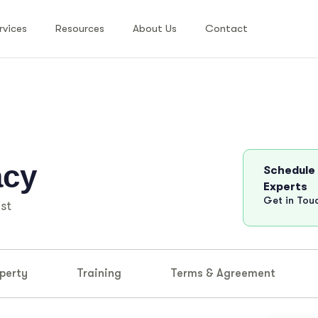
rvices
Resources
About Us
Contact
acy
Schedule
Experts
Get in Tou
st
perty
Training
Terms & Agreement