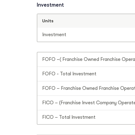
Investment
Units
Investment
FOFO –( Franchise Owned Franchise Operat
FOFO - Total Investment
FOFO – Franchise Owned Franchise Operat
FICO – (Franchise Invest Company Operate
FICO – Total Investment