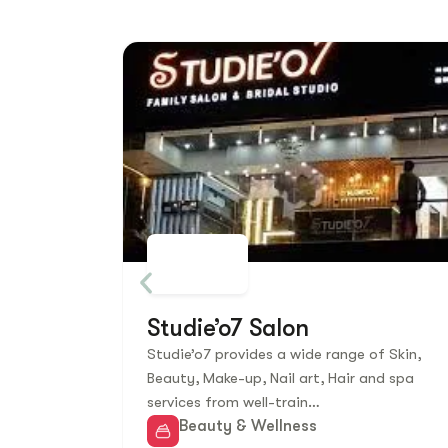
Studie’o7 Salon
Studie’o7 provides a wide range of Skin,
Beauty, Make-up, Nail art, Hair and spa
services from well-train…
Beauty & Wellness