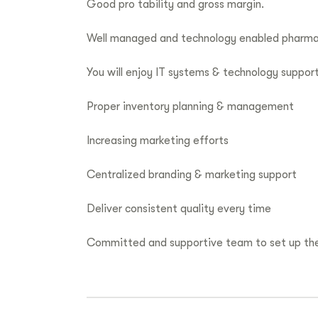
Good pro tability and gross margin.
Well managed and technology enabled pharm
You will enjoy IT systems & technology suppor
Proper inventory planning & management
Increasing marketing efforts
Centralized branding & marketing support
Deliver consistent quality every time
Committed and supportive team to set up the