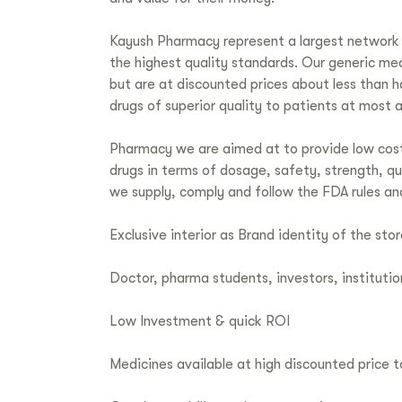
Kayush Pharmacy represent a largest network 
the highest quality standards. Our generic me
but are at discounted prices about less than
drugs of superior quality to patients at most 
Pharmacy we are aimed at to provide low cost
drugs in terms of dosage, safety, strength, q
we supply, comply and follow the FDA rules an
Exclusive interior as Brand identity of the stor
Doctor, pharma students, investors, institutio
Low Investment & quick ROI
Medicines available at high discounted price 