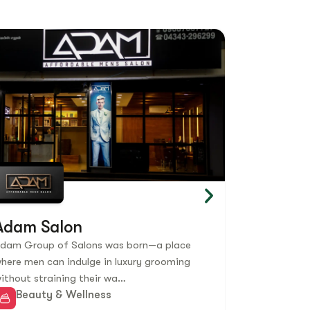
Adam Salon
Burnout
dam Group of Salons was born—a place
Burnout Fitne
here men can indulge in luxury grooming
brand based 
ithout straining their wa…
outlets acro
Beauty & Wellness
Beauty