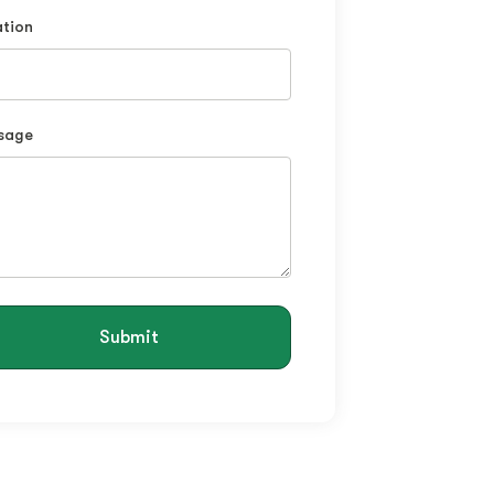
tion
sage
Submit