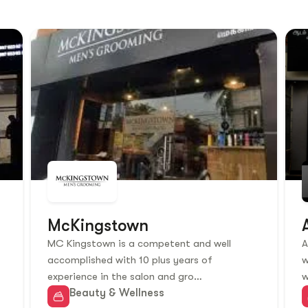
McKingstown
MC Kingstown is a competent and well
A
accomplished with 10 plus years of
w
experience in the salon and gro…
w
Beauty & Wellness