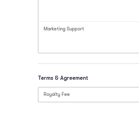
Marketing Support
Terms & Agreement
Royalty Fee