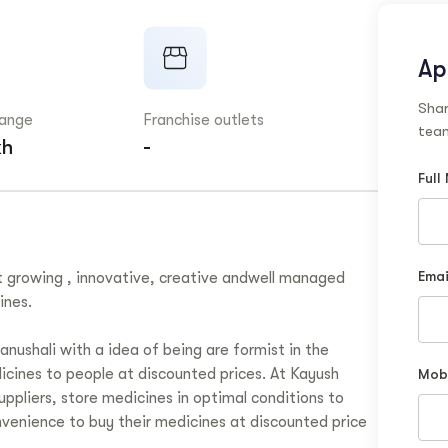
Ap
Shar
range
Franchise outlets
team
kh
-
Full
Emai
t growing , innovative, creative andwell managed
ines.
ushali with a idea of being are formist in the
icines to people at discounted prices. At Kayush
Mob
ppliers, store medicines in optimal conditions to
nvenience to buy their medicines at discounted price