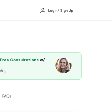
Login/ Sign Up
Free Consultations
w/
ch
FAQs