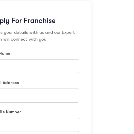
ply For Franchise
e your details with us and our Expert
 will connect with you.
 Name
l Address
ile Number