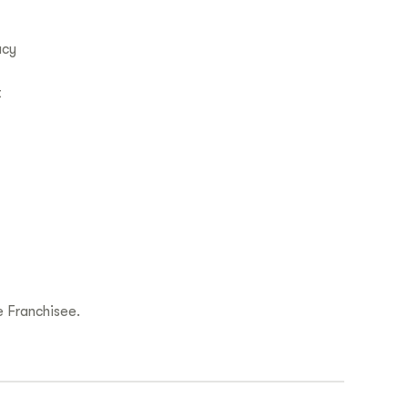
acy
t
 Franchisee.