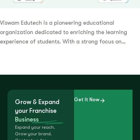
Viswam Edutech is a pioneering educational
organization dedicated to enriching the learning
experience of students. With a strong focus on…
Get It Now
Grow & Expand
your Franchise
Business
Expand your reach.
Grow your brand.