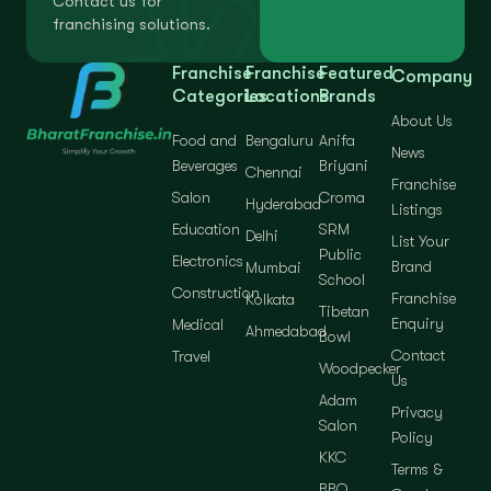
Contact us for
franchising solutions.
Franchise
Franchise
Featured
Company
Categories
Locations
Brands
About Us
Food and
Bengaluru
Anifa
News
Beverages
Briyani
Chennai
Franchise
Salon
Croma
Hyderabad
Listings
Education
SRM
Delhi
List Your
Public
Electronics
Brand
Mumbai
School
Construction
Franchise
Kolkata
Tibetan
Enquiry
Medical
Ahmedabad
Bowl
Contact
Travel
Woodpecker
Us
Adam
Privacy
Salon
Policy
KKC
Terms &
BBQ