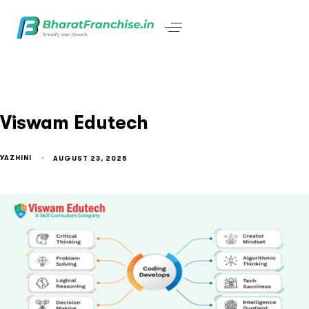
Viswam Edutech
YAZHINI
AUGUST 23, 2025