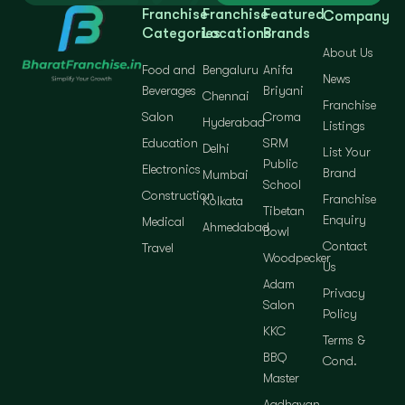
Franchise
Franchise
Featured
Company
Categories
Locations
Brands
About Us
Food and
Bengaluru
Anifa
News
Beverages
Briyani
Chennai
Franchise
Salon
Croma
Hyderabad
Listings
Education
SRM
Delhi
List Your
Public
Electronics
Brand
Mumbai
School
Construction
Franchise
Kolkata
Tibetan
Enquiry
Medical
Ahmedabad
Bowl
Contact
Travel
Woodpecker
Us
Adam
Privacy
Salon
Policy
KKC
Terms &
BBQ
Cond.
Master
Aadhavan