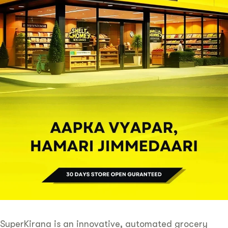
SuperKirana is an innovative, automated grocery