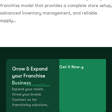
franchise model that provides a complete store setup,
advanced inventory management, and reliable
supply…
Get It Now
Grow & Expand
your Franchise
Business
Expand your reach.
Grow your brand.
Contact us for
franchising solutions.