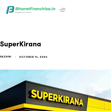
SuperKirana
YAZHINI
OCTOBER 14, 2024