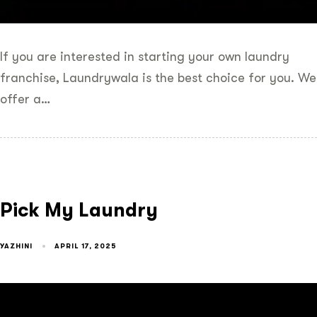
If you are interested in starting your own laundry
franchise, Laundrywala is the best choice for you. We
offer a…
Pick My Laundry
YAZHINI
APRIL 17, 2025