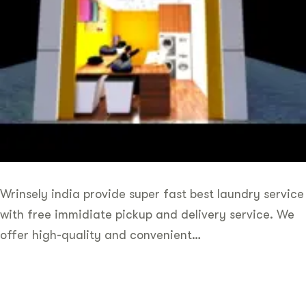
Wrinsely india provide super fast best laundry service
with free immidiate pickup and delivery service. We
offer high-quality and convenient…