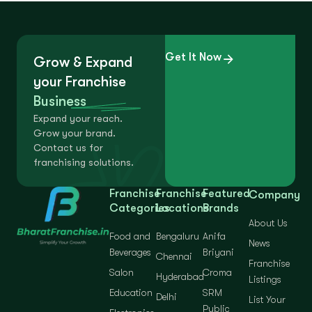
Get It Now
Grow & Expand
your Franchise
Business
Expand your reach.
Grow your brand.
Contact us for
franchising solutions.
Franchise
Franchise
Featured
Company
Categories
Locations
Brands
About Us
Food and
Bengaluru
Anifa
News
Beverages
Briyani
Chennai
Franchise
Salon
Croma
Hyderabad
Listings
Education
SRM
Delhi
List Your
Public