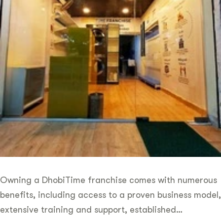
Owning a DhobiTime franchise comes with numerous
benefits, including access to a proven business model,
extensive training and support, established…