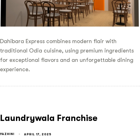
Dahibara Express combines modern flair with
traditional Odia cuisine, using premium ingredients
for exceptional flavors and an unforgettable dining
experience.
Laundrywala Franchise
YAZHINI
APRIL 17, 2025