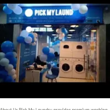
About Us Pick My Laundry provides premium washing