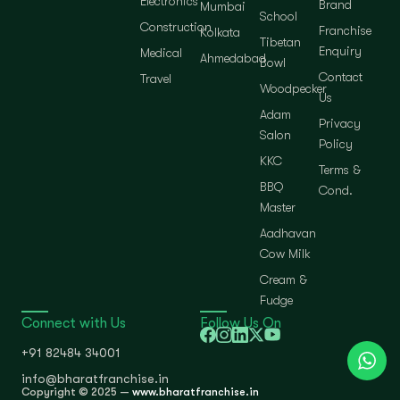
Electronics
Brand
Mumbai
School
Construction
Franchise
Kolkata
Tibetan
Enquiry
Medical
Ahmedabad
Bowl
Contact
Travel
Woodpecker
Us
Adam
Privacy
Salon
Policy
KKC
Terms &
BBQ
Cond.
Master
Aadhavan
Cow Milk
Cream &
Fudge
Connect with Us
Follow Us On
+91 82484 34001
info@bharatfranchise.in
Copyright © 2025 —
www.bharatfranchise.in