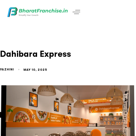
Dahibara Express
YAZHINI
MAY 10, 2025