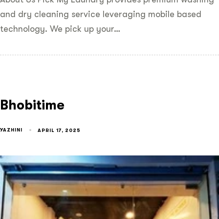
and dry cleaning service leveraging mobile based
technology. We pick up your…
Bhobitime
YAZHINI
APRIL 17, 2025