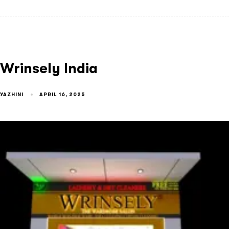
Wrinsely India
YAZHINI
APRIL 16, 2025