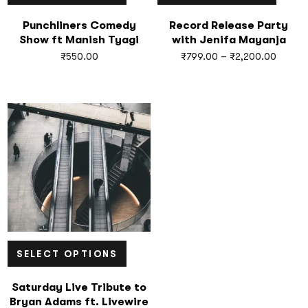
Punchliners Comedy
Record Release Party
Show ft Manish Tyagi
with Jenifa Mayanja
₹
550.00
₹
799.00
–
₹
2,200.00
SELECT OPTIONS
Saturday Live Tribute to
Bryan Adams ft. Livewire