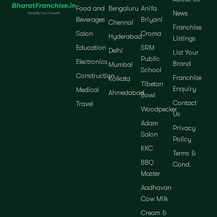
Food and
Bengaluru
Anifa
News
Beverages
Briyani
Chennai
Franchise
Salon
Croma
Hyderabad
Listings
Education
SRM
Delhi
List Your
Public
Electronics
Brand
Mumbai
School
Construction
Franchise
Kolkata
Tibetan
Enquiry
Medical
Ahmedabad
Bowl
Contact
Travel
Woodpecker
Us
Adam
Privacy
Salon
Policy
KKC
Terms &
BBQ
Cond.
Master
Aadhavan
Cow Milk
Cream &