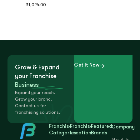
₹
1,024.00
Get It Now
Grow & Expand
your Franchise
Business
Expand your reach.
Grow your brand.
Contact us for
franchising solutions.
Franchise
Franchise
Featured
Company
Categories
Locations
Brands
About Us