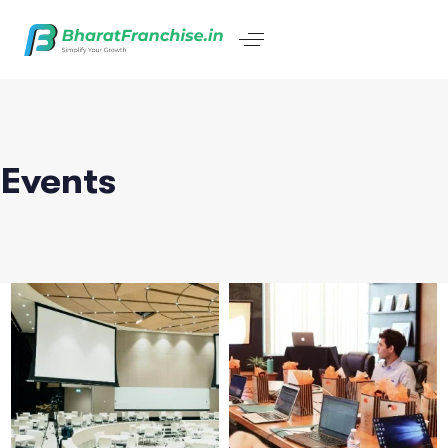
Events