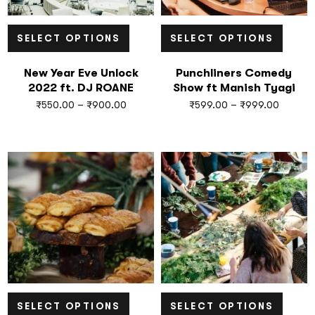
SELECT OPTIONS
SELECT OPTIONS
New Year Eve Unlock
Punchliners Comedy
2022 ft. DJ ROANE
Show ft Manish Tyagi
₹
550.00
–
₹
900.00
₹
599.00
–
₹
999.00
SELECT OPTIONS
SELECT OPTIONS