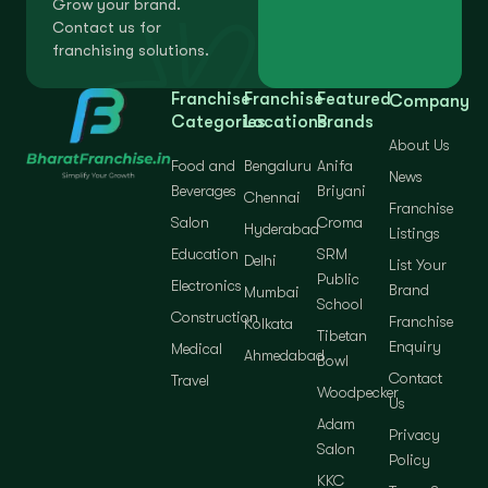
Grow your brand.
Contact us for
franchising solutions.
Franchise
Franchise
Featured
Company
Categories
Locations
Brands
About Us
Food and
Bengaluru
Anifa
News
Beverages
Briyani
Chennai
Franchise
Salon
Croma
Hyderabad
Listings
Education
SRM
Delhi
List Your
Public
Electronics
Brand
Mumbai
School
Construction
Franchise
Kolkata
Tibetan
Enquiry
Medical
Ahmedabad
Bowl
Contact
Travel
Woodpecker
Us
Adam
Privacy
Salon
Policy
KKC