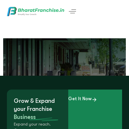
Get It Now
Grow & Expand
your Franchise
Business
Expand your reach.