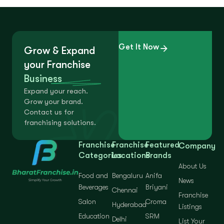
Get It Now
Grow & Expand
your Franchise
Business
Expand your reach.
Grow your brand.
Contact us for
franchising solutions.
Franchise
Franchise
Featured
Company
Categories
Locations
Brands
About Us
Food and
Bengaluru
Anifa
News
Beverages
Briyani
Chennai
Franchise
Salon
Croma
Hyderabad
Listings
Education
SRM
Delhi
List Your