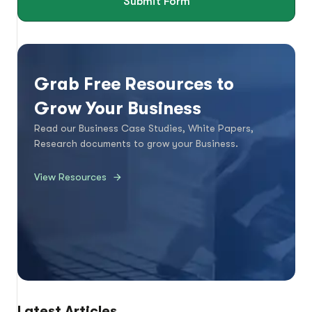
Submit Form
Grab Free Resources to
Grow Your Business
Read our Business Case Studies, White Papers,
Research documents to grow your Business.
View Resources
Latest Articles