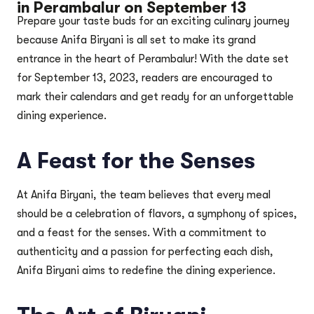
in Perambalur on September 13
Prepare your taste buds for an exciting culinary journey
because Anifa Biryani is all set to make its grand
entrance in the heart of Perambalur! With the date set
for September 13, 2023, readers are encouraged to
mark their calendars and get ready for an unforgettable
dining experience.
A Feast for the Senses
At Anifa Biryani, the team believes that every meal
should be a celebration of flavors, a symphony of spices,
and a feast for the senses. With a commitment to
authenticity and a passion for perfecting each dish,
Anifa Biryani aims to redefine the dining experience.