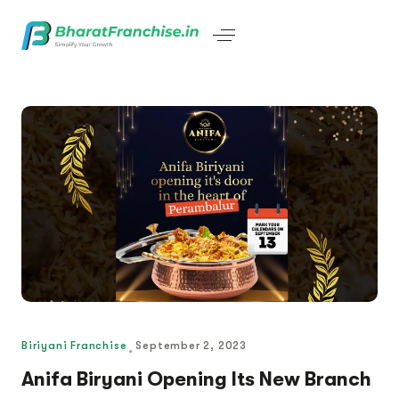
Biriyani Franchise
September 2, 2023
Anifa Biryani Opening Its New Branch