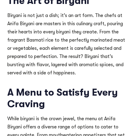
The Art of Biryani
Biryani is not just a dish; it’s an art form. The chefs at
Anifa Biryani are masters in this culinary craft, pouring
their hearts into every biryani they create. From the
fragrant Basmati rice to the perfectly marinated meat
or vegetables, each element is carefully selected and
prepared to perfection. The result? Biryani that’s
bursting with flavor, layered with aromatic spices, and
served with a side of happiness.
A Menu to Satisfy Every
Craving
While biryani is the crown jewel, the menu at Anifa
Biryani offers a diverse range of options to cater to
every palate. From mouthwatering appetizers that set