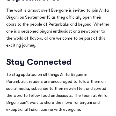
The wait is almost over! Everyone is invited to join Anifa
Biryani on September 13 as they officially open their
doors to the people of Perambalur and beyond. Whether
one is a seasoned biryani enthusiast or a newcomer to
the world of flavors, all are welcome to be part of this
exciting journey.
Stay Connected
To stay updated on all things Anifa Biryani in
Perambalur, readers are encouraged to follow them on
social media, subscribe to their newsletter, and spread
the word to fellow food enthusiasts. The team at Anifa
Biryani can’t wait to share their love for biryani and
exceptional Indian cuisine with everyone.