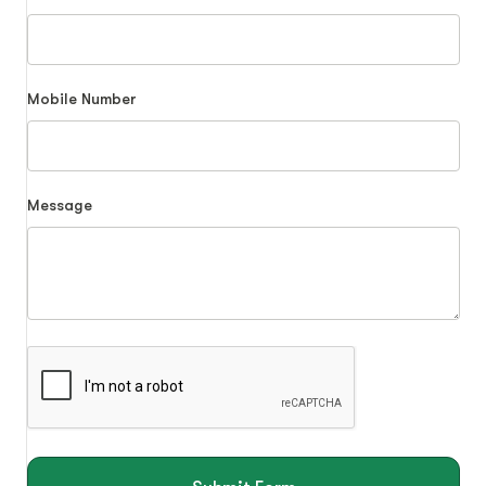
Mobile Number
Message