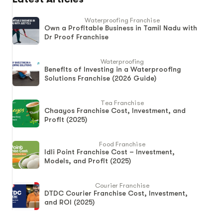
Waterproofing Franchise
Own a Profitable Business in Tamil Nadu with
Dr Proof Franchise
Waterproofing
Benefits of Investing in a Waterproofing
Solutions Franchise (2026 Guide)
Tea Franchise
Chaayos Franchise Cost, Investment, and
Profit (2025)
Food Franchise
Idli Point Franchise Cost – Investment,
Models, and Profit (2025)
Courier Franchise
DTDC Courier Franchise Cost, Investment,
and ROI (2025)