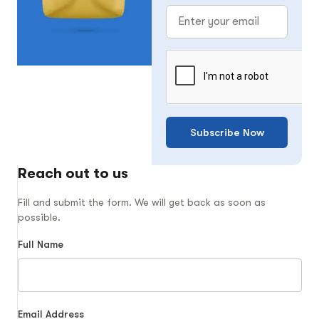
Subscribe Now
Reach out to us
Fill and submit the form. We will get back as soon as
possible.
Full Name
Email Address