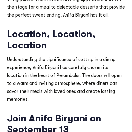
the stage for a meal to delectable desserts that provide
the perfect sweet ending, Anifa Biryani has it all.
Location, Location,
Location
Understanding the significance of setting in a dining
experience, Anifa Biryani has carefully chosen its
location in the heart of Perambalur. The doors will open
to a warm and inviting atmosphere, where diners can
savor their meals with loved ones and create lasting
memories.
Join Anifa Biryani on
September 13