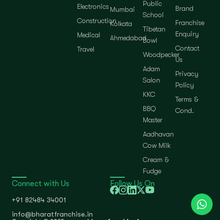
Public
Electronics
Brand
Mumbai
School
Construction
Franchise
Kolkata
Tibetan
Enquiry
Medical
Ahmedabad
Bowl
Contact
Travel
Woodpecker
Us
Adam
Privacy
Salon
Policy
KKC
Terms &
BBQ
Cond.
Master
Aadhavan
Cow Milk
Cream &
Fudge
Connect with Us
Follow Us On
+91 82484 34001
info@bharatfranchise.in