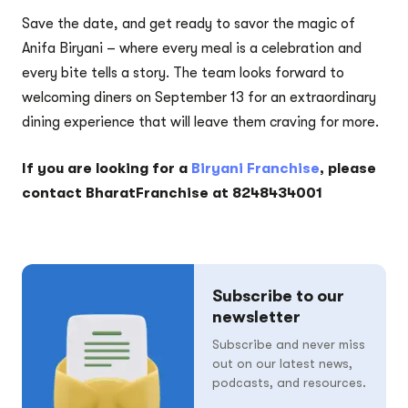
Save the date, and get ready to savor the magic of
Anifa Biryani – where every meal is a celebration and
every bite tells a story. The team looks forward to
welcoming diners on September 13 for an extraordinary
dining experience that will leave them craving for more.
If you are looking for a
Biryani Franchise
, please
contact BharatFranchise at 8248434001
Subscribe to our
newsletter
Subscribe and never miss
out on our latest news,
podcasts, and resources.