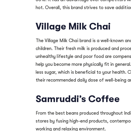
hot. Overall, this brand strives to save additio
Village Milk Chai
The Village Milk Chai brand is a well-known and
children. Their fresh milk is produced and pro
unhealthy lifestyle and poor food are compensa
help you become more physically fit in genera
less sugar, which is beneficial to your health. 
their recommended daily dose of well-being a
Samruddi’s Coffee
From the best beans produced throughout India
stores by fusing high-end products, contempora
working and relaxing environment.