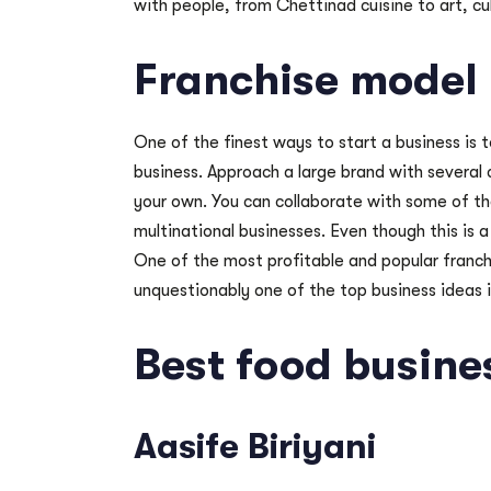
with people, from Chettinad cuisine to art, cu
Franchise model
One of the finest ways to start a business is t
business. Approach a large brand with several 
your own. You can collaborate with some of th
multinational businesses. Even though this is 
One of the most profitable and popular franchi
unquestionably one of the top business ideas 
Best food busine
Aasife Biriyani