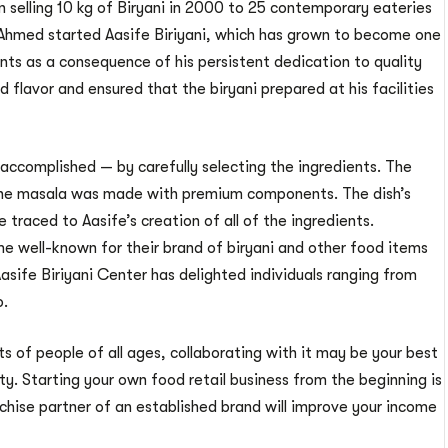
on selling 10 kg of Biryani in 2000 to 25 contemporary eateries
e Ahmed started Aasife Biriyani, which has grown to become one
nts as a consequence of his persistent dedication to quality
 flavor and ensured that the biryani prepared at his facilities
ccomplished — by carefully selecting the ingredients. The
 the masala was made with premium components. The dish’s
raced to Aasife’s creation of all of the ingredients.
well-known for their brand of biryani and other food items
 Aasife Biriyani Center has delighted individuals ranging from
o.
s of people of all ages, collaborating with it may be your best
y. Starting your own food retail business from the beginning is
anchise partner of an established brand will improve your income