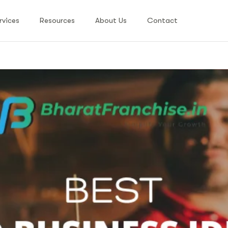
rvices
Resources
About Us
Contact