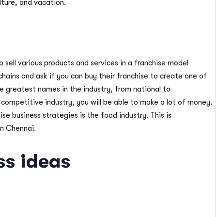
lture, and vacation.
o sell various products and services in a franchise model
chains and ask if you can buy their franchise to create one of
e greatest names in the industry, from national to
a competitive industry, you will be able to make a lot of money.
se business strategies is the food industry. This is
in Chennai.
ss ideas