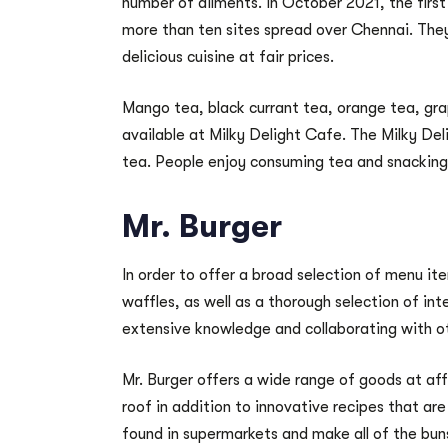
number of ailments. In October 2021, the firs
more than ten sites spread over Chennai. They
delicious cuisine at fair prices.
Mango tea, black currant tea, orange tea, gra
available at Milky Delight Cafe. The Milky Del
tea. People enjoy consuming tea and snacking
Mr. Burger
In order to offer a broad selection of menu ite
waffles, as well as a thorough selection of int
extensive knowledge and collaborating with o
Mr. Burger offers a wide range of goods at aff
roof in addition to innovative recipes that are
found in supermarkets and make all of the buns