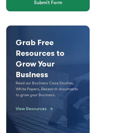
Submit Form
Grab Free
Resources to
Grow Your
Business
Read our Business Case Studies,
White Papers, Research documents
to grow your Business.
View Resources