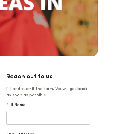
Reach out to us
Fill and submit the form. We will get back
as soon as possible.
Full Name