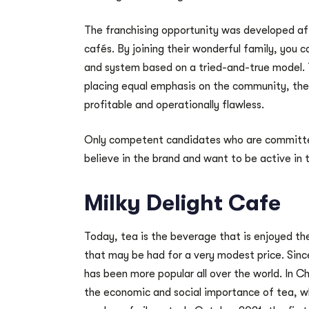
The franchising opportunity was developed af
cafés. By joining their wonderful family, you
and system based on a tried-and-true model. 
placing equal emphasis on the community, the 
profitable and operationally flawless.
Only competent candidates who are committed
believe in the brand and want to be active in
Milky Delight Cafe
Today, tea is the beverage that is enjoyed the
that may be had for a very modest price. Sin
has been more popular all over the world. In Chi
the economic and social importance of tea, wh