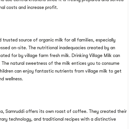
nal costs and increase profit.
 trusted source of organic milk for all families, especially
cessed on-site. The nutritional inadequacies created by an
ted for by village farm fresh milk. Drinking Village Milk can
l. The natural sweetness of the milk entices you to consume
Children can enjoy fantastic nutrients from village milk to get
nd wellness.
, Samruddi offers its own roast of coffee. They created their
ry technology, and traditional recipes with a distinctive