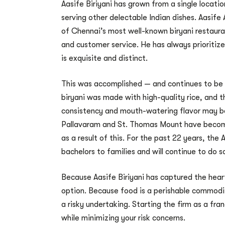
Aasife Biriyani has grown from a single locati
serving other delectable Indian dishes. Aasif
of Chennai’s most well-known biryani restaura
and customer service. He has always prioritized
is exquisite and distinct.
This was accomplished — and continues to be a
biryani was made with high-quality rice, and
consistency and mouth-watering flavor may be t
Pallavaram and St. Thomas Mount have become 
as a result of this. For the past 22 years, the
bachelors to families and will continue to do s
Because Aasife Biriyani has captured the heart
option. Because food is a perishable commodit
a risky undertaking. Starting the firm as a fr
while minimizing your risk concerns.