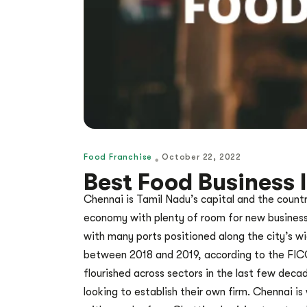
Food Franchise
October 22, 2022
Best Food Business 
Chennai is Tamil Nadu’s capital and the countr
economy with plenty of room for new businesse
with many ports positioned along the city’s wid
between 2018 and 2019, according to the FICCI
flourished across sectors in the last few deca
looking to establish their own firm. Chennai i