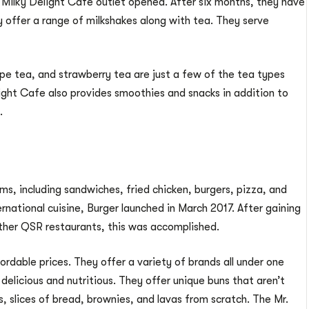
t Milky Delight Cafe outlet opened. After six months, they have
 offer a range of milkshakes along with tea. They serve
pe tea, and strawberry tea are just a few of the tea types
ight Cafe also provides smoothies and snacks in addition to
.
ms, including sandwiches, fried chicken, burgers, pizza, and
ernational cuisine, Burger launched in March 2017. After gaining
ther QSR restaurants, this was accomplished.
ordable prices. They offer a variety of brands all under one
 delicious and nutritious. They offer unique buns that aren’t
, slices of bread, brownies, and lavas from scratch. The Mr.