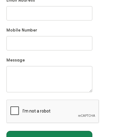
Email Address
Mobile Number
Message