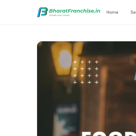
Home
Se