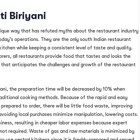
i Biriyani
nique way that has refuted myths about the restaurant industry
oday’s operations. They are the only south Indian restaurant
kitchen while keeping a consistent level of taste and quality.
ers, all restaurants provide food that tastes and looks the
that anticipates the challenges and growth of the restaurant
ni, the preparation time will be decreased by 10% when
aditional cooking methods. Because of the rapid and easy
prepared to order, there will be little food waste, improving
avoiding local purchases minimize manipulation, lowering costs.
usiness, resulting in cheaper labor expenses because expert
ot required. Waste of gas and raw materials is minimized by
 use central kitchens since it is freshly prepared and served