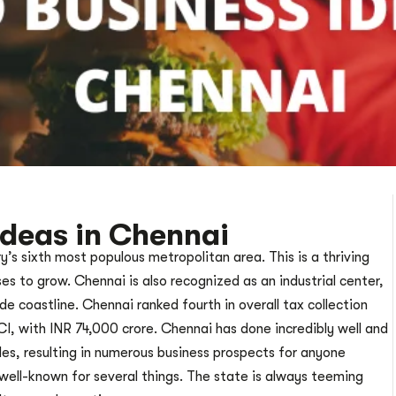
Ideas in Chennai
y’s sixth most populous metropolitan area. This is a thriving
s to grow. Chennai is also recognized as an industrial center,
e coastline. Chennai ranked fourth in overall tax collection
, with INR 74,000 crore. Chennai has done incredibly well and
des, resulting in numerous business prospects for anyone
s well-known for several things. The state is always teeming