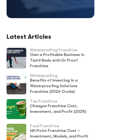
Latest Articles
Waterproofing Franchise
Own a Profitable Business in
Tamil Nadu with Dr Proof
Franchise
Waterproofing
Benefits of Investing in a
Waterproofing Solutions
Franchise (2026 Guide)
Tea Franchise
Chaayos Franchise Cost,
Investment, and Profit (2025)
Food Franchise
Idli Point Franchise Cost –
Investment, Models, and Profit