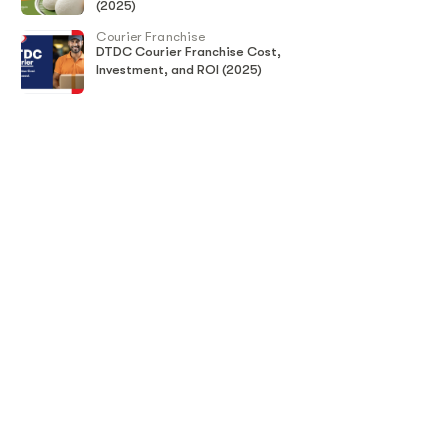
(2025)
Courier Franchise
DTDC Courier Franchise Cost,
Investment, and ROI (2025)