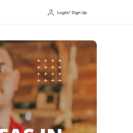
Login/ Sign Up