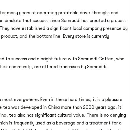
ter many years of operating profitable drive-throughs and
 can emulate that success since Samruddi has created a process
They have established a significant local company presence by
product, and the bottom line. Every store is currently
 to success and a bright future with Samruddi Coffee, who
 their community, are offered franchises by Samruddi.
 most everywhere. Even in these hard times, it is a pleasure
ce tea was developed in China more than 2000 years ago, it
na, tea also has significant cultural value. There is no denying
ich is frequently used as a beverage and a treatment for a