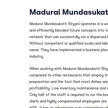
Madurai Mundasukatt
Madurai Mundasukatti Biryani operates in a u
and efficiently blended future concepts into t
network that can successfully run a dispersed 
Without competent or qualified cooks and labor
same. They have implemented a business plan 
industry.
When working with Madurai Mundasukatti Birya
compared to other restaurants that employ tr
preparation and the fact that most dishes are 
profitability. Low inventory maintenance and 
Only half of the staff is required to run the b
chefs and highly compensated employees are n
60%. It has an advantage over competitors who