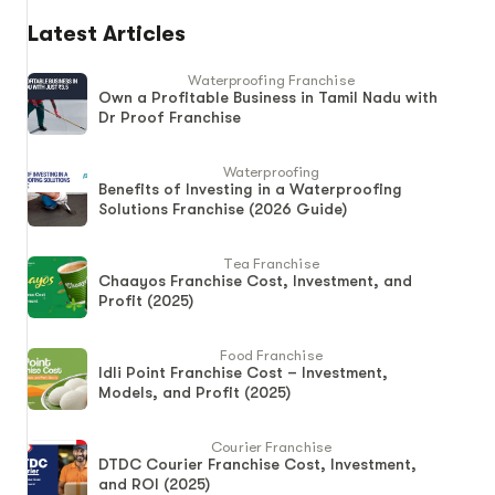
Latest Articles
Waterproofing Franchise
Own a Profitable Business in Tamil Nadu with
Dr Proof Franchise
Waterproofing
Benefits of Investing in a Waterproofing
Solutions Franchise (2026 Guide)
Tea Franchise
Chaayos Franchise Cost, Investment, and
Profit (2025)
Food Franchise
Idli Point Franchise Cost – Investment,
Models, and Profit (2025)
Courier Franchise
DTDC Courier Franchise Cost, Investment,
and ROI (2025)