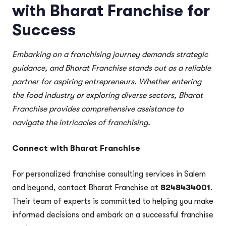
with Bharat Franchise for
Success
Embarking on a franchising journey demands strategic
guidance, and Bharat Franchise stands out as a reliable
partner for aspiring entrepreneurs. Whether entering
the food industry or exploring diverse sectors, Bharat
Franchise provides comprehensive assistance to
navigate the intricacies of franchising.
Connect with Bharat Franchise
For personalized franchise consulting services in Salem
and beyond, contact Bharat Franchise at
8248434001
.
Their team of experts is committed to helping you make
informed decisions and embark on a successful franchise