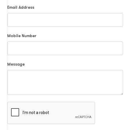
Email Address
Mobile Number
Message