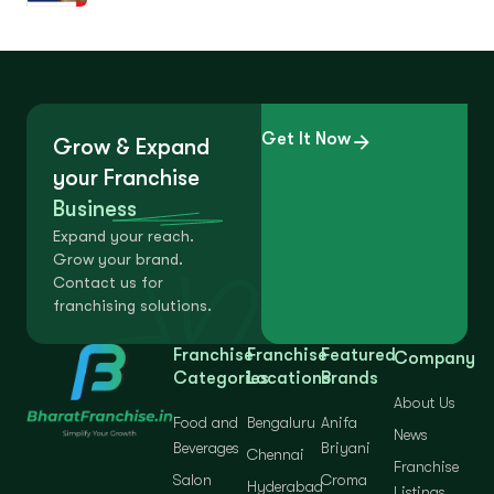
Get It Now
Grow & Expand
your Franchise
Business
Expand your reach.
Grow your brand.
Contact us for
franchising solutions.
Franchise
Franchise
Featured
Company
Categories
Locations
Brands
About Us
Food and
Bengaluru
Anifa
News
Beverages
Briyani
Chennai
Franchise
Salon
Croma
Hyderabad
Listings