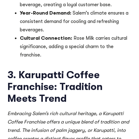
beverage, creating a loyal customer base.
Year-Round Demand:
Salem’s climate ensures a
consistent demand for cooling and refreshing
beverages.
Cultural Connection:
Rose Milk carries cultural
significance, adding a special charm to the
franchise.
3. Karupatti Coffee
Franchise: Tradition
Meets Trend
Embracing Salem’s rich cultural heritage, a Karupatti
Coffee Franchise offers a unique blend of tradition and
trend. The infusion of palm jaggery, or Karupatti, into
coffee creates a distinct flavor profile that caters to