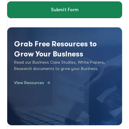
Submit Form
Grab Free Resources to
Grow Your Business
Read our Business Case Studies, White Papers,
Research documents to grow your Business.
View Resources