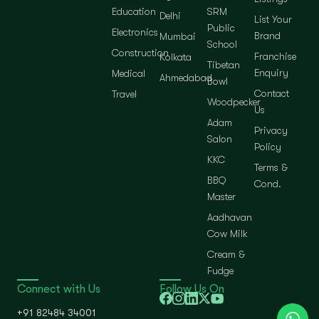
Education
SRM
Delhi
List Your
Public
Electronics
Brand
Mumbai
School
Construction
Franchise
Kolkata
Tibetan
Enquiry
Medical
Ahmedabad
Bowl
Contact
Travel
Woodpecker
Us
Adam
Privacy
Salon
Policy
KKC
Terms &
BBQ
Cond.
Master
Aadhavan
Cow Milk
Cream &
Fudge
Connect with Us
Follow Us On
+91 82484 34001