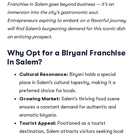
Franchise in Salem goes beyond business — it’s an
immersion into the city’s gastronomic soul.
Entrepreneurs aspiring to embark on a flavorful journey
will find Salem’s burgeoning demand for this iconic dish
an enticing prospect.
Why Opt for a Biryani Franchise
in Salem?
Cultural Resonance:
Biryani holds a special
place in Salem’s cultural tapestry, making it a
preferred choice for locals.
Growing Market:
Salem’s thriving food scene
ensures a constant demand for authentic and
aromatic biryanis.
Tourist Appeal:
Positioned as a tourist
destination, Salem attracts visitors seeking local