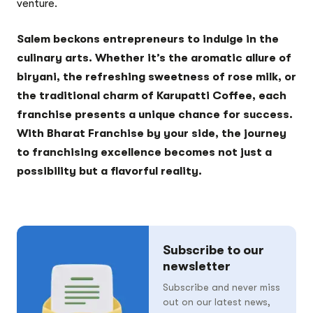
venture.
Salem beckons entrepreneurs to indulge in the
culinary arts. Whether it’s the aromatic allure of
biryani, the refreshing sweetness of rose milk, or
the traditional charm of Karupatti Coffee, each
franchise presents a unique chance for success.
With Bharat Franchise by your side, the journey
to franchising excellence becomes not just a
possibility but a flavorful reality.
Subscribe to our
newsletter
Subscribe and never miss
out on our latest news,