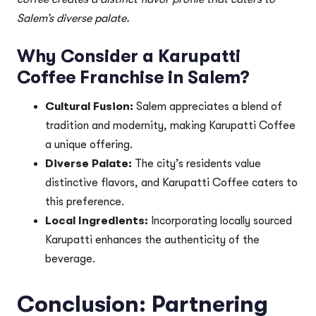
Salem’s diverse palate.
Why Consider a Karupatti
Coffee Franchise in Salem?
Cultural Fusion:
Salem appreciates a blend of
tradition and modernity, making Karupatti Coffee
a unique offering.
Diverse Palate:
The city’s residents value
distinctive flavors, and Karupatti Coffee caters to
this preference.
Local Ingredients:
Incorporating locally sourced
Karupatti enhances the authenticity of the
beverage.
Conclusion: Partnering