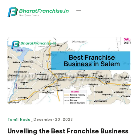
Tamil Nadu
December 20, 2023
Unveiling the Best Franchise Business