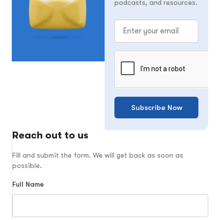
podcasts, and resources.
Subscribe Now
Reach out to us
Fill and submit the form. We will get back as soon as
possible.
Full Name