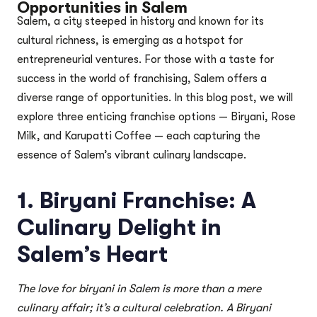
Opportunities in Salem
Salem, a city steeped in history and known for its
cultural richness, is emerging as a hotspot for
entrepreneurial ventures. For those with a taste for
success in the world of franchising, Salem offers a
diverse range of opportunities. In this blog post, we will
explore three enticing franchise options — Biryani, Rose
Milk, and Karupatti Coffee — each capturing the
essence of Salem’s vibrant culinary landscape.
1. Biryani Franchise: A
Culinary Delight in
Salem’s Heart
The love for biryani in Salem is more than a mere
culinary affair; it’s a cultural celebration. A Biryani