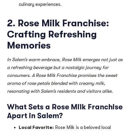
culinary experiences.
2. Rose Milk Franchise:
Crafting Refreshing
Memories
In Salem’s warm embrace, Rose Milk emerges not just as
a refreshing beverage but a nostalgic journey for
consumers. A Rose Milk Franchise promises the sweet
aroma of rose petals blended with creamy milk,
resonating with Salem’s residents and visitors alike.
What Sets a Rose Milk Franchise
Apart in Salem?
Local Favorite:
Rose Milk is a beloved local