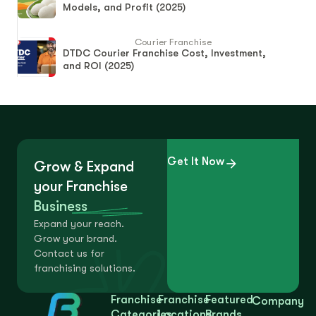
Models, and Profit (2025)
Courier Franchise
DTDC Courier Franchise Cost, Investment,
and ROI (2025)
Get It Now
Grow & Expand
your Franchise
Business
Expand your reach.
Grow your brand.
Contact us for
franchising solutions.
Franchise
Franchise
Featured
Company
Categories
Locations
Brands