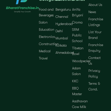
About Us
Food and
Bengaluru
Anifa
News
Beverages
Briyani
Chennai
Franchise
Salon
Croma
Hyderabad
Listings
Education
SRM
Delhi
List Your
Public
Electronics
Brand
Mumbai
School
Construction
Franchise
Kolkata
Tibetan
Enquiry
Medical
Ahmedabad
Bowl
Contact
Travel
Woodpecker
Us
Adam
Privacy
Salon
Policy
KKC
Terms &
BBQ
Cond.
Master
Aadhavan
Cow Milk