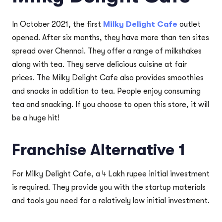
In October 2021, the first
Milky Delight Cafe
outlet
opened. After six months, they have more than ten sites
spread over Chennai. They offer a range of milkshakes
along with tea. They serve delicious cuisine at fair
prices. The Milky Delight Cafe also provides smoothies
and snacks in addition to tea. People enjoy consuming
tea and snacking. If you choose to open this store, it will
be a huge hit!
Franchise Alternative 1
For Milky Delight Cafe, a 4 Lakh rupee initial investment
is required. They provide you with the startup materials
and tools you need for a relatively low initial investment.