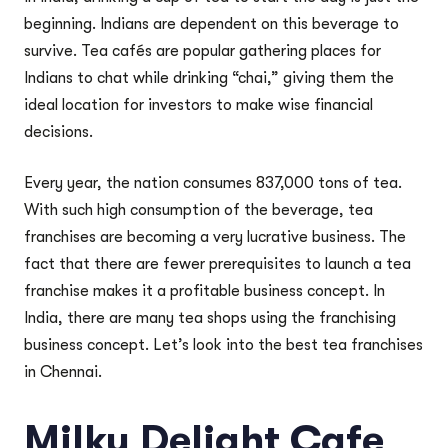
beginning. Indians are dependent on this beverage to
survive. Tea cafés are popular gathering places for
Indians to chat while drinking “chai,” giving them the
ideal location for investors to make wise financial
decisions.
Every year, the nation consumes 837,000 tons of tea.
With such high consumption of the beverage, tea
franchises are becoming a very lucrative business. The
fact that there are fewer prerequisites to launch a tea
franchise makes it a profitable business concept. In
India, there are many tea shops using the franchising
business concept. Let’s look into the best tea franchises
in Chennai.
Milky Delight Cafe