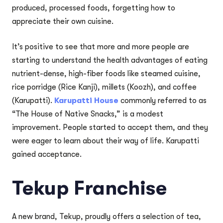
produced, processed foods, forgetting how to
appreciate their own cuisine.
It’s positive to see that more and more people are
starting to understand the health advantages of eating
nutrient-dense, high-fiber foods like steamed cuisine,
rice porridge (Rice Kanji), millets (Koozh), and coffee
(Karupatti).
Karupatti House
commonly referred to as
“The House of Native Snacks,” is a modest
improvement. People started to accept them, and they
were eager to learn about their way of life. Karupatti
gained acceptance.
Tekup Franchise
A new brand, Tekup, proudly offers a selection of tea,