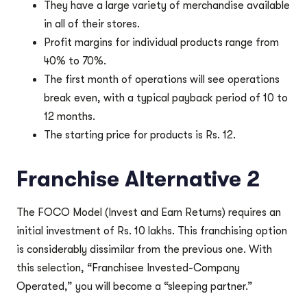
They have a large variety of merchandise available
in all of their stores.
Profit margins for individual products range from
40% to 70%.
The first month of operations will see operations
break even, with a typical payback period of 10 to
12 months.
The starting price for products is Rs. 12.
Franchise Alternative 2
The FOCO Model (Invest and Earn Returns) requires an
initial investment of Rs. 10 lakhs. This franchising option
is considerably dissimilar from the previous one. With
this selection, “Franchisee Invested-Company
Operated,” you will become a “sleeping partner.”