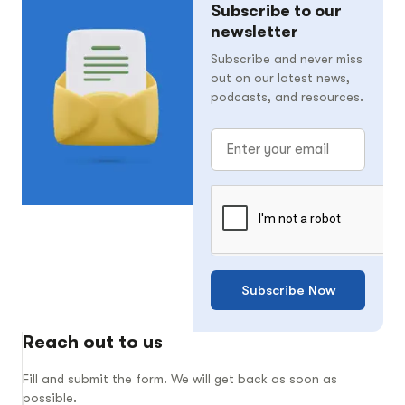
Subscribe to our
newsletter
Subscribe and never miss
out on our latest news,
podcasts, and resources.
Subscribe Now
Reach out to us
Fill and submit the form. We will get back as soon as
possible.