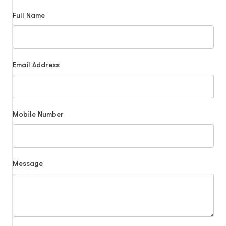
Full Name
Email Address
Mobile Number
Message