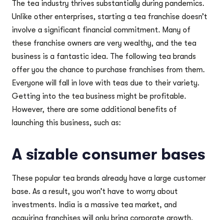
The tea industry thrives substantially during pandemics.
Unlike other enterprises, starting a tea franchise doesn’t
involve a significant financial commitment. Many of
these franchise owners are very wealthy, and the tea
business is a fantastic idea. The following tea brands
offer you the chance to purchase franchises from them.
Everyone will fall in love with teas due to their variety.
Getting into the tea business might be profitable.
However, there are some additional benefits of
launching this business, such as:
A sizable consumer bases
These popular tea brands already have a large customer
base. As a result, you won’t have to worry about
investments. India is a massive tea market, and
acquiring franchises will only bring corporate growth.