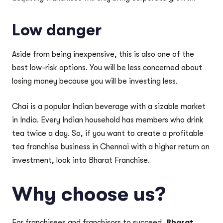
Low danger
Aside from being inexpensive, this is also one of the
best low-risk options. You will be less concerned about
losing money because you will be investing less.
Chai is a popular Indian beverage with a sizable market
in India. Every Indian household has members who drink
tea twice a day. So, if you want to create a profitable
tea franchise business in Chennai with a higher return on
investment, look into Bharat Franchise.
Why choose us?
For franchisees and franchisors to succeed,
Bharat