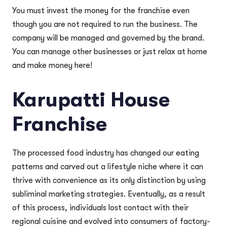
You must invest the money for the franchise even
though you are not required to run the business. The
company will be managed and governed by the brand.
You can manage other businesses or just relax at home
and make money here!
Karupatti House
Franchise
The processed food industry has changed our eating
patterns and carved out a lifestyle niche where it can
thrive with convenience as its only distinction by using
subliminal marketing strategies. Eventually, as a result
of this process, individuals lost contact with their
regional cuisine and evolved into consumers of factory-