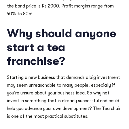
the band price is Rs 2000. Profit margins range from
40% to 80%.
Why should anyone
start a tea
franchise?
Starting a new business that demands a big investment
may seem unreasonable to many people, especially if
you’re unsure about your business idea. So why not
invest in something that is already successful and could
help you advance your own development? The Tea chain
is one of the most practical substitutes.