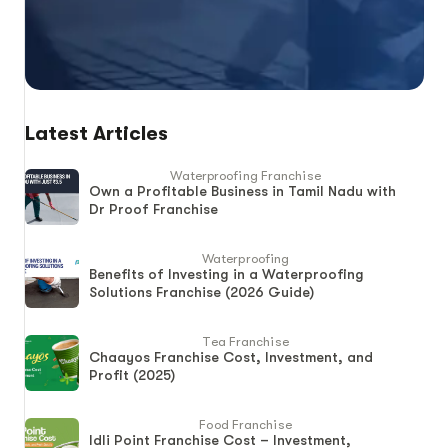
Latest Articles
Waterproofing Franchise
Own a Profitable Business in Tamil Nadu with
Dr Proof Franchise
Waterproofing
Benefits of Investing in a Waterproofing
Solutions Franchise (2026 Guide)
Tea Franchise
Chaayos Franchise Cost, Investment, and
Profit (2025)
Food Franchise
Idli Point Franchise Cost – Investment,