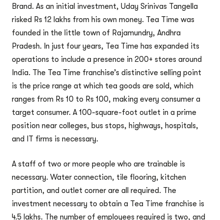
Brand. As an initial investment, Uday Srinivas Tangella
risked Rs 12 lakhs from his own money. Tea Time was
founded in the little town of Rajamundry, Andhra
Pradesh. In just four years, Tea Time has expanded its
operations to include a presence in 200+ stores around
India. The Tea Time franchise’s distinctive selling point
is the price range at which tea goods are sold, which
ranges from Rs 10 to Rs 100, making every consumer a
target consumer. A 100-square-foot outlet in a prime
position near colleges, bus stops, highways, hospitals,
and IT firms is necessary.
A staff of two or more people who are trainable is
necessary. Water connection, tile flooring, kitchen
partition, and outlet corner are all required. The
investment necessary to obtain a Tea Time franchise is
4.5 lakhs. The number of employees required is two, and