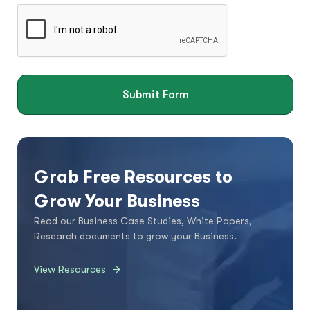
Submit Form
Grab Free Resources to
Grow Your Business
Read our Business Case Studies, White Papers,
Research documents to grow your Business.
View Resources