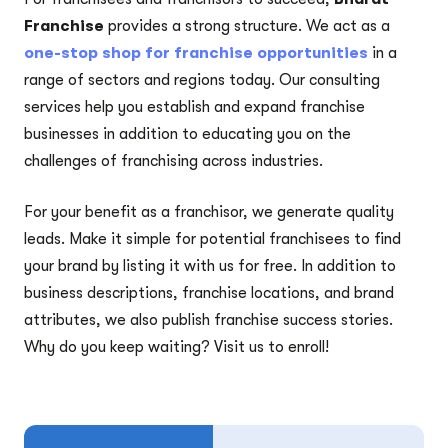
Franchise
provides a strong structure. We act as a
one-stop shop for franchise opportunities
in a
range of sectors and regions today. Our consulting
services help you establish and expand franchise
businesses in addition to educating you on the
challenges of franchising across industries.
For your benefit as a franchisor, we generate quality
leads. Make it simple for potential franchisees to find
your brand by listing it with us for free. In addition to
business descriptions, franchise locations, and brand
attributes, we also publish franchise success stories.
Why do you keep waiting? Visit us to enroll!