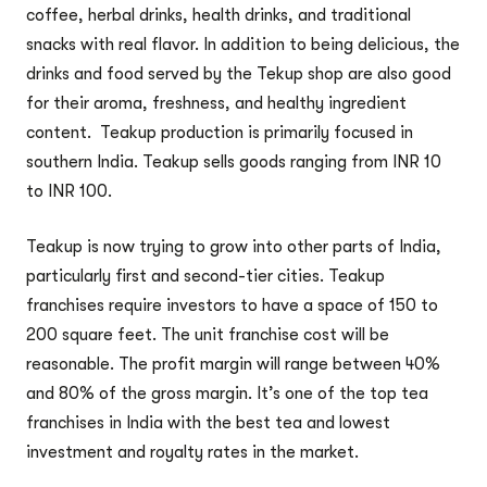
coffee, herbal drinks, health drinks, and traditional
snacks with real flavor. In addition to being delicious, the
drinks and food served by the Tekup shop are also good
for their aroma, freshness, and healthy ingredient
content. Teakup production is primarily focused in
southern India. Teakup sells goods ranging from INR 10
to INR 100.
Teakup is now trying to grow into other parts of India,
particularly first and second-tier cities. Teakup
franchises require investors to have a space of 150 to
200 square feet. The unit franchise cost will be
reasonable. The profit margin will range between 40%
and 80% of the gross margin. It’s one of the top tea
franchises in India with the best tea and lowest
investment and royalty rates in the market.