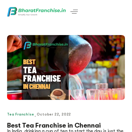
Tea Franchise
October 22, 2022
Best Tea Franchise in Chennai
In India, drinking a cup of tea to start the day is just the