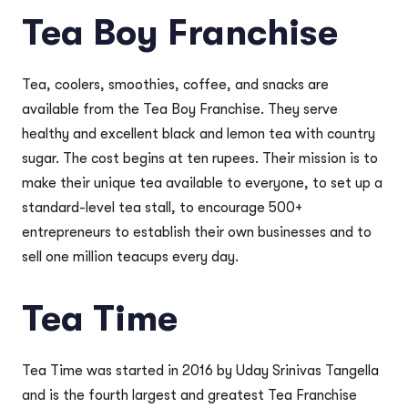
Tea Boy Franchise
Tea, coolers, smoothies, coffee, and snacks are
available from the Tea Boy Franchise. They serve
healthy and excellent black and lemon tea with country
sugar. The cost begins at ten rupees. Their mission is to
make their unique tea available to everyone, to set up a
standard-level tea stall, to encourage 500+
entrepreneurs to establish their own businesses and to
sell one million teacups every day.
Tea Time
Tea Time was started in 2016 by Uday Srinivas Tangella
and is the fourth largest and greatest Tea Franchise