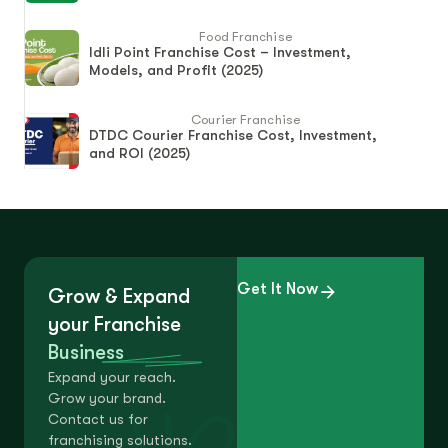
Food Franchise
Idli Point Franchise Cost – Investment,
Models, and Profit (2025)
Courier Franchise
DTDC Courier Franchise Cost, Investment,
and ROI (2025)
Get It Now
Grow & Expand
your Franchise
Business
Expand your reach.
Grow your brand.
Contact us for
franchising solutions.