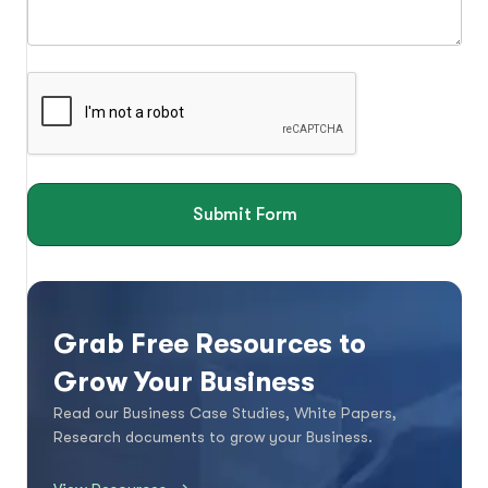
Submit Form
Grab Free Resources to
Grow Your Business
Read our Business Case Studies, White Papers,
Research documents to grow your Business.