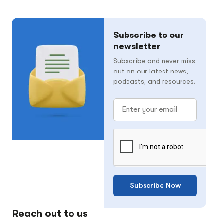
Subscribe to our
newsletter
Subscribe and never miss
out on our latest news,
podcasts, and resources.
Subscribe Now
Reach out to us