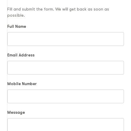
Fill and submit the form. We will get back as soon as
possible.
Full Name
Email Address
Mobile Number
Message