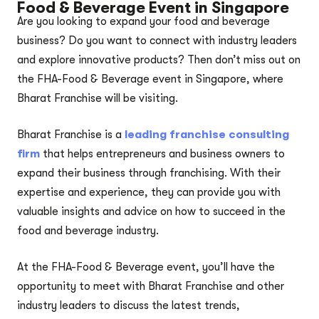
Food & Beverage Event in Singapore
Are you looking to expand your food and beverage
business? Do you want to connect with industry leaders
and explore innovative products? Then don’t miss out on
the FHA-Food & Beverage event in Singapore, where
Bharat Franchise will be visiting.
Bharat Franchise is a
leading franchise consulting
firm
that helps entrepreneurs and business owners to
expand their business through franchising. With their
expertise and experience, they can provide you with
valuable insights and advice on how to succeed in the
food and beverage industry.
At the FHA-Food & Beverage event, you’ll have the
opportunity to meet with Bharat Franchise and other
industry leaders to discuss the latest trends,