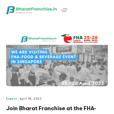
Events
April 18, 2023
Join Bharat Franchise at the FHA-