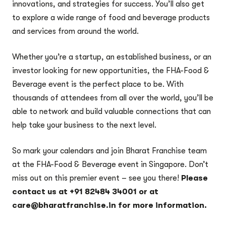
innovations, and strategies for success. You’ll also get
to explore a wide range of food and beverage products
and services from around the world.
Whether you’re a startup, an established business, or an
investor looking for new opportunities, the FHA-Food &
Beverage event is the perfect place to be. With
thousands of attendees from all over the world, you’ll be
able to network and build valuable connections that can
help take your business to the next level.
So mark your calendars and join Bharat Franchise team
at the FHA-Food & Beverage event in Singapore. Don’t
miss out on this premier event – see you there!
Please
contact us at +91 82484 34001 or at
care@bharatfranchise.in for more information.