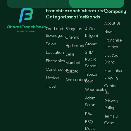
Franchise
Franchise
Featured
Company
Categories
Locations
Brands
About Us
Food and
Bengaluru
Anifa
News
Beverages
Briyani
Chennai
Franchise
Salon
Croma
Hyderabad
Listings
Education
SRM
Delhi
List Your
Public
Electronics
Brand
Mumbai
School
Construction
Franchise
Kolkata
Tibetan
Enquiry
Medical
Ahmedabad
Bowl
Contact
Travel
Woodpecker
Us
Adam
Privacy
Salon
Policy
KKC
Terms &
BBQ
Cond.
Master