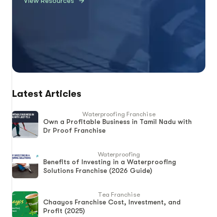
View Resources
Latest Articles
Waterproofing Franchise
Own a Profitable Business in Tamil Nadu with
Dr Proof Franchise
Waterproofing
Benefits of Investing in a Waterproofing
Solutions Franchise (2026 Guide)
Tea Franchise
Chaayos Franchise Cost, Investment, and
Profit (2025)