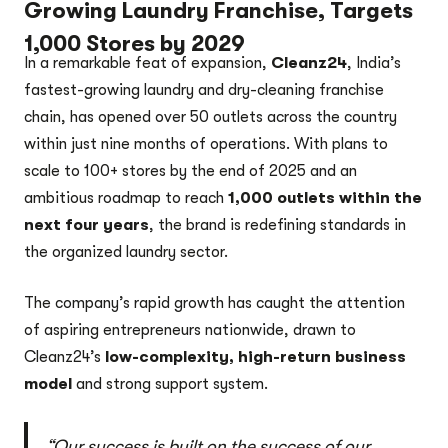
Growing Laundry Franchise, Targets
1,000 Stores by 2029
In a remarkable feat of expansion,
Cleanz24
, India’s
fastest-growing laundry and dry-cleaning franchise
chain, has opened over 50 outlets across the country
within just nine months of operations. With plans to
scale to 100+ stores by the end of 2025 and an
ambitious roadmap to reach
1,000 outlets within the
next four years
, the brand is redefining standards in
the organized laundry sector.
The company’s rapid growth has caught the attention
of aspiring entrepreneurs nationwide, drawn to
Cleanz24’s
low-complexity, high-return business
model
and strong support system.
“Our success is built on the success of our