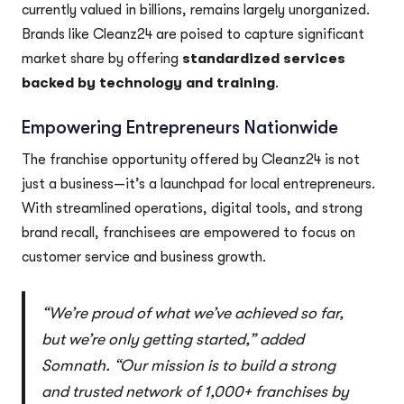
currently valued in billions, remains largely unorganized.
Brands like Cleanz24 are poised to capture significant
market share by offering
standardized services
backed by technology and training
.
Empowering Entrepreneurs Nationwide
The franchise opportunity offered by Cleanz24 is not
just a business—it’s a launchpad for local entrepreneurs.
With streamlined operations, digital tools, and strong
brand recall, franchisees are empowered to focus on
customer service and business growth.
“We’re proud of what we’ve achieved so far,
but we’re only getting started,” added
Somnath. “Our mission is to build a strong
and trusted network of 1,000+ franchises by