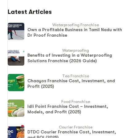
Latest Articles
Waterproofing Franchise
Own a Profitable Business in Tamil Nadu with
Dr Proof Franchise
Waterproofing
Benefits of Investing in a Waterproofing
Solutions Franchise (2026 Guide)
Tea Franchise
Chaayos Franchise Cost, Investment, and
Profit (2025)
Food Franchise
Idli Point Franchise Cost – Investment,
Models, and Profit (2025)
Courier Franchise
DTDC Courier Franchise Cost, Investment,
and ROI (2025)