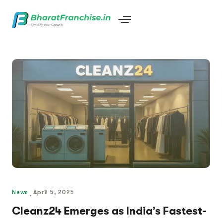
News
April 5, 2025
Cleanz24 Emerges as India’s Fastest-