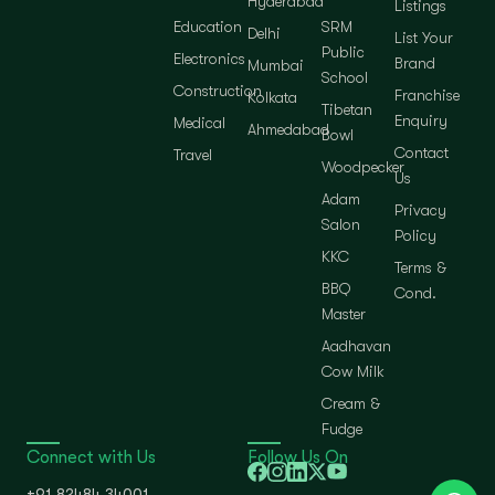
Hyderabad
Listings
Education
SRM
Delhi
List Your
Public
Electronics
Brand
Mumbai
School
Construction
Franchise
Kolkata
Tibetan
Enquiry
Medical
Ahmedabad
Bowl
Contact
Travel
Woodpecker
Us
Adam
Privacy
Salon
Policy
KKC
Terms &
BBQ
Cond.
Master
Aadhavan
Cow Milk
Cream &
Fudge
Connect with Us
Follow Us On
+91 82484 34001