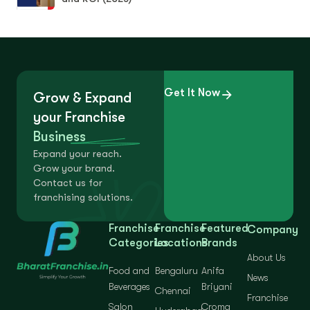
Get It Now
Grow & Expand
your Franchise
Business
Expand your reach.
Grow your brand.
Contact us for
franchising solutions.
Franchise
Franchise
Featured
Company
Categories
Locations
Brands
About Us
Food and
Bengaluru
Anifa
News
Beverages
Briyani
Chennai
Franchise
Salon
Croma