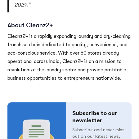
2029.”
About Cleanz24
Cleanz24 is a rapidly expanding laundry and dry-cleaning
franchise chain dedicated to quality, convenience, and
eco-conscious service. With over 50 stores already
operational across India, Cleanz24 is on a mission to
revolutionize the laundry sector and provide profitable
business opportunities to entrepreneurs nationwide.
Subscribe to our
newsletter
Subscribe and never miss
out on our latest news,