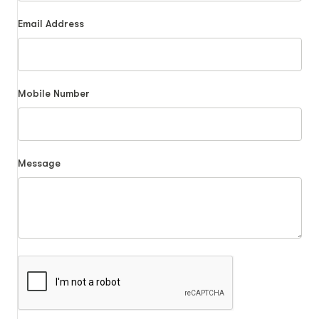
Email Address
Mobile Number
Message