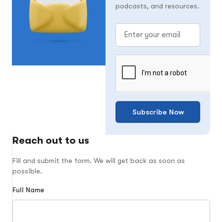
podcasts, and resources.
Subscribe Now
Reach out to us
Fill and submit the form. We will get back as soon as
possible.
Full Name