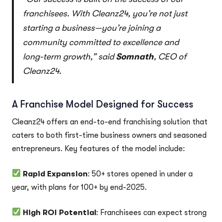
franchisees. With Cleanz24, you’re not just
starting a business—you’re joining a
community committed to excellence and
long-term growth,” said
Somnath
, CEO of
Cleanz24.
A Franchise Model Designed for Success
Cleanz24 offers an end-to-end franchising solution that
caters to both first-time business owners and seasoned
entrepreneurs. Key features of the model include:
Rapid Expansion
: 50+ stores opened in under a
year, with plans for 100+ by end-2025.
High ROI Potential
: Franchisees can expect strong