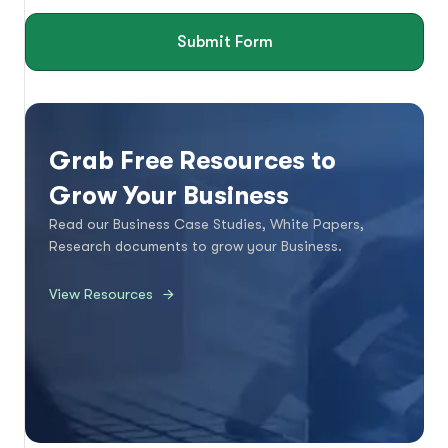
Submit Form
Grab Free Resources to
Grow Your Business
Read our Business Case Studies, White Papers,
Research documents to grow your Business.
View Resources