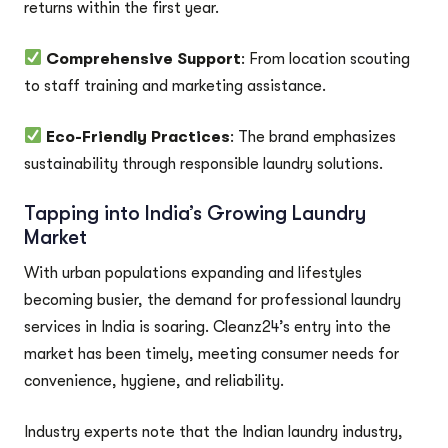
returns within the first year.
Comprehensive Support
: From location scouting
to staff training and marketing assistance.
Eco-Friendly Practices
: The brand emphasizes
sustainability through responsible laundry solutions.
Tapping into India’s Growing Laundry
Market
With urban populations expanding and lifestyles
becoming busier, the demand for professional laundry
services in India is soaring. Cleanz24’s entry into the
market has been timely, meeting consumer needs for
convenience, hygiene, and reliability.
Industry experts note that the Indian laundry industry,