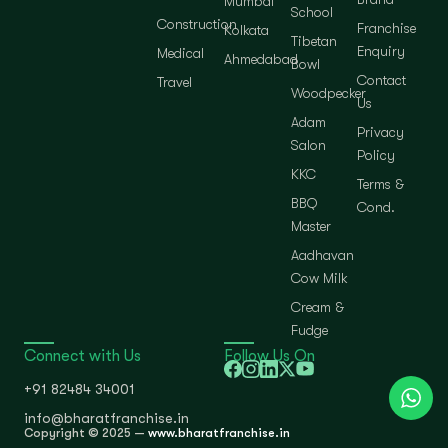
Mumbai
School
Construction
Franchise
Kolkata
Tibetan
Enquiry
Medical
Ahmedabad
Bowl
Contact
Travel
Woodpecker
Us
Adam
Privacy
Salon
Policy
KKC
Terms &
BBQ
Cond.
Master
Aadhavan
Cow Milk
Cream &
Fudge
Connect with Us
Follow Us On
+91 82484 34001
info@bharatfranchise.in
Copyright © 2025 —
www.bharatfranchise.in