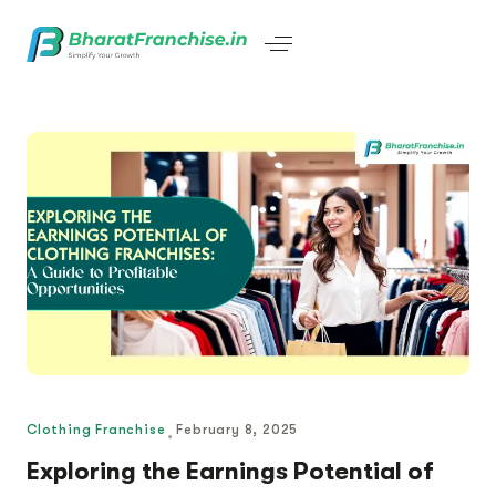
Clothing Franchise
February 8, 2025
Exploring the Earnings Potential of