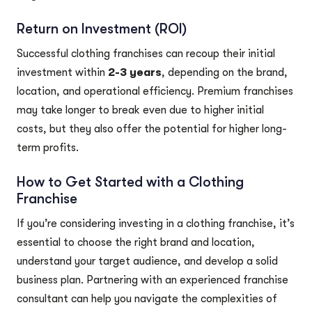
Return on Investment (ROI)
Successful clothing franchises can recoup their initial
investment within
2-3 years
, depending on the brand,
location, and operational efficiency. Premium franchises
may take longer to break even due to higher initial
costs, but they also offer the potential for higher long-
term profits.
How to Get Started with a Clothing
Franchise
If you’re considering investing in a clothing franchise, it’s
essential to choose the right brand and location,
understand your target audience, and develop a solid
business plan. Partnering with an experienced franchise
consultant can help you navigate the complexities of