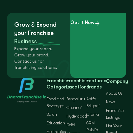
Get It Now
Grow & Expand
your Franchise
Business
Expand your reach.
Grow your brand.
Contact us for
franchising solutions.
Franchise
Franchise
Featured
Company
Categories
Locations
Brands
About Us
Food and
Bengaluru
Anifa
News
Beverages
Briyani
Chennai
Franchise
Salon
Croma
Hyderabad
Listings
Education
SRM
Delhi
List Your
Public
Electronics
Brand