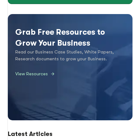
Grab Free Resources to
Grow Your Business
Read our Business Case Studies, White Papers,
Research documents to grow your Business.
View Resources
Latest Articles