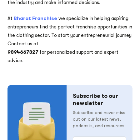
the industry and make informed decisions.
At
Bharat Franchise
we specialize in helping aspiring
entrepreneurs find the perfect franchise opportunities in
the clothing sector. To start your entrepreneurial journey
Contact us at
9894667327
for personalized support and expert
advice.
Subscribe to our
newsletter
Subscribe and never miss
out on our latest news,
podcasts, and resources.