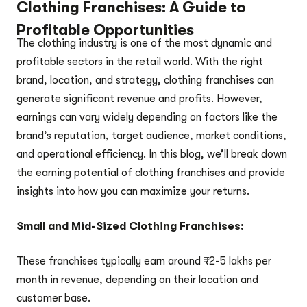
Clothing Franchises: A Guide to
Profitable Opportunities
The clothing industry is one of the most dynamic and
profitable sectors in the retail world. With the right
brand, location, and strategy, clothing franchises can
generate significant revenue and profits. However,
earnings can vary widely depending on factors like the
brand’s reputation, target audience, market conditions,
and operational efficiency. In this blog, we’ll break down
the earning potential of clothing franchises and provide
insights into how you can maximize your returns.
Small and Mid-Sized Clothing Franchises:
These franchises typically earn around ₹2-5 lakhs per
month in revenue, depending on their location and
customer base.