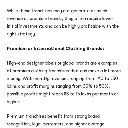
While these franchises may not generate as much
revenue as premium brands, they often require lower
initial investments and can be highly profitable with the
right strategy.
Premium or International Clothing Brands:
High-end designer labels or global brands are examples
of premium clothing franchises that can make a lot more
money. With monthly revenues ranging from ₹10 to ₹50
lakhs and profit margins ranging from 30% to 50%,
possible profits might reach ₹3 to 15 lakhs per month or
higher.
Premium franchises benefit from strong brand
recognition, loyal customers, and higher average