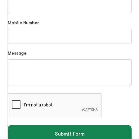
Mobile Number
Message
Submit Form