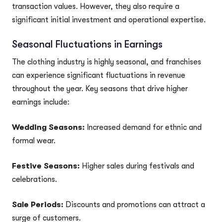
transaction values. However, they also require a
significant initial investment and operational expertise.
Seasonal Fluctuations in Earnings
The clothing industry is highly seasonal, and franchises
can experience significant fluctuations in revenue
throughout the year. Key seasons that drive higher
earnings include:
Wedding Seasons:
Increased demand for ethnic and
formal wear.
Festive Seasons:
Higher sales during festivals and
celebrations.
Sale Periods:
Discounts and promotions can attract a
surge of customers.