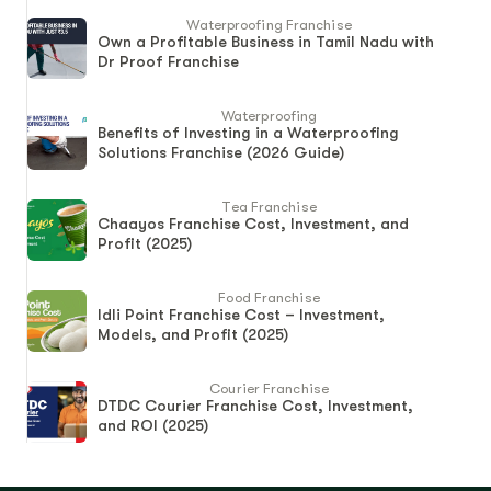
Waterproofing Franchise
Own a Profitable Business in Tamil Nadu with
Dr Proof Franchise
Waterproofing
Benefits of Investing in a Waterproofing
Solutions Franchise (2026 Guide)
Tea Franchise
Chaayos Franchise Cost, Investment, and
Profit (2025)
Food Franchise
Idli Point Franchise Cost – Investment,
Models, and Profit (2025)
Courier Franchise
DTDC Courier Franchise Cost, Investment,
and ROI (2025)