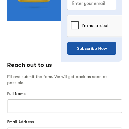
Subscribe Now
Reach out to us
Fill and submit the form. We will get back as soon as
possible.
Full Name
Email Address