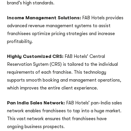
brand’s high standards.
Income Management Solutions:
FAB Hotels provides
advanced revenue management systems to assist
franchisees optimize pricing strategies and increase
profitability.
Highly Customized CRS:
FAB Hotels’ Central
Reservation System (CRS) is tailored to the individual
requirements of each franchise. This technology
supports smooth booking and management operations,
which improves the entire client experience.
Pan India Sales Network:
FAB Hotels’ pan-India sales
network enables franchisees to tap into a huge market.
This vast network ensures that franchisees have
ongoing business prospects.