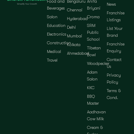
Food and
Bengaluru
Anifa
News
Beverages
Briyani
Chennai
Franchise
Salon
Croma
Hyderabad
Listings
Education
SRM
Delhi
List Your
Public
Electronics
Brand
Mumbai
School
Construction
Franchise
Kolkata
Tibetan
Enquiry
Medical
Ahmedabad
Bowl
Contact
Travel
Woodpecker
Us
Adam
Privacy
Salon
Policy
KKC
Terms &
BBQ
Cond.
Master
Aadhavan
Cow Milk
Cream &