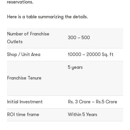
reservations.
Here is a table summarizing the details.
Number of Franchise
300 – 500
Outlets
Shop / Unit Area
10000 – 20000 Sq. ft
5 years
Franchise Tenure
Initial Investment
Rs. 3 Crore – Rs.5 Crore
ROI time frame
Within 5 Years