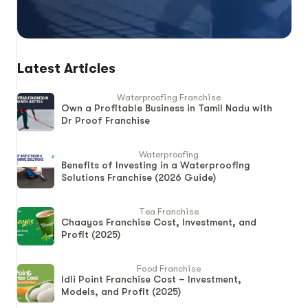
Latest Articles
Waterproofing Franchise
Own a Profitable Business in Tamil Nadu with
Dr Proof Franchise
Waterproofing
Benefits of Investing in a Waterproofing
Solutions Franchise (2026 Guide)
Tea Franchise
Chaayos Franchise Cost, Investment, and
Profit (2025)
Food Franchise
Idli Point Franchise Cost – Investment,
Models, and Profit (2025)