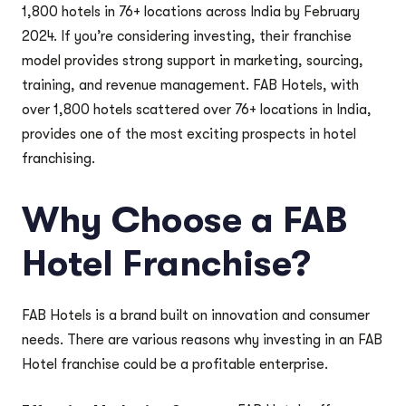
1,800 hotels in 76+ locations across India by February
2024. If you’re considering investing, their franchise
model provides strong support in marketing, sourcing,
training, and revenue management. FAB Hotels, with
over 1,800 hotels scattered over 76+ locations in India,
provides one of the most exciting prospects in hotel
franchising.
Why Choose a FAB
Hotel Franchise?
FAB Hotels is a brand built on innovation and consumer
needs. There are various reasons why investing in an FAB
Hotel franchise could be a profitable enterprise.