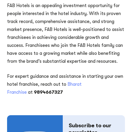
FAB Hotels is an appealing investment opportunity for
people interested in the hotel industry. With its proven
track record, comprehensive assistance, and strong
market presence, FAB Hotels is well-positioned to assist
franchisees in achieving considerable growth and
success. Franchisees who join the FAB Hotels family can
have access to a growing market while also benefiting
from the brand’s substantial expertise and resources.
For expert guidance and assistance in starting your own
hotel franchise, reach out to
Bharat
Franchise
at
9894667327
Subscribe to our