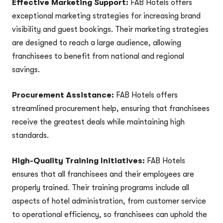
Effective Marketing Support:
FAB Hotels offers
exceptional marketing strategies for increasing brand
visibility and guest bookings. Their marketing strategies
are designed to reach a large audience, allowing
franchisees to benefit from national and regional
savings.
Procurement Assistance:
FAB Hotels offers
streamlined procurement help, ensuring that franchisees
receive the greatest deals while maintaining high
standards.
High-Quality Training Initiatives:
FAB Hotels
ensures that all franchisees and their employees are
properly trained. Their training programs include all
aspects of hotel administration, from customer service
to operational efficiency, so franchisees can uphold the