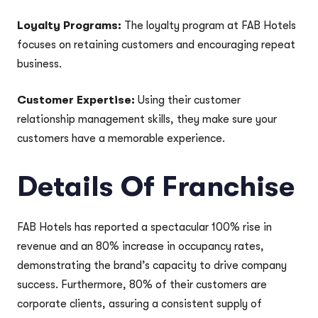
Loyalty Programs:
The loyalty program at FAB Hotels
focuses on retaining customers and encouraging repeat
business.
Customer Expertise:
Using their customer
relationship management skills, they make sure your
customers have a memorable experience.
Details Of Franchise
FAB Hotels has reported a spectacular 100% rise in
revenue and an 80% increase in occupancy rates,
demonstrating the brand’s capacity to drive company
success. Furthermore, 80% of their customers are
corporate clients, assuring a consistent supply of