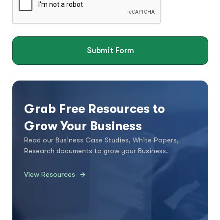
Submit Form
Grab Free Resources to
Grow Your Business
Read our Business Case Studies, White Papers,
Research documents to grow your Business.
View Resources