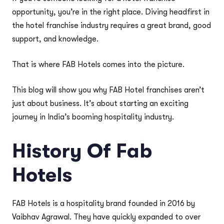
opportunity, you’re in the right place. Diving headfirst in
the hotel franchise industry requires a great brand, good
support, and knowledge.
That is where FAB Hotels comes into the picture.
This blog will show you why FAB Hotel franchises aren’t
just about business. It’s about starting an exciting
journey in India’s booming hospitality industry.
History Of Fab
Hotels
FAB Hotels is a hospitality brand founded in 2016 by
Vaibhav Agrawal. They have quickly expanded to over