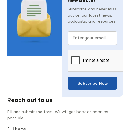
newsletter
Subscribe and never miss
out on our latest news,
podcasts, and resources.
Subscribe Now
Reach out to us
Fill and submit the form. We will get back as soon as
possible.
Full Name