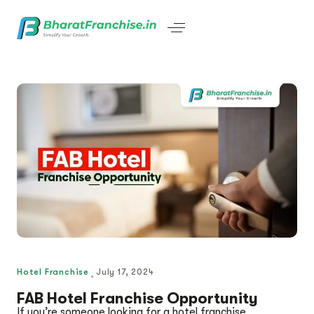
Hotel Franchise
July 17, 2024
FAB Hotel Franchise Opportunity
If you’re someone looking for a hotel franchise