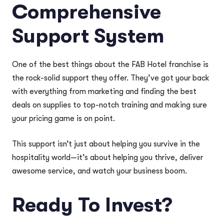
Comprehensive
Support System
One of the best things about the FAB Hotel franchise is
the rock-solid support they offer. They’ve got your back
with everything from marketing and finding the best
deals on supplies to top-notch training and making sure
your pricing game is on point.
This support isn’t just about helping you survive in the
hospitality world—it’s about helping you thrive, deliver
awesome service, and watch your business boom.
Ready To Invest?