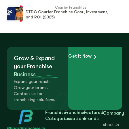
Courier Franchise
DTDC Courier Franchise Cost, Investment,
and ROI (2025)
Get It Now
Grow & Expand
your Franchise
Business
Expand your reach.
Grow your brand.
Contact us for
franchising solutions.
Franchise
Franchise
Featured
Company
Categories
Locations
Brands
About Us