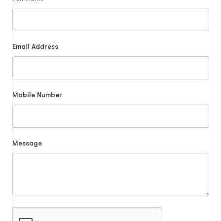
Email Address
Mobile Number
Message