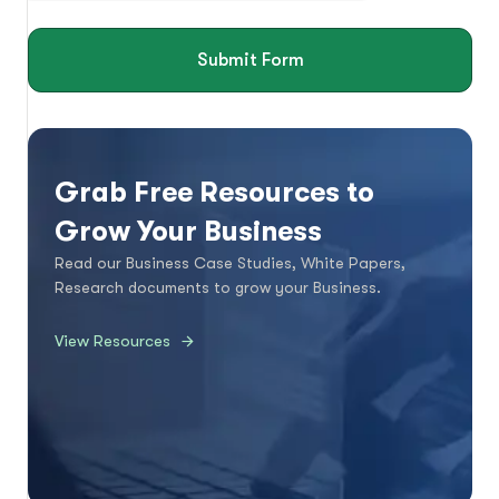
Submit Form
Grab Free Resources to
Grow Your Business
Read our Business Case Studies, White Papers,
Research documents to grow your Business.
View Resources