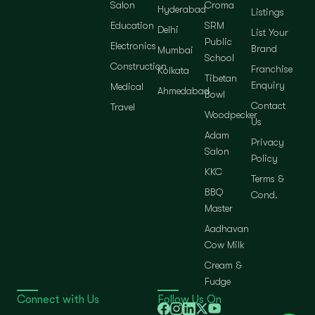
Salon
Croma
Hyderabad
Listings
Education
SRM
Delhi
List Your
Public
Electronics
Brand
Mumbai
School
Construction
Franchise
Kolkata
Tibetan
Enquiry
Medical
Ahmedabad
Bowl
Contact
Travel
Woodpecker
Us
Adam
Privacy
Salon
Policy
KKC
Terms &
BBQ
Cond.
Master
Aadhavan
Cow Milk
Cream &
Fudge
Connect with Us
Follow Us On