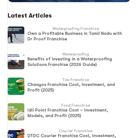
Latest Articles
Waterproofing Franchise
Own a Profitable Business in Tamil Nadu with
Dr Proof Franchise
Waterproofing
Benefits of Investing in a Waterproofing
Solutions Franchise (2026 Guide)
Tea Franchise
Chaayos Franchise Cost, Investment, and
Profit (2025)
Food Franchise
Idli Point Franchise Cost – Investment,
Models, and Profit (2025)
Courier Franchise
DTDC Courier Franchise Cost, Investment,