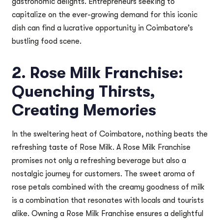
gastronomic delights. Entrepreneurs seeking to
capitalize on the ever-growing demand for this iconic
dish can find a lucrative opportunity in Coimbatore’s
bustling food scene.
2. Rose Milk Franchise:
Quenching Thirsts,
Creating Memories
In the sweltering heat of Coimbatore, nothing beats the
refreshing taste of Rose Milk. A Rose Milk Franchise
promises not only a refreshing beverage but also a
nostalgic journey for customers. The sweet aroma of
rose petals combined with the creamy goodness of milk
is a combination that resonates with locals and tourists
alike. Owning a Rose Milk Franchise ensures a delightful