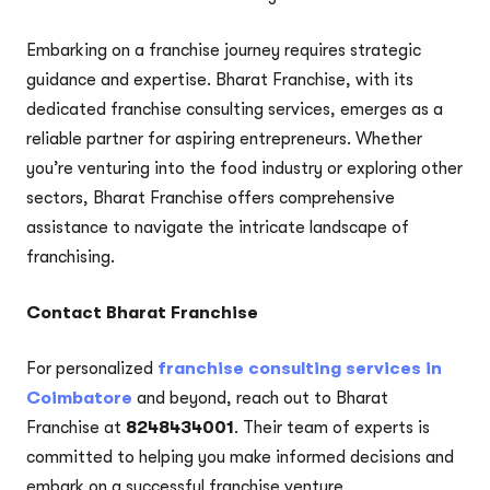
Embarking on a franchise journey requires strategic
guidance and expertise. Bharat Franchise, with its
dedicated franchise consulting services, emerges as a
reliable partner for aspiring entrepreneurs. Whether
you’re venturing into the food industry or exploring other
sectors, Bharat Franchise offers comprehensive
assistance to navigate the intricate landscape of
franchising.
Contact Bharat Franchise
For personalized
franchise consulting services in
Coimbatore
and beyond, reach out to Bharat
Franchise at
8248434001
. Their team of experts is
committed to helping you make informed decisions and
embark on a successful franchise venture.