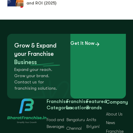
and ROI (2025)
Get It Now
Grow & Expand
your Franchise
Business
Expand your reach.
Grow your brand.
Contact us for
franchising solutions.
Franchise
Franchise
Featured
Company
Categories
Locations
Brands
About Us
Food and
Bengaluru
Anifa
News
Beverages
Briyani
Chennai
Franchise