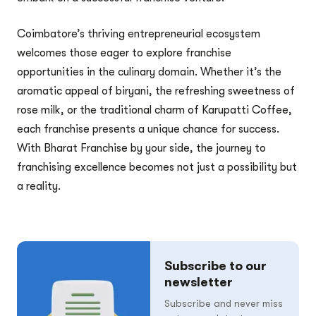
Coimbatore’s thriving entrepreneurial ecosystem
welcomes those eager to explore franchise
opportunities in the culinary domain. Whether it’s the
aromatic appeal of biryani, the refreshing sweetness of
rose milk, or the traditional charm of Karupatti Coffee,
each franchise presents a unique chance for success.
With Bharat Franchise by your side, the journey to
franchising excellence becomes not just a possibility but
a reality.
Subscribe to our
newsletter
Subscribe and never miss