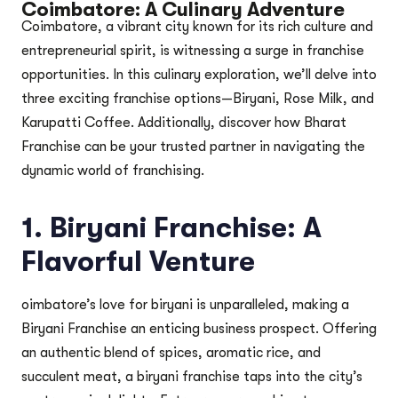
Coimbatore: A Culinary Adventure
Coimbatore, a vibrant city known for its rich culture and
entrepreneurial spirit, is witnessing a surge in franchise
opportunities. In this culinary exploration, we’ll delve into
three exciting franchise options—Biryani, Rose Milk, and
Karupatti Coffee. Additionally, discover how Bharat
Franchise can be your trusted partner in navigating the
dynamic world of franchising.
1. Biryani Franchise: A
Flavorful Venture
oimbatore’s love for biryani is unparalleled, making a
Biryani Franchise an enticing business prospect. Offering
an authentic blend of spices, aromatic rice, and
succulent meat, a biryani franchise taps into the city’s