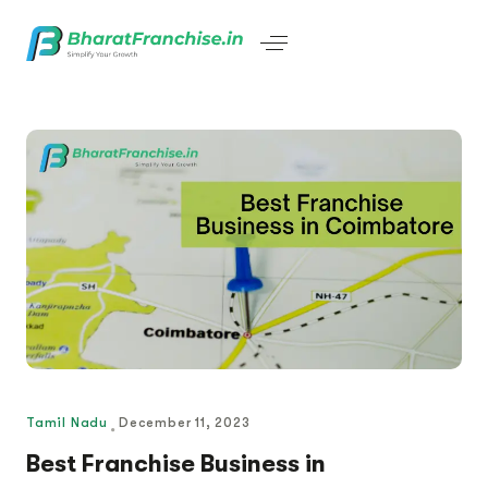
Tamil Nadu
December 11, 2023
Best Franchise Business in