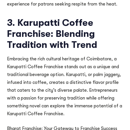
experience for patrons seeking respite from the heat.
3. Karupatti Coffee
Franchise: Blending
Tradition with Trend
Embracing the rich cultural heritage of Coimbatore, a
Karupatti Coffee Franchise stands out as a unique and
traditional beverage option. Karupatti, or palm jaggery,
infused into coffee, creates a distinctive flavor profile
that caters to the city’s diverse palate. Entrepreneurs
with a passion for preserving tradition while offering
something novel can explore the immense potential of a
Karupatti Coffee Franchise.
Bharat Franchise: Your Gateway to Franchise Success