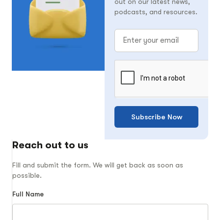
out on our latest news,
podcasts, and resources.
Subscribe Now
Reach out to us
Fill and submit the form. We will get back as soon as
possible.
Full Name