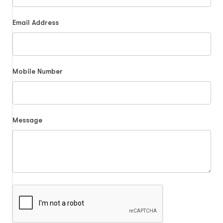
Email Address
Mobile Number
Message