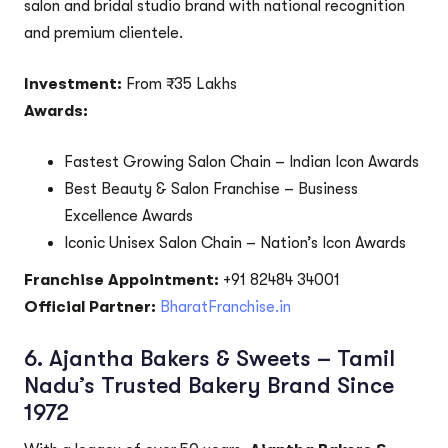
salon and bridal studio brand with national recognition
and premium clientele.
Investment:
From ₹35 Lakhs
Awards:
Fastest Growing Salon Chain – Indian Icon Awards
Best Beauty & Salon Franchise – Business
Excellence Awards
Iconic Unisex Salon Chain – Nation’s Icon Awards
Franchise Appointment:
+91 82484 34001
Official Partner:
BharatFranchise.in
6.
Ajantha Bakers & Sweets – Tamil
Nadu’s Trusted Bakery Brand Since
1972