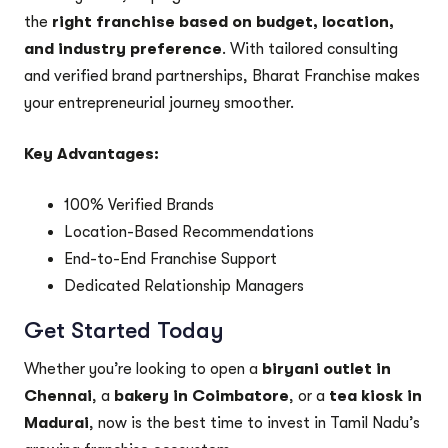
the
right franchise based on budget, location,
and industry preference
. With tailored consulting
and verified brand partnerships, Bharat Franchise makes
your entrepreneurial journey smoother.
Key Advantages:
100% Verified Brands
Location-Based Recommendations
End-to-End Franchise Support
Dedicated Relationship Managers
Get Started Today
Whether you’re looking to open a
biryani outlet in
Chennai
, a
bakery in Coimbatore
, or a
tea kiosk in
Madurai
, now is the best time to invest in Tamil Nadu’s