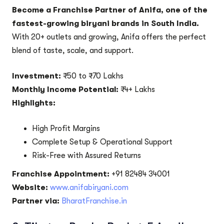
Become a Franchise Partner of Anifa, one of the
fastest-growing biryani brands in South India.
With 20+ outlets and growing, Anifa offers the perfect
blend of taste, scale, and support.
Investment:
₹50 to ₹70 Lakhs
Monthly Income Potential:
₹4+ Lakhs
Highlights:
High Profit Margins
Complete Setup & Operational Support
Risk-Free with Assured Returns
Franchise Appointment:
+91 82484 34001
Website:
www.anifabiryani.com
Partner via:
BharatFranchise.in