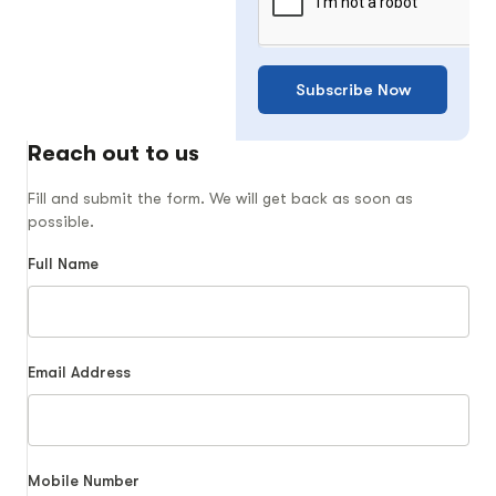
Subscribe Now
Reach out to us
Fill and submit the form. We will get back as soon as
possible.
Full Name
Email Address
Mobile Number