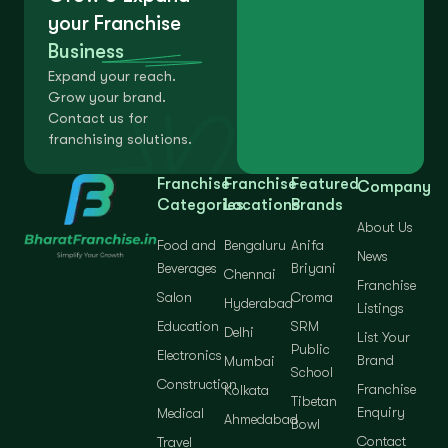
your Franchise
Business
Expand your reach.
Grow your brand.
Contact us for
franchising solutions.
Franchise
Franchise
Featured
Company
Categories
Locations
Brands
About Us
Food and
Bengaluru
Anifa
News
Beverages
Briyani
Chennai
Franchise
Salon
Croma
Hyderabad
Listings
Education
SRM
Delhi
List Your
Public
Electronics
Brand
Mumbai
School
Construction
Franchise
Kolkata
Tibetan
Enquiry
Medical
Ahmedabad
Bowl
Contact
Travel