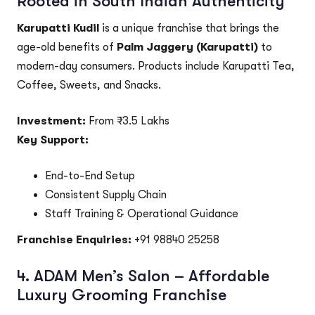
Rooted in South Indian Authenticity
Karupatti Kudil
is a unique franchise that brings the
age-old benefits of
Palm Jaggery (Karupatti)
to
modern-day consumers. Products include Karupatti Tea,
Coffee, Sweets, and Snacks.
Investment:
From ₹3.5 Lakhs
Key Support:
End-to-End Setup
Consistent Supply Chain
Staff Training & Operational Guidance
Franchise Enquiries:
+91 98840 25258
4.
ADAM Men’s Salon – Affordable
Luxury Grooming Franchise