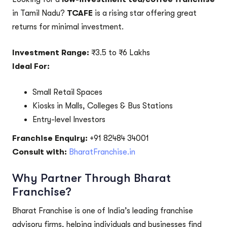
in Tamil Nadu?
TCAFE
is a rising star offering great
returns for minimal investment.
Investment Range:
₹3.5 to ₹6 Lakhs
Ideal For:
Small Retail Spaces
Kiosks in Malls, Colleges & Bus Stations
Entry-level Investors
Franchise Enquiry:
+91 82484 34001
Consult with:
BharatFranchise.in
Why Partner Through Bharat
Franchise?
Bharat Franchise is one of India’s leading franchise
advisory firms, helping individuals and businesses find