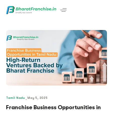
Tamil Nadu
May 5, 2025
Franchise Business Opportunities in