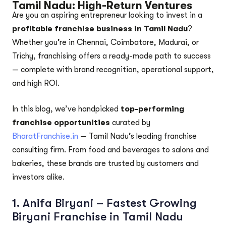
Tamil Nadu: High-Return Ventures
Are you an aspiring entrepreneur looking to invest in a
profitable franchise business in Tamil Nadu
?
Whether you’re in Chennai, Coimbatore, Madurai, or
Trichy, franchising offers a ready-made path to success
— complete with brand recognition, operational support,
and high ROI.
In this blog, we’ve handpicked
top-performing
franchise opportunities
curated by
BharatFranchise.in
— Tamil Nadu’s leading franchise
consulting firm. From food and beverages to salons and
bakeries, these brands are trusted by customers and
investors alike.
1.
Anifa Biryani – Fastest Growing
Biryani Franchise in Tamil Nadu