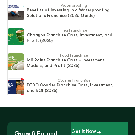
Waterproofing
Benefits of Investing in a Waterproofing
Solutions Franchise (2026 Guide)
Tea Franchise
Chaayos Franchise Cost, Investment, and
Profit (2025)
Food Franchise
Idli Point Franchise Cost – Investment,
Models, and Profit (2025)
Courier Franchise
DTDC Courier Franchise Cost, Investment,
and ROI (2025)
Get It Now
Grow & Expand