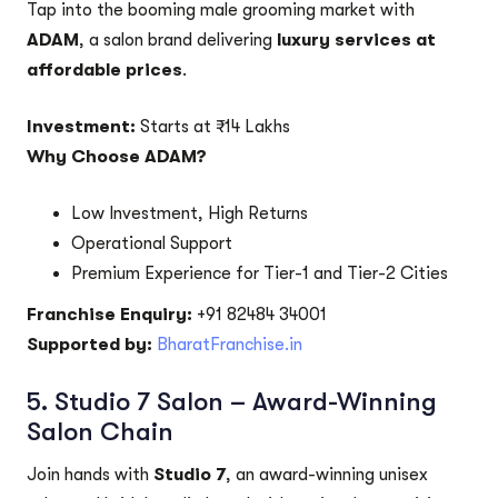
Tap into the booming male grooming market with
ADAM
, a salon brand delivering
luxury services at
affordable prices
.
Investment:
Starts at ₹14 Lakhs
Why Choose ADAM?
Low Investment, High Returns
Operational Support
Premium Experience for Tier-1 and Tier-2 Cities
Franchise Enquiry:
+91 82484 34001
Supported by:
BharatFranchise.in
5.
Studio 7 Salon – Award-Winning
Salon Chain
Join hands with
Studio 7
, an award-winning unisex