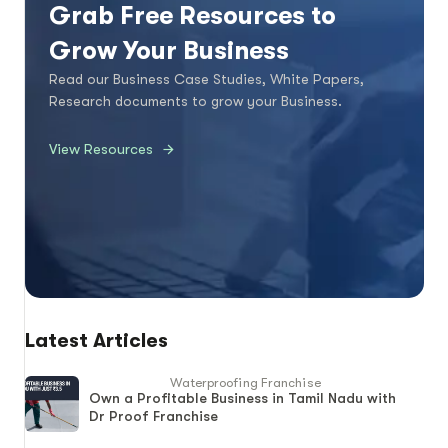
Grab Free Resources to
Grow Your Business
Read our Business Case Studies, White Papers,
Research documents to grow your Business.
View Resources
Latest Articles
Waterproofing Franchise
Own a Profitable Business in Tamil Nadu with
Dr Proof Franchise