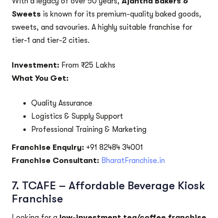
With a legacy of over 50 years,
Ajantha Bakers &
Sweets
is known for its premium-quality baked goods,
sweets, and savouries. A highly suitable franchise for
tier-1 and tier-2 cities.
Investment:
From ₹25 Lakhs
What You Get:
Quality Assurance
Logistics & Supply Support
Professional Training & Marketing
Franchise Enquiry:
+91 82484 34001
Franchise Consultant:
BharatFranchise.in
7.
TCAFE – Affordable Beverage Kiosk
Franchise
Looking for a
low-investment tea/coffee franchise