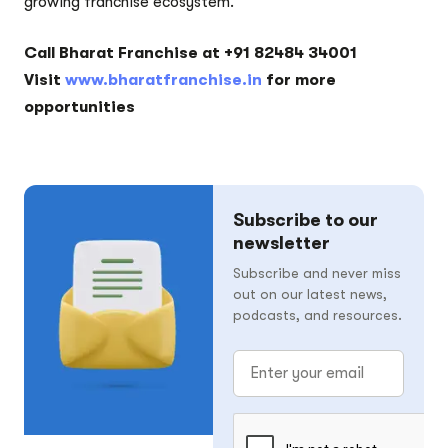
growing franchise ecosystem.
Call Bharat Franchise at +91 82484 34001
Visit
www.bharatfranchise.in
for more
opportunities
Subscribe to our
newsletter
Subscribe and never miss
out on our latest news,
podcasts, and resources.