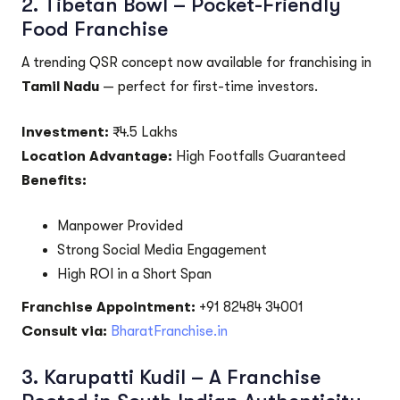
2.
Tibetan Bowl – Pocket-Friendly
Food Franchise
A trending QSR concept now available for franchising in
Tamil Nadu
— perfect for first-time investors.
Investment:
₹4.5 Lakhs
Location Advantage:
High Footfalls Guaranteed
Benefits:
Manpower Provided
Strong Social Media Engagement
High ROI in a Short Span
Franchise Appointment:
+91 82484 34001
Consult via:
BharatFranchise.in
3.
Karupatti Kudil – A Franchise