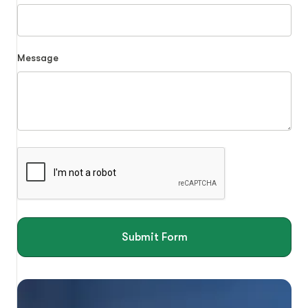
Message
Submit Form