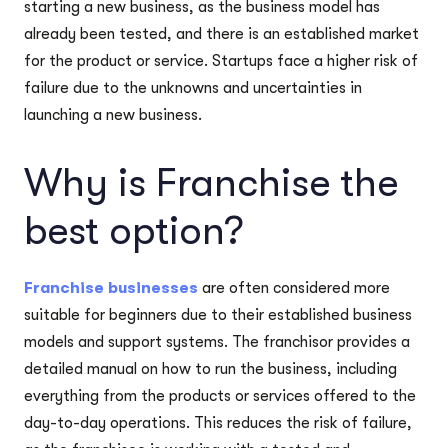
starting a new business, as the business model has
already been tested, and there is an established market
for the product or service. Startups face a higher risk of
failure due to the unknowns and uncertainties in
launching a new business.
Why is Franchise the
best option?
Franchise businesses
are often considered more
suitable for beginners due to their established business
models and support systems. The franchisor provides a
detailed manual on how to run the business, including
everything from the products or services offered to the
day-to-day operations. This reduces the risk of failure,