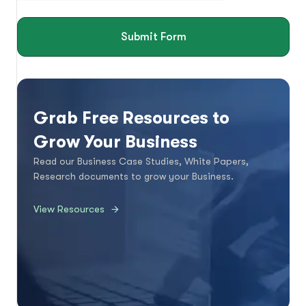
Submit Form
Grab Free Resources to
Grow Your Business
Read our Business Case Studies, White Papers,
Research documents to grow your Business.
View Resources