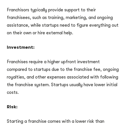
Franchisors typically provide support to their
franchisees, such as training, marketing, and ongoing
assistance, while startups need to figure everything out
on their own or hire external help.
Investment:
Franchises require a higher upfront investment
compared to startups due to the franchise fee, ongoing
royalties, and other expenses associated with following
the franchise system. Startups usually have lower initial
costs.
Risk:
Starting a franchise comes with a lower risk than