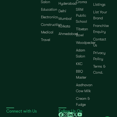
Salon
Croma
Hyderabad
Listings
Education
SRM
Delhi
List Your
Public
Electronics
Brand
Mumbai
School
Construction
Franchise
Kolkata
Tibetan
Enquiry
Medical
Ahmedabad
Bowl
Contact
Travel
Woodpecker
Us
Adam
Privacy
Salon
Policy
KKC
Terms &
BBQ
Cond.
Master
Aadhavan
Cow Milk
Cream &
Fudge
Connect with Us
Follow Us On