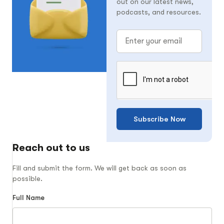
out on our latest news,
podcasts, and resources.
Subscribe Now
Reach out to us
Fill and submit the form. We will get back as soon as
possible.
Full Name