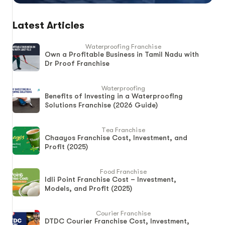
Latest Articles
Waterproofing Franchise
Own a Profitable Business in Tamil Nadu with
Dr Proof Franchise
Waterproofing
Benefits of Investing in a Waterproofing
Solutions Franchise (2026 Guide)
Tea Franchise
Chaayos Franchise Cost, Investment, and
Profit (2025)
Food Franchise
Idli Point Franchise Cost – Investment,
Models, and Profit (2025)
Courier Franchise
DTDC Courier Franchise Cost, Investment,