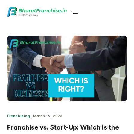
Franchising
March 16, 2023
Franchise vs. Start-Up: Which Is the