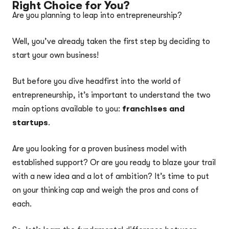
Right Choice for You?
Are you planning to leap into entrepreneurship?
Well, you’ve already taken the first step by deciding to
start your own business!
But before you dive headfirst into the world of
entrepreneurship, it’s important to understand the two
main options available to you:
franchises and
startups
.
Are you looking for a proven business model with
established support? Or are you ready to blaze your trail
with a new idea and a lot of ambition? It’s time to put
on your thinking cap and weigh the pros and cons of
each.