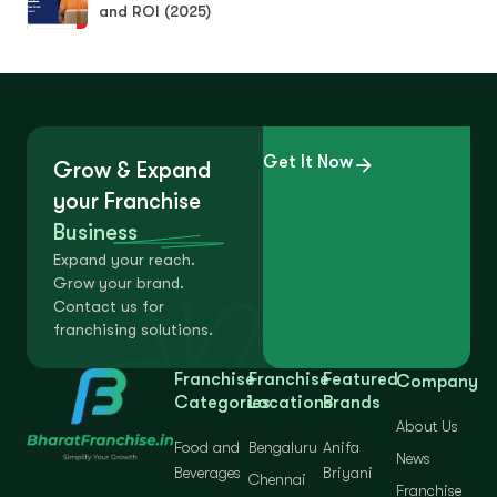
and ROI (2025)
Get It Now
Grow & Expand
your Franchise
Business
Expand your reach.
Grow your brand.
Contact us for
franchising solutions.
Franchise
Franchise
Featured
Company
Categories
Locations
Brands
About Us
Food and
Bengaluru
Anifa
News
Beverages
Briyani
Chennai
Franchise