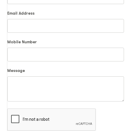
Email Address
Mobile Number
Message