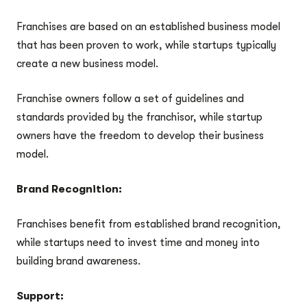
Franchises are based on an established business model
that has been proven to work, while startups typically
create a new business model.
Franchise owners follow a set of guidelines and
standards provided by the franchisor, while startup
owners have the freedom to develop their business
model.
Brand Recognition:
Franchises benefit from established brand recognition,
while startups need to invest time and money into
building brand awareness.
Support: