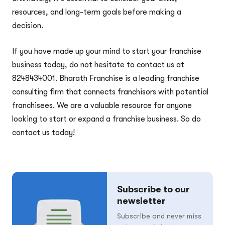
resources, and long-term goals before making a
decision.
If you have made up your mind to start your franchise
business today, do not hesitate to contact us at
8248434001. Bharath Franchise is a leading franchise
consulting firm that connects franchisors with potential
franchisees. We are a valuable resource for anyone
looking to start or expand a franchise business. So do
contact us today!
Subscribe to our
newsletter
Subscribe and never miss