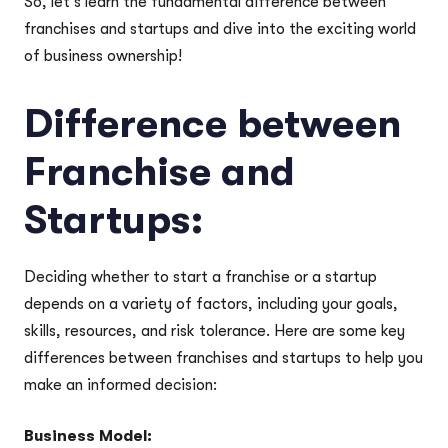
So, let’s learn the fundamental difference between
franchises and startups and dive into the exciting world
of business ownership!
Difference between
Franchise and
Startups:
Deciding whether to start a franchise or a startup
depends on a variety of factors, including your goals,
skills, resources, and risk tolerance. Here are some key
differences between franchises and startups to help you
make an informed decision:
Business Model: