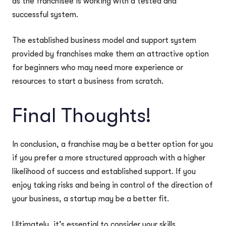
as the franchisee is working with a tested and
successful system.
The established business model and support system
provided by franchises make them an attractive option
for beginners who may need more experience or
resources to start a business from scratch.
Final Thoughts!
In conclusion, a franchise may be a better option for you
if you prefer a more structured approach with a higher
likelihood of success and established support. If you
enjoy taking risks and being in control of the direction of
your business, a startup may be a better fit.
Ultimately, it’s essential to consider your skills,