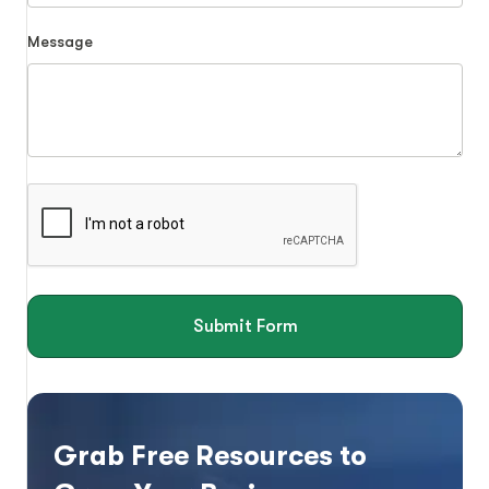
Message
Submit Form
Grab Free Resources to