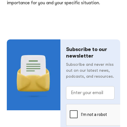
importance for you and your specific situation.
Subscribe to our
newsletter
Subscribe and never miss
out on our latest news,
podcasts, and resources.