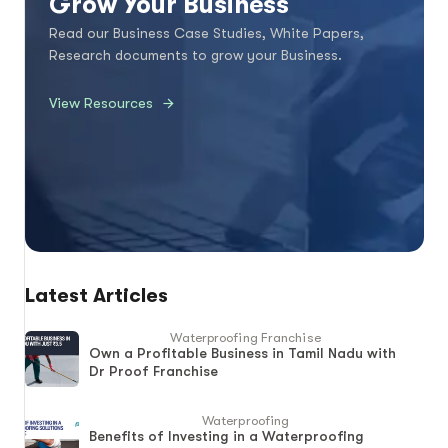
Grow Your Business
Read our Business Case Studies, White Papers,
Research documents to grow your Business.
View Resources
Latest Articles
Waterproofing Franchise
Own a Profitable Business in Tamil Nadu with
Dr Proof Franchise
Waterproofing
Benefits of Investing in a Waterproofing