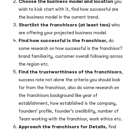
Choose the business model and location
you
wish to kick start with it, find how successful are
the business model in the current trend.
Shortlist the franchisors (at least two)
who
are offering your projected business model.
Find how successful is the franchisor,
do
some research on how successful is the franchisor?
brand familiarity, customer overall following across
the region etc.
Find the trustworthiness of the franchisors
,
success rate not alone the criteria you should look
for from the franchisor, also do some research on
the franchisors background like year of
establishment, how established is the company,
founders’ profile, founder’s credibility, number of
Team working with the franchisor, work ethics etc.
Approach the franchisors for Details,
find