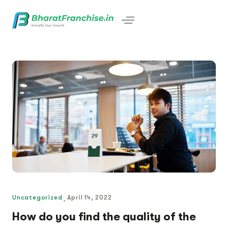
Uncategorized
April 14, 2022
How do you find the quality of the