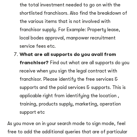
the total investment needed to go on with the
shortlisted franchisors. Also find the breakdown of
the various items that is not involved with
franchisor supply. For Example: Property lease,
local bodes approval, manpower recruitment
service fees etc.
What are all supports do you avail from
franchisor?
Find out what are all supports do you
receive when you sign the legal contract with
franchisor. Please identify the free services &
supports and the paid services & supports. This is
applicable right from identifying the location ,
training, products supply, marketing, operation
support etc
As you move on in your search mode to sign mode, feel
free to add the additional queries that are of particular