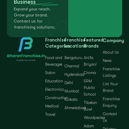
Business
Expand your reach.
Grow your brand.
Contact us for
franchising solutions.
Franchise
Franchise
Featured
Company
Categories
Locations
Brands
About Us
Food and
Bengaluru
Anifa
News
Beverages
Briyani
Chennai
Franchise
Salon
Croma
Hyderabad
Listings
Education
SRM
Delhi
List Your
Public
Electronics
Brand
Mumbai
School
Construction
Franchise
Kolkata
Tibetan
Enquiry
Medical
Ahmedabad
Bowl
Contact
Travel
Woodpecker
Us
Adam
Privacy