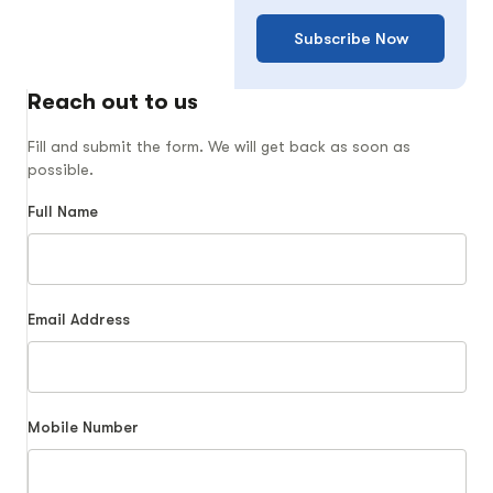
Subscribe Now
Reach out to us
Fill and submit the form. We will get back as soon as
possible.
Full Name
Email Address
Mobile Number