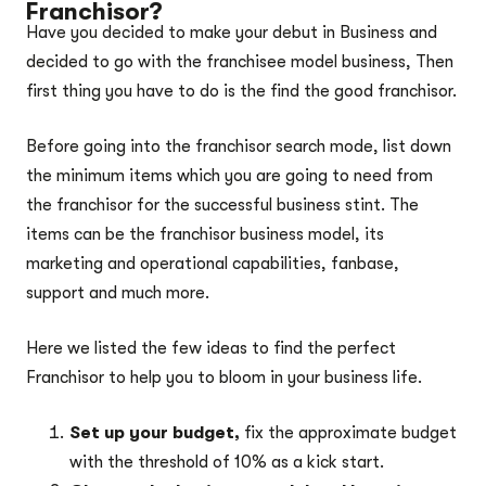
Franchisor?
Have you decided to make your debut in Business and
decided to go with the franchisee model business, Then
first thing you have to do is the find the good franchisor.
Before going into the franchisor search mode, list down
the minimum items which you are going to need from
the franchisor for the successful business stint. The
items can be the franchisor business model, its
marketing and operational capabilities, fanbase,
support and much more.
Here we listed the few ideas to find the perfect
Franchisor to help you to bloom in your business life.
Set up your budget,
fix the approximate budget
with the threshold of 10% as a kick start.