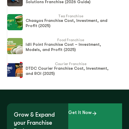
Solutions Franchise (2026 Guide)
Tea Franchise
Chaayos Franchise Cost, Investment, and
Profit (2025)
Food Franchise
Idli Point Franchise Cost – Investment,
Models, and Profit (2025)
Courier Franchise
DTDC Courier Franchise Cost, Investment,
and ROI (2025)
Get It Now
Grow & Expand
your Franchise