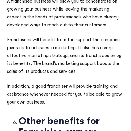
A franchised business will allow you to concentrate on
growing your business while leaving the marketing
aspect in the hands of professionals who have already
developed ways to reach out to their customers.
Franchisees will benefit from the support the company
gives its franchisees in marketing. It also has a very
effective marketing strategy, and its franchisees enjoy
its benefits. The brand’s marketing support boosts the
sales of its products and services.
In addition, a good franchiser will provide training and
assistance whenever needed for you to be able to grow
your own business.
Other benefits for