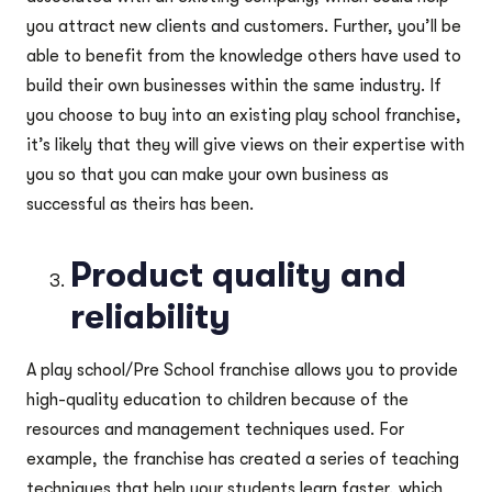
you attract new clients and customers. Further, you’ll be
able to benefit from the knowledge others have used to
build their own businesses within the same industry. If
you choose to buy into an existing play school franchise,
it’s likely that they will give views on their expertise with
you so that you can make your own business as
successful as theirs has been.
Product quality and
reliability
A play school/Pre School franchise allows you to provide
high-quality education to children because of the
resources and management techniques used. For
example, the franchise has created a series of teaching
techniques that help your students learn faster, which