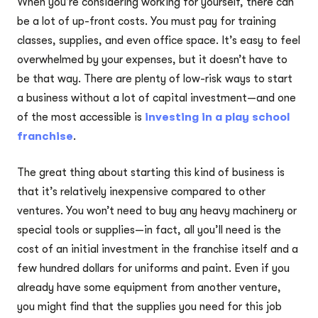
When you’re considering working for yourself, there can
be a lot of up-front costs. You must pay for training
classes, supplies, and even office space. It’s easy to feel
overwhelmed by your expenses, but it doesn’t have to
be that way. There are plenty of low-risk ways to start
a business without a lot of capital investment—and one
of the most accessible is
investing in a play school
franchise
.
The great thing about starting this kind of business is
that it’s relatively inexpensive compared to other
ventures. You won’t need to buy any heavy machinery or
special tools or supplies—in fact, all you’ll need is the
cost of an initial investment in the franchise itself and a
few hundred dollars for uniforms and paint. Even if you
already have some equipment from another venture,
you might find that the supplies you need for this job