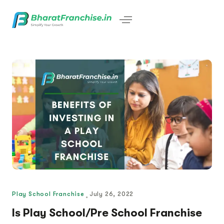
Play School Franchise
July 26, 2022
Is Play School/Pre School Franchise