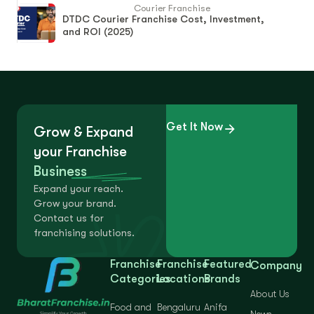
Courier Franchise
DTDC Courier Franchise Cost, Investment,
and ROI (2025)
Get It Now
Grow & Expand
your Franchise
Business
Expand your reach.
Grow your brand.
Contact us for
franchising solutions.
Franchise
Franchise
Featured
Company
Categories
Locations
Brands
About Us
Food and
Bengaluru
Anifa