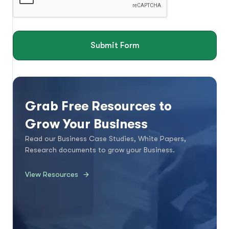
Submit Form
Grab Free Resources to
Grow Your Business
Read our Business Case Studies, White Papers,
Research documents to grow your Business.
View Resources