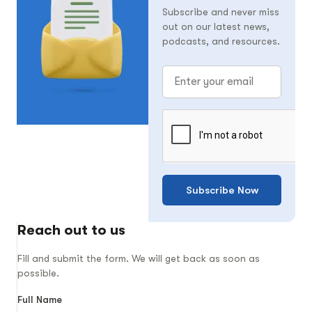
Subscribe and never miss
out on our latest news,
podcasts, and resources.
Subscribe Now
Reach out to us
Fill and submit the form. We will get back as soon as
possible.
Full Name