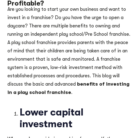
Profitable?
Are you looking to start your own business and want to
invest in a franchise? Do you have the urge to open a
daycare? There are multiple benefits to owning and
running an independent play school/Pre School franchise.
A play school franchise provides parents with the peace
of mind that their children are being taken care of in an
environment that is safe and monitored. A franchise
system is a proven, low-risk investment method with
established processes and procedures. This blog will
discuss the basic and advanced
benefits of investing
in a play school franchise
.
Lower capital
investment