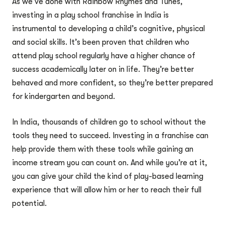
As we’ve done with Rainbow Rhymes and Tunes,
investing in a play school franchise in India is
instrumental to developing a child’s cognitive, physical
and social skills. It’s been proven that children who
attend play school regularly have a higher chance of
success academically later on in life. They’re better
behaved and more confident, so they’re better prepared
for kindergarten and beyond.
In India, thousands of children go to school without the
tools they need to succeed. Investing in a franchise can
help provide them with these tools while gaining an
income stream you can count on. And while you’re at it,
you can give your child the kind of play-based learning
experience that will allow him or her to reach their full
potential.