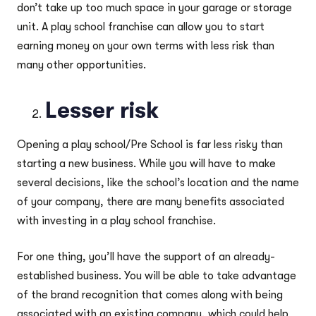
don’t take up too much space in your garage or storage
unit. A play school franchise can allow you to start
earning money on your own terms with less risk than
many other opportunities.
Lesser risk
Opening a play school/Pre School is far less risky than
starting a new business. While you will have to make
several decisions, like the school’s location and the name
of your company, there are many benefits associated
with investing in a play school franchise.
For one thing, you’ll have the support of an already-
established business. You will be able to take advantage
of the brand recognition that comes along with being
associated with an existing company, which could help