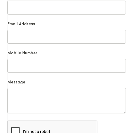
Email Address
Mobile Number
Message