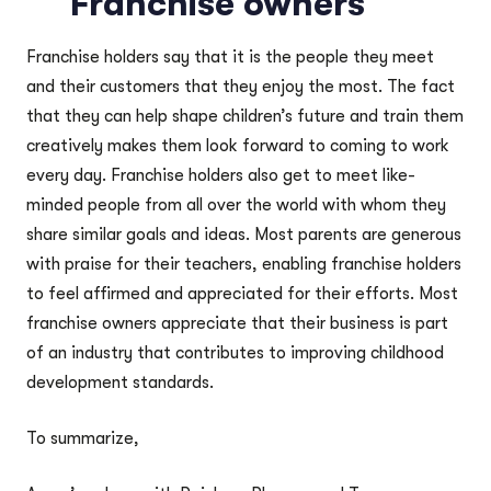
Franchise owners
Franchise holders say that it is the people they meet
and their customers that they enjoy the most. The fact
that they can help shape children’s future and train them
creatively makes them look forward to coming to work
every day. Franchise holders also get to meet like-
minded people from all over the world with whom they
share similar goals and ideas. Most parents are generous
with praise for their teachers, enabling franchise holders
to feel affirmed and appreciated for their efforts. Most
franchise owners appreciate that their business is part
of an industry that contributes to improving childhood
development standards.
To summarize,