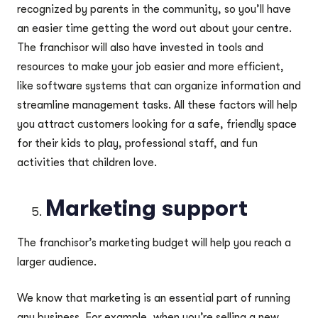
recognized by parents in the community, so you’ll have
an easier time getting the word out about your centre.
The franchisor will also have invested in tools and
resources to make your job easier and more efficient,
like software systems that can organize information and
streamline management tasks. All these factors will help
you attract customers looking for a safe, friendly space
for their kids to play, professional staff, and fun
activities that children love.
Marketing support
The franchisor’s marketing budget will help you reach a
larger audience.
We know that marketing is an essential part of running
any business. For example, when you’re selling a new