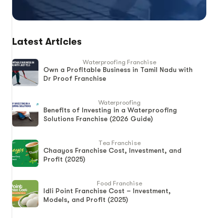
Latest Articles
Waterproofing Franchise
Own a Profitable Business in Tamil Nadu with
Dr Proof Franchise
Waterproofing
Benefits of Investing in a Waterproofing
Solutions Franchise (2026 Guide)
Tea Franchise
Chaayos Franchise Cost, Investment, and
Profit (2025)
Food Franchise
Idli Point Franchise Cost – Investment,
Models, and Profit (2025)