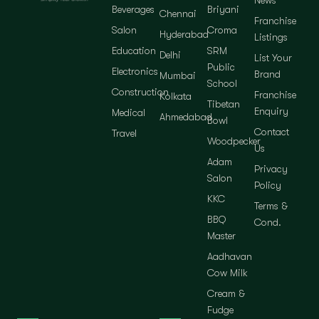
News
Beverages
Briyani
Chennai
Franchise
Salon
Croma
Hyderabad
Listings
Education
SRM
Delhi
List Your
Public
Electronics
Brand
Mumbai
School
Construction
Franchise
Kolkata
Tibetan
Enquiry
Medical
Ahmedabad
Bowl
Contact
Travel
Woodpecker
Us
Adam
Privacy
Salon
Policy
KKC
Terms &
BBQ
Cond.
Master
Aadhavan
Cow Milk
Cream &
Fudge