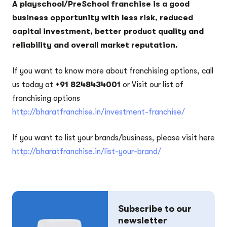
A playschool/PreSchool franchise is a good
business opportunity with less risk, reduced
capital investment, better product quality and
reliability and overall market reputation.
If you want to know more about franchising options, call
us today at
+91 8248434001
or Visit our list of
franchising options
http://bharatfranchise.in/investment-franchise/
If you want to list your brands/business, please visit here
http://bharatfranchise.in/list-your-brand/
Subscribe to our
newsletter