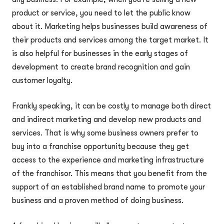
product or service, you need to let the public know
about it. Marketing helps businesses build awareness of
their products and services among the target market. It
is also helpful for businesses in the early stages of
development to create brand recognition and gain
customer loyalty.
Frankly speaking, it can be costly to manage both direct
and indirect marketing and develop new products and
services. That is why some business owners prefer to
buy into a franchise opportunity because they get
access to the experience and marketing infrastructure
of the franchisor. This means that you benefit from the
support of an established brand name to promote your
business and a proven method of doing business.