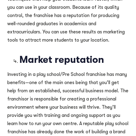
you can use in your classroom. Because of its quality
control, the franchise has a reputation for producing
well-rounded graduates in academics and
extracurriculars. You can use these results as marketing
tools to attract more students to your location.
Market reputation
Investing in a play school/Pre School franchise has many
benefits—one of the main ones being that you’ll get
help from an established, successful business model. The
franchisor is responsible for creating a professional
environment where your business will thrive. They’ll
provide you with training and ongoing support as you
learn how to run your own centre. A reputable play school
franchise has already done the work of building a brand