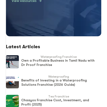
View Resources
Latest Articles
Waterproofing Franchise
Own a Profitable Business in Tamil Nadu with
Dr Proof Franchise
Waterproofing
Benefits of Investing in a Waterproofing
Solutions Franchise (2026 Guide)
Tea Franchise
Chaayos Franchise Cost, Investment, and
Profit (2025)