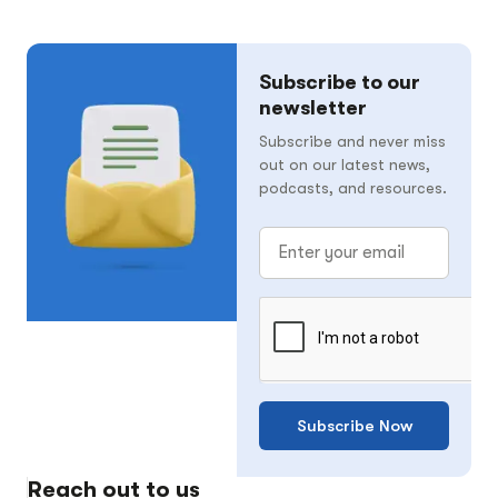
Subscribe to our
newsletter
Subscribe and never miss
out on our latest news,
podcasts, and resources.
Subscribe Now
Reach out to us