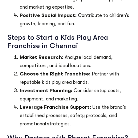
and marketing expertise.
Positive Social Impact:
Contribute to children’s
growth, learning, and fun.
Steps to Start a Kids Play Area
Franchise in Chennai
Market Research:
Analyze local demand,
competitors, and ideal locations.
Choose the Right Franchise:
Partner with
reputable kids play area brands.
Investment Planning:
Consider setup costs,
equipment, and marketing.
Leverage Franchise Support:
Use the brand’s
established processes, safety protocols, and
promotional strategies.
Why Partner with Bharat Franchise?