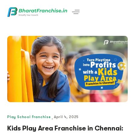
Play School Franchise
April 4, 2025
Kids Play Area Franchise in Chennai: