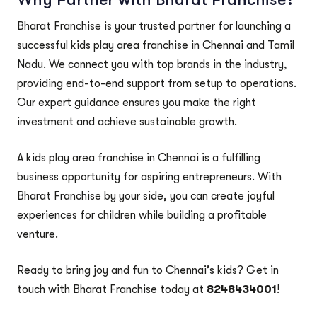
Bharat Franchise is your trusted partner for launching a
successful kids play area franchise in Chennai and Tamil
Nadu. We connect you with top brands in the industry,
providing end-to-end support from setup to operations.
Our expert guidance ensures you make the right
investment and achieve sustainable growth.
A kids play area franchise in Chennai is a fulfilling
business opportunity for aspiring entrepreneurs. With
Bharat Franchise by your side, you can create joyful
experiences for children while building a profitable
venture.
Ready to bring joy and fun to Chennai’s kids? Get in
touch with Bharat Franchise today at
8248434001
!