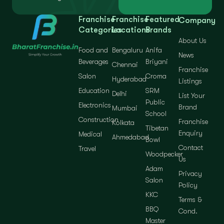
Franchise
Franchise
Featured
Company
Categories
Locations
Brands
About Us
Food and
Bengaluru
Anifa
News
Beverages
Briyani
Chennai
Franchise
Salon
Croma
Hyderabad
Listings
Education
SRM
Delhi
List Your
Public
Electronics
Brand
Mumbai
School
Construction
Franchise
Kolkata
Tibetan
Enquiry
Medical
Ahmedabad
Bowl
Contact
Travel
Woodpecker
Us
Adam
Privacy
Salon
Policy
KKC
Terms &
BBQ
Cond.
Master