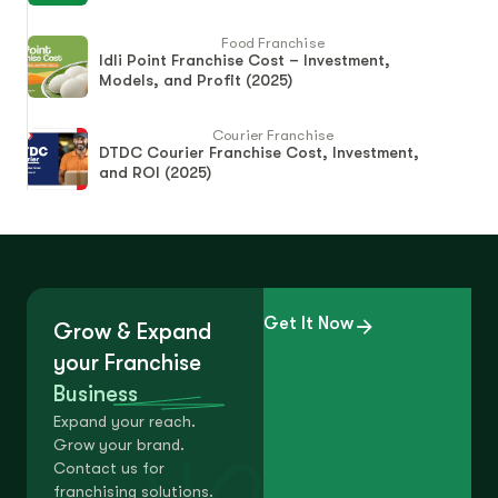
Food Franchise
Idli Point Franchise Cost – Investment,
Models, and Profit (2025)
Courier Franchise
DTDC Courier Franchise Cost, Investment,
and ROI (2025)
Get It Now
Grow & Expand
your Franchise
Business
Expand your reach.
Grow your brand.
Contact us for
franchising solutions.