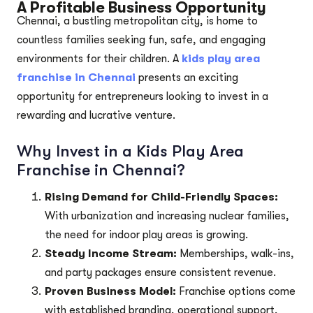
A Profitable Business Opportunity
Chennai, a bustling metropolitan city, is home to
countless families seeking fun, safe, and engaging
environments for their children. A
kids play area
franchise in Chennai
presents an exciting
opportunity for entrepreneurs looking to invest in a
rewarding and lucrative venture.
Why Invest in a Kids Play Area
Franchise in Chennai?
Rising Demand for Child-Friendly Spaces:
With urbanization and increasing nuclear families,
the need for indoor play areas is growing.
Steady Income Stream:
Memberships, walk-ins,
and party packages ensure consistent revenue.
Proven Business Model:
Franchise options come
with established branding, operational support,