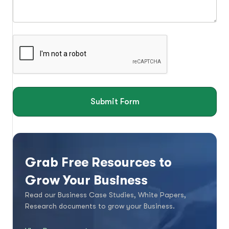
Submit Form
Grab Free Resources to
Grow Your Business
Read our Business Case Studies, White Papers,
Research documents to grow your Business.