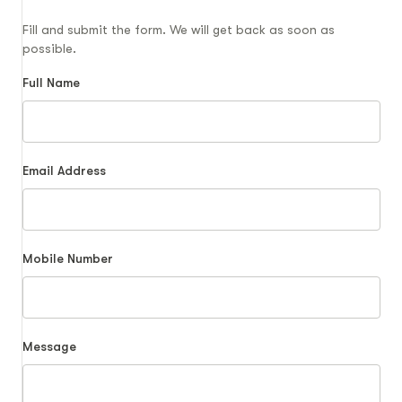
Fill and submit the form. We will get back as soon as
possible.
Full Name
Email Address
Mobile Number
Message