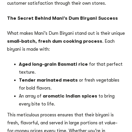
customer satisfaction through their own stores.
The Secret Behind Mani’s Dum Biryani Success
What makes Mani’s Dum Biryani stand out is their unique
small-batch, fresh dum cooking process
. Each
biryani is made with:
Aged long-grain Basmati rice
for that perfect
texture.
Tender marinated meats
or fresh vegetables
for bold flavors.
An array of
aromatic Indian spices
to bring
every bite to life.
This meticulous process ensures that their biryani is
fresh, flavorful, and served in large portions at value-
for-money prices every time. Whether you’re in