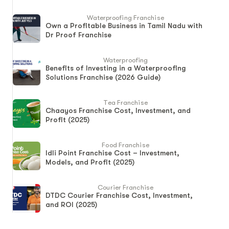
Waterproofing Franchise
Own a Profitable Business in Tamil Nadu with
Dr Proof Franchise
Waterproofing
Benefits of Investing in a Waterproofing
Solutions Franchise (2026 Guide)
Tea Franchise
Chaayos Franchise Cost, Investment, and
Profit (2025)
Food Franchise
Idli Point Franchise Cost – Investment,
Models, and Profit (2025)
Courier Franchise
DTDC Courier Franchise Cost, Investment,
and ROI (2025)