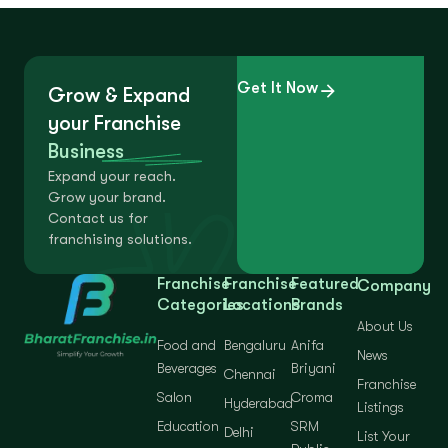
Get It Now
Grow & Expand
your Franchise
Business
Expand your reach.
Grow your brand.
Contact us for
franchising solutions.
Franchise
Franchise
Featured
Company
Categories
Locations
Brands
About Us
Food and
Bengaluru
Anifa
News
Beverages
Briyani
Chennai
Franchise
Salon
Croma
Hyderabad
Listings
Education
SRM
Delhi
List Your