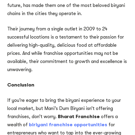
future, has made them one of the most beloved biryani
chains in the cities they operate in.
Their journey from a single outlet in 2009 to 24
successful locations is a testament to their passion for
delivering high-quality, delicious food at affordable
prices. And while franchise opportunities may not be
available, their commitment to growth and excellence is
unwavering.
Conclusion
If you’re eager to bring the biryani experience to your
local market, but Mani’s Dum Biryani isn’t offering
franchises, don’t worry.
Bharat Franchise
offers a
wealth of
biriyani franchise opportunities
for
entrepreneurs who want to tap into the ever-growing