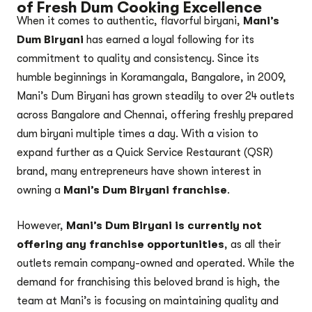
of Fresh Dum Cooking Excellence
When it comes to authentic, flavorful biryani,
Mani’s
Dum Biryani
has earned a loyal following for its
commitment to quality and consistency. Since its
humble beginnings in Koramangala, Bangalore, in 2009,
Mani’s Dum Biryani has grown steadily to over 24 outlets
across Bangalore and Chennai, offering freshly prepared
dum biryani multiple times a day. With a vision to
expand further as a Quick Service Restaurant (QSR)
brand, many entrepreneurs have shown interest in
owning a
Mani’s Dum Biryani franchise
.
However,
Mani’s Dum Biryani is currently not
offering any franchise opportunities
, as all their
outlets remain company-owned and operated. While the
demand for franchising this beloved brand is high, the
team at Mani’s is focusing on maintaining quality and