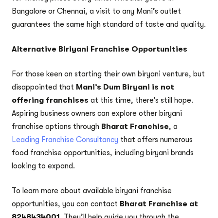
Bangalore or Chennai, a visit to any Mani’s outlet
guarantees the same high standard of taste and quality.
Alternative Biriyani Franchise Opportunities
For those keen on starting their own biryani venture, but
disappointed that
Mani’s Dum Biryani is not
offering franchises
at this time, there’s still hope.
Aspiring business owners can explore other biryani
franchise options through
Bharat Franchise
, a
Leading Franchise Consultancy
that offers numerous
food franchise opportunities, including biryani brands
looking to expand.
To learn more about available biryani franchise
opportunities, you can contact
Bharat Franchise at
8248434001
. They’ll help guide you through the