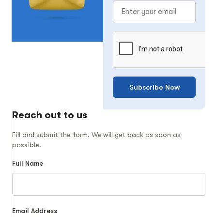
Subscribe Now
Reach out to us
Fill and submit the form. We will get back as soon as
possible.
Full Name
Email Address