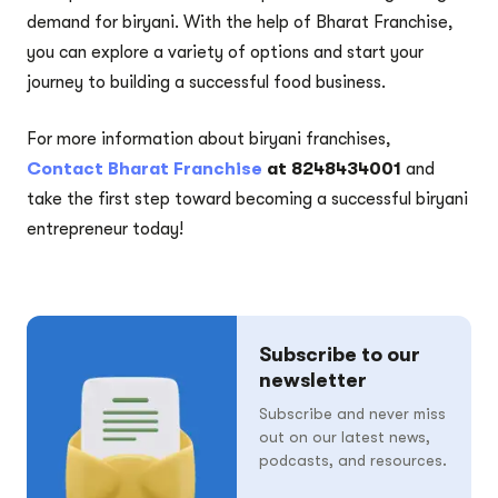
demand for biryani. With the help of Bharat Franchise,
you can explore a variety of options and start your
journey to building a successful food business.
For more information about biryani franchises,
Contact Bharat Franchise
at 8248434001
and
take the first step toward becoming a successful biryani
entrepreneur today!
Subscribe to our
newsletter
Subscribe and never miss
out on our latest news,
podcasts, and resources.