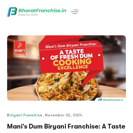
Biriyani Franchise
November 22, 2024
Mani’s Dum Biryani Franchise: A Taste