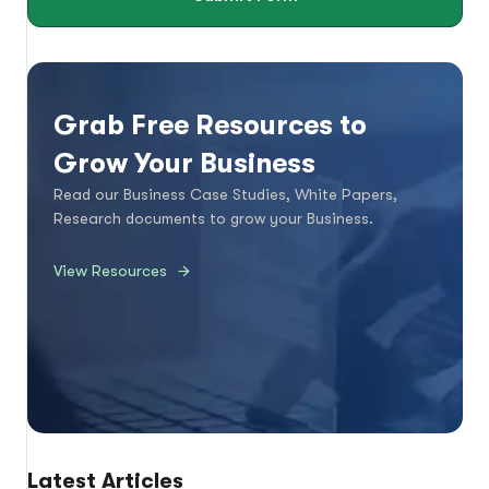
Grab Free Resources to
Grow Your Business
Read our Business Case Studies, White Papers,
Research documents to grow your Business.
View Resources
Latest Articles