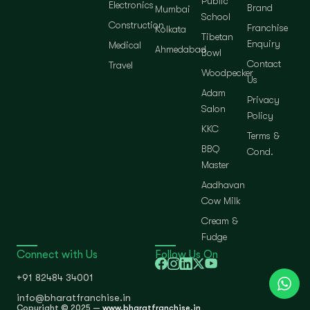
Public
Electronics
Brand
Mumbai
School
Construction
Franchise
Kolkata
Tibetan
Enquiry
Medical
Ahmedabad
Bowl
Contact
Travel
Woodpecker
Us
Adam
Privacy
Salon
Policy
KKC
Terms &
BBQ
Cond.
Master
Aadhavan
Cow Milk
Cream &
Fudge
Connect with Us
Follow Us On
+91 82484 34001
info@bharatfranchise.in
Copyright © 2025 —
www.bharatfranchise.in