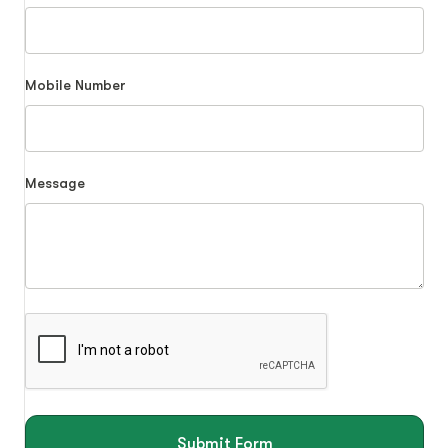
Mobile Number
Message
Submit Form