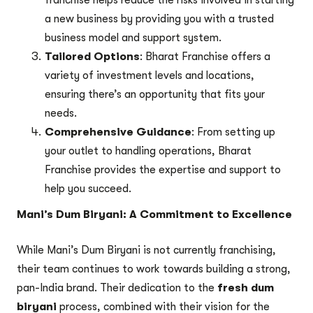
franchise helps reduce the risks involved in starting
a new business by providing you with a trusted
business model and support system.
Tailored Options
: Bharat Franchise offers a
variety of investment levels and locations,
ensuring there’s an opportunity that fits your
needs.
Comprehensive Guidance
: From setting up
your outlet to handling operations, Bharat
Franchise provides the expertise and support to
help you succeed.
Mani’s Dum Biryani: A Commitment to Excellence
While Mani’s Dum Biryani is not currently franchising,
their team continues to work towards building a strong,
pan-India brand. Their dedication to the
fresh dum
biryani
process, combined with their vision for the