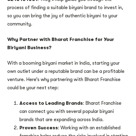
process of finding a suitable biryani brand to invest in,
so you can bring the joy of authentic biryani to your
community.
Why Partner with Bharat Franchise for Your
Biriyani Business?
With a booming biryani market in India, starting your
own outlet under a reputable brand can be a profitable
venture. Here’s why partnering with Bharat Franchise
could be your next step:
Access to Leading Brands
: Bharat Franchise
can connect you with several popular biryani
brands that are expanding across India.
Proven Success
: Working with an established