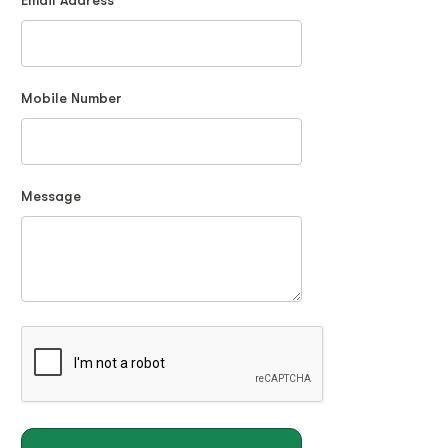
Email Address
Mobile Number
Message