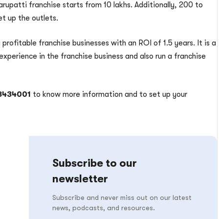
upatti franchise starts from 10 lakhs. Additionally, 200 to
et up the outlets.
 profitable franchise businesses with an ROI of 1.5 years. It is a
experience in the franchise business and also run a franchise
48434001
to know more information and to set up your
Subscribe to our
newsletter
Subscribe and never miss out on our latest
news, podcasts, and resources.