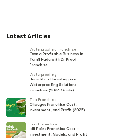
Latest Articles
Waterproofing Franchise
Own a Profitable Business in
Tamil Nadu with Dr Proof
Franchise
Waterproofing
Benefits of Investing in a
Waterproofing Solutions
Franchise (2026 Guide)
Tea Franchise
Chaayos Franchise Cost,
Investment, and Profit (2025)
Food Franchise
Idli Point Franchise Cost –
Investment, Models, and Profit