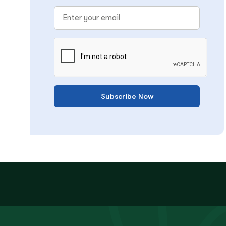
Subscribe Now