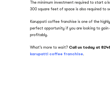
The minimum investment required to start a kar
300 square feet of space is also required to s
Karuppati coffee franchise is one of the highly
perfect opportunity if you are looking to gain 
profitably.
What’s more to wait?
Call us today at 82
karupatti coffee franchise
.