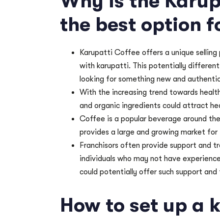
Why is the Karup
the best option f
Karupatti Coffee offers a unique selling
with karupatti. This potentially differe
looking for something new and authentic
With the increasing trend towards health
and organic ingredients could attract h
Coffee is a popular beverage around the
provides a large and growing market for
Franchisors often provide support and tra
individuals who may not have experience
could potentially offer such support and 
How to set up a 