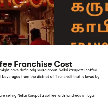
ffee Franchise Cost
 might have definitely heard about Nellai karupatti coffee.
l beverages from the district of Tirunelveli that is loved by
re selling Nellai Karupatti coffee with hundreds of loyal