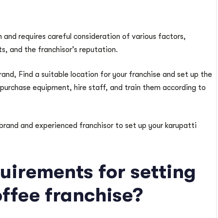
on and requires careful consideration of various factors,
ts, and the franchisor’s reputation.
nd, Find a suitable location for your franchise and set up the
, purchase equipment, hire staff, and train them according to
 brand and experienced franchisor to set up your karupatti
uirements for setting
offee franchise?