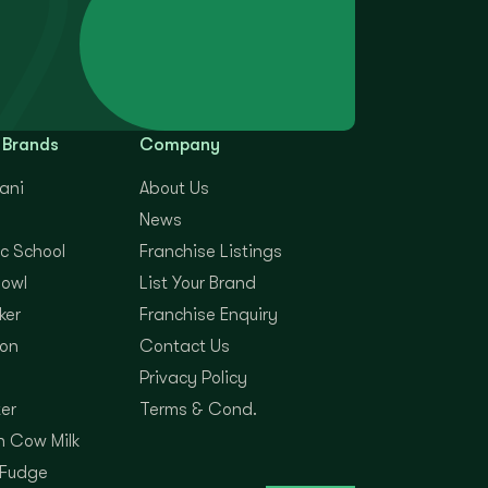
 Brands
Company
yani
About Us
News
c School
Franchise Listings
Bowl
List Your Brand
ker
Franchise Enquiry
on
Contact Us
Privacy Policy
er
Terms & Cond.
 Cow Milk
 Fudge