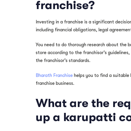
franchise?
Investing in a franchise is a significant decisi
including financial obligations, legal agreemen
You need to do thorough research about the bra
store according to the franchisor’s guidelines
the franchisor’s standards.
Bharath Franchise
helps you to find a suitable
franchise business.
What are the req
up a karupatti c