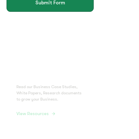
Submit Form
Grab Free
Resources to
Grow Your
Business
Read our Business Case Studies,
White Papers, Research documents
to grow your Business.
View Resources