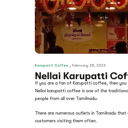
Karupatti Coffee
February 28, 2023
Nellai Karupatti Co
If you are a fan of Karupatti coffee, then you
Nellai karupatti coffee is one of the traditiona
people from all over Tamilnadu.
There are numerous outlets in Tamilnadu that a
customers visiting them often.