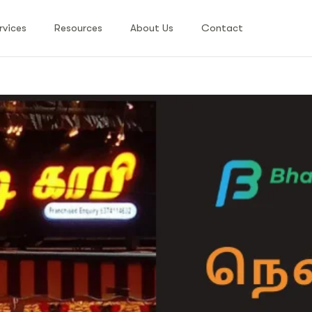
rvices
Resources
About Us
Contact