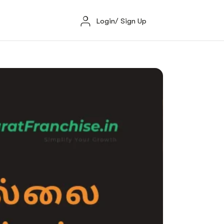
Login/ Sign Up