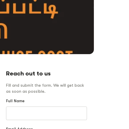
Reach out to us
Fill and submit the form. We will get back
as soon as possible.
Full Name