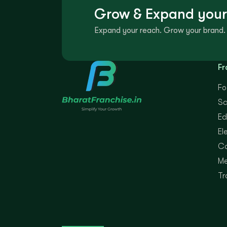
Grow & Expand your
Expand your reach. Grow your brand. 
Fr
Fo
Sa
Ed
El
Co
Me
Tr