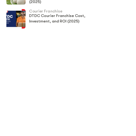
(2025)
Courier Franchise
DTDC Courier Franchise Cost,
Investment, and ROI (2025)