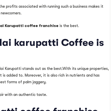
the profits associated with running such a business makes it
or newcomers.
lai Karupatti coffee franchise
is the best.
ai karupatti Coffee is
lai Karupatti stands out as the best.With its unique properties,
is added to. Moreover, it is also rich in nutrients and has
iest forms of palm jaggery.
ir with an authentic taste.