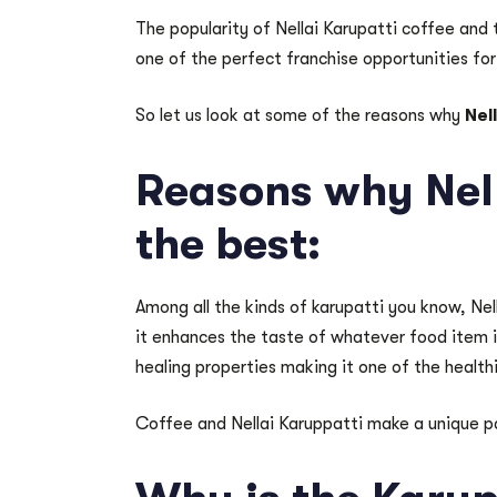
The popularity of Nellai Karupatti coffee and 
one of the perfect franchise opportunities f
So let us look at some of the reasons why
Nel
Reasons why Nell
the best:
Among all the kinds of karupatti you know, Nel
it enhances the taste of whatever food item it 
healing properties making it one of the health
Coffee and Nellai Karuppatti make a unique pa