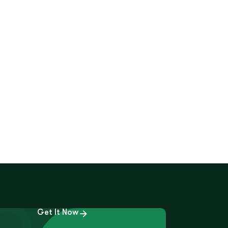
Get It Now