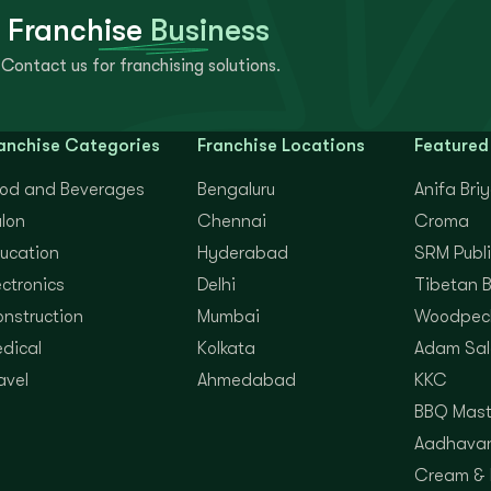
 Franchise
Business
Contact us for franchising solutions.
anchise Categories
Franchise Locations
Featured
od and Beverages
Bengaluru
Anifa Bri
lon
Chennai
Croma
ucation
Hyderabad
SRM Publi
ectronics
Delhi
Tibetan 
nstruction
Mumbai
Woodpec
dical
Kolkata
Adam Sal
avel
Ahmedabad
KKC
BBQ Mast
Aadhavan
Cream &