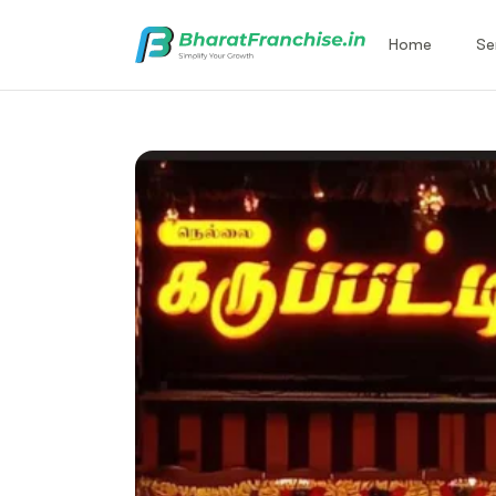
Home
Se