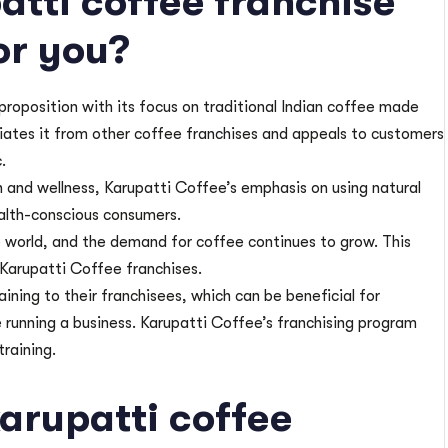
atti coffee franchise
or you?
 proposition with its focus on traditional Indian coffee made
ntiates it from other coffee franchises and appeals to customers
.
 and wellness, Karupatti Coffee’s emphasis on using natural
ealth-conscious consumers.
 world, and the demand for coffee continues to grow. This
 Karupatti Coffee franchises.
ining to their franchisees, which can be beneficial for
 running a business. Karupatti Coffee’s franchising program
training.
karupatti coffee