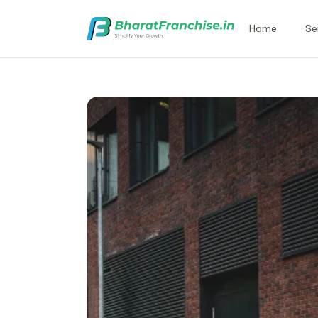
Home
Se