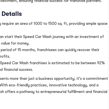
nvestment, ensuring financial success for franchise partners.
Details
ly require an area of 1000 to 1500 sq. ft, providing ample space
an start their Speed Car Wash journey with an investment of
d value for money.
period of 15 months, franchisees can quickly recover their
rofits.
 Speed Car Wash franchises is estimated to be between 92%
d financial success.
sents more than just a business opportunity; it’s a commitment
y. With eco-friendly practices, innovative technology, and a
h offers a pathway to entrepreneurial fulfillment and financial