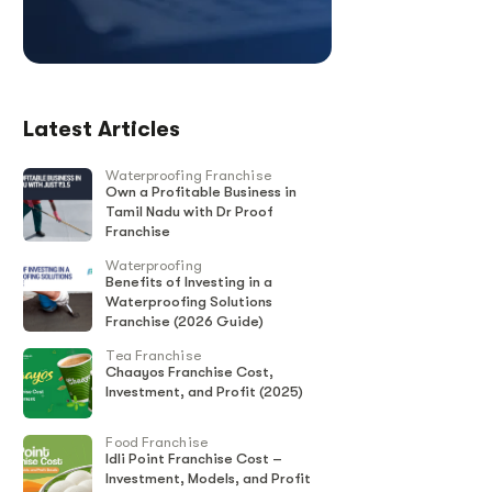
Latest Articles
Waterproofing Franchise
Own a Profitable Business in
Tamil Nadu with Dr Proof
Franchise
Waterproofing
Benefits of Investing in a
Waterproofing Solutions
Franchise (2026 Guide)
Tea Franchise
Chaayos Franchise Cost,
Investment, and Profit (2025)
Food Franchise
Idli Point Franchise Cost –
Investment, Models, and Profit