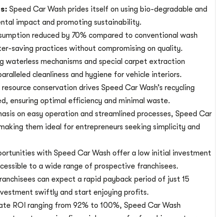
ts:
Speed Car Wash prides itself on using bio-degradable and
ntal impact and promoting sustainability.
sumption reduced by 70% compared to conventional wash
r-saving practices without compromising on quality.
ing waterless mechanisms and special carpet extraction
alleled cleanliness and hygiene for vehicle interiors.
resource conservation drives Speed Car Wash’s recycling
ed, ensuring optimal efficiency and minimal waste.
asis on easy operation and streamlined processes, Speed Car
making them ideal for entrepreneurs seeking simplicity and
ortunities with Speed Car Wash offer a low initial investment
cessible to a wide range of prospective franchisees.
ranchisees can expect a rapid payback period of just 15
vestment swiftly and start enjoying profits.
ate ROI ranging from 92% to 100%, Speed Car Wash