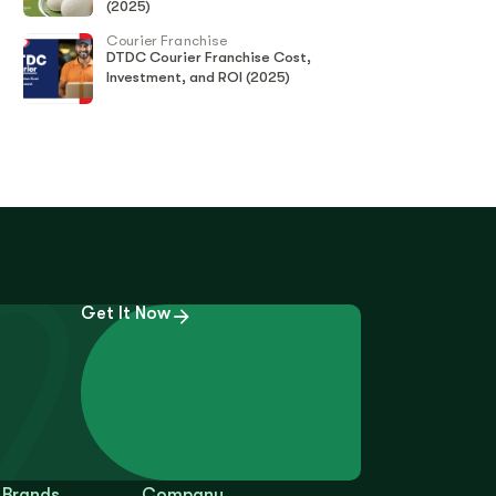
(2025)
Courier Franchise
DTDC Courier Franchise Cost,
Investment, and ROI (2025)
Get It Now
 Brands
Company