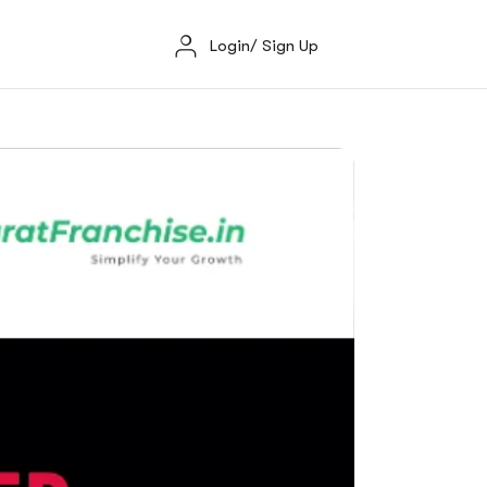
Login/ Sign Up