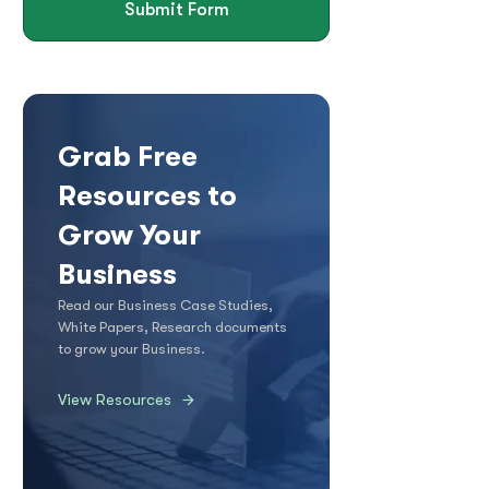
Submit Form
Grab Free
Resources to
Grow Your
Business
Read our Business Case Studies,
White Papers, Research documents
to grow your Business.
View Resources