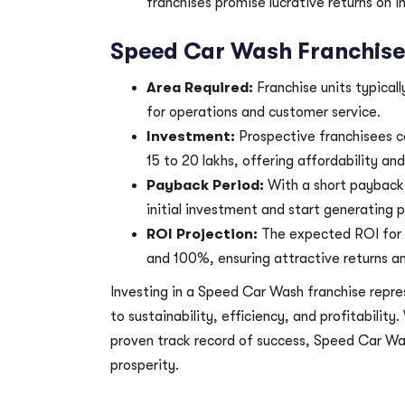
franchises promise lucrative returns on i
Speed Car Wash Franchise 
Area Required:
Franchise units typical
for operations and customer service.
Investment:
Prospective franchisees c
15 to 20 lakhs, offering affordability an
Payback Period:
With a short payback 
initial investment and start generating p
ROI Projection:
The expected ROI for
and 100%, ensuring attractive returns an
Investing in a Speed Car Wash franchise repre
to sustainability, efficiency, and profitabilit
proven track record of success, Speed Car Was
prosperity.