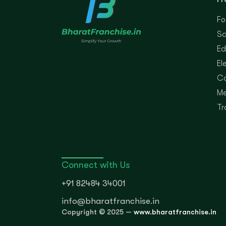
Fo
Sa
Ed
El
Co
Me
Tr
Connect with Us
+91 82484 34001
info@bharatfranchise.in
Copyright © 2025 —
www.bharatfranchise.in