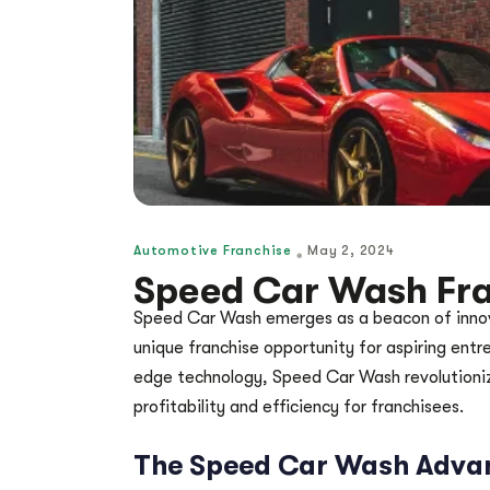
Automotive Franchise
May 2, 2024
Speed Car Wash Fra
Speed Car Wash emerges as a beacon of innovat
unique franchise opportunity for aspiring entr
edge technology, Speed Car Wash revolutionize
profitability and efficiency for franchisees.
The Speed Car Wash Adva