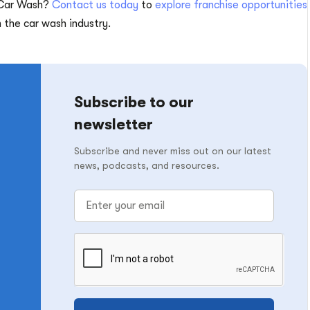
 Car Wash?
Contact us today
to
explore franchise opportunities
the car wash industry.
Subscribe to our
newsletter
Subscribe and never miss out on our latest
news, podcasts, and resources.