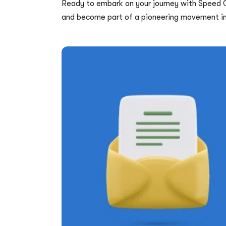
Ready to embark on your journey with Speed
and become part of a pioneering movement in 