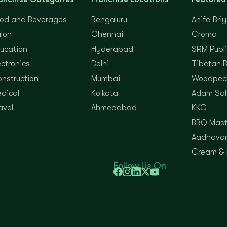
od and Beverages
Bengaluru
Anifa Bri
lon
Chennai
Croma
ucation
Hyderabad
SRM Publi
ectronics
Delhi
Tibetan 
nstruction
Mumbai
Woodpec
dical
Kolkata
Adam Sal
avel
Ahmedabad
KKC
BBQ Mast
Aadhavan
Cream &
Follow Us On