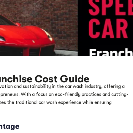
nchise Cost Guide
ion and sustainability in the car wash industry, offering a
epreneurs. With a focus on eco-friendly practices and cutting-
s the traditional car wash experience while ensuring
ntage