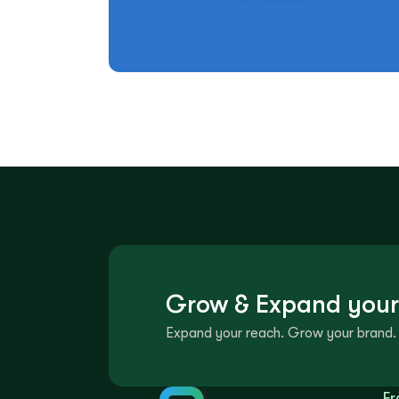
Grow & Expand your
Expand your reach. Grow your brand. 
Fr