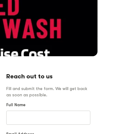
Reach out to us
Fill and submit the form. We will get back
as soon as possible.
Full Name