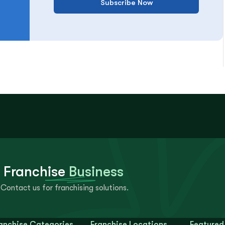
Subscribe Now
 Franchise
Business
Contact us for franchising solutions.
anchise Categories
Franchise Locations
Featured