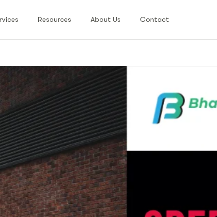
rvices
Resources
About Us
Contact