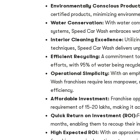
Environmentally Conscious Produc
certified products, minimizing environme
Water Conservation:
With water con
systems, Speed Car Wash embraces wate
Interior Cleaning Excellence:
Utiliz
techniques, Speed Car Wash delivers unpar
Efficient Recycling:
A commitment to 
efforts, with 95% of water being recycl
Operational Simplicity:
With an emph
Wash franchises require less manpower, 
efficiency.
Affordable Investment:
Franchise opp
requirement of 15-20 lakhs, making it ac
Quick Return on Investment (ROI):
F
months, enabling them to recoup their in
High Expected ROI:
With an approxim