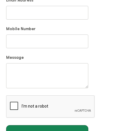
Email Address
Mobile Number
Message