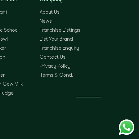
yani
About Us
News
c School
Franchise Listings
Bowl
List Your Brand
ker
Franchise Enquiry
on
Contact Us
Privacy Policy
er
Terms & Cond.
 Cow Milk
 Fudge