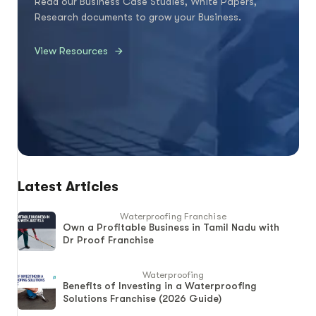
Read our Business Case Studies, White Papers,
Research documents to grow your Business.
View Resources
Latest Articles
Waterproofing Franchise
Own a Profitable Business in Tamil Nadu with
Dr Proof Franchise
Waterproofing
Benefits of Investing in a Waterproofing
Solutions Franchise (2026 Guide)