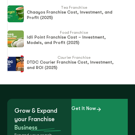
Tea Franchise
Chaayos Franchise Cost, Investment, and
Profit (2025)
Food Franchise
Idli Point Franchise Cost – Investment,
Models, and Profit (2025)
Courier Franchise
DTDC Courier Franchise Cost, Investment,
and ROI (2025)
Get It Now
Grow & Expand
your Franchise
Business
Expand your reach.