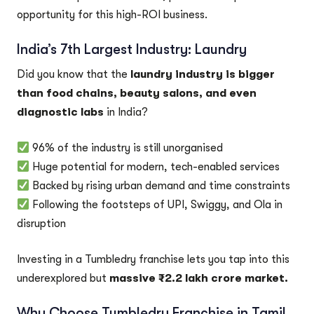
opportunity for this high-ROI business.
India’s 7th Largest Industry: Laundry
Did you know that the
laundry industry is bigger
than food chains, beauty salons, and even
diagnostic labs
in India?
96% of the industry is still unorganised
Huge potential for modern, tech-enabled services
Backed by rising urban demand and time constraints
Following the footsteps of UPI, Swiggy, and Ola in
disruption
Investing in a Tumbledry franchise lets you tap into this
underexplored but
massive ₹2.2 lakh crore market.
Why Choose Tumbledry Franchise in Tamil