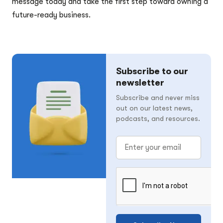
message today and take the first step toward owning a
future-ready business.
Subscribe to our
newsletter
Subscribe and never miss
out on our latest news,
podcasts, and resources.