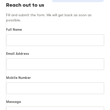
Reach out to us
Fill and submit the form. We will get back as soon as
possible.
Full Name
Email Address
Mobile Number
Message