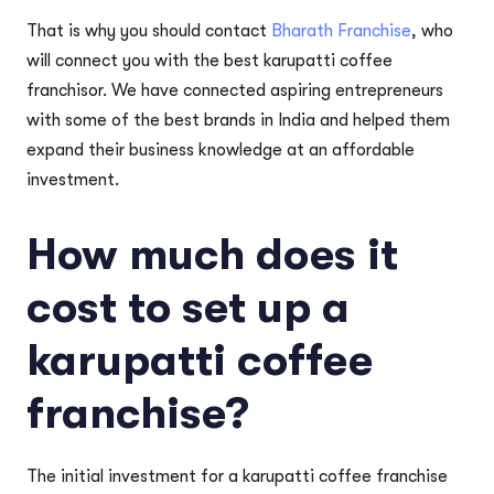
That is why you should contact
Bharath Franchise
, who
will connect you with the best karupatti coffee
franchisor. We have connected aspiring entrepreneurs
with some of the best brands in India and helped them
expand their business knowledge at an affordable
investment.
How much does it
cost to set up a
karupatti coffee
franchise?
The initial investment for a karupatti coffee franchise