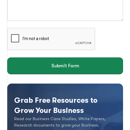
Submit Form
Grab Free Resources to
Grow Your Business
Read our Business Case Studies, White Papers,
Research documents to grow your Business.