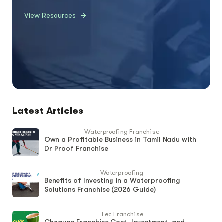
View Resources
Latest Articles
Waterproofing Franchise
Own a Profitable Business in Tamil Nadu with
Dr Proof Franchise
Waterproofing
Benefits of Investing in a Waterproofing
Solutions Franchise (2026 Guide)
Tea Franchise
Chaayos Franchise Cost, Investment, and