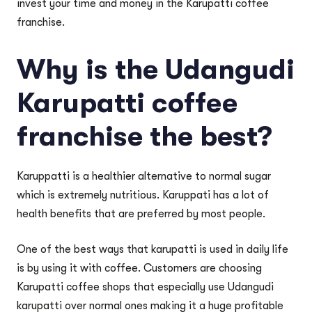
invest your time and money in the Karupatti coffee
franchise.
Why is the Udangudi
Karupatti coffee
franchise the best?
Karuppatti is a healthier alternative to normal sugar
which is extremely nutritious. Karuppati has a lot of
health benefits that are preferred by most people.
One of the best ways that karupatti is used in daily life
is by using it with coffee. Customers are choosing
Karupatti coffee shops that especially use Udangudi
karupatti over normal ones making it a huge profitable