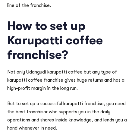
line of the franchise.
How to set up
Karupatti coffee
franchise?
Not only Udangudi karupatti coffee but any type of
karupatti coffee franchise gives huge returns and has a
high-profit margin in the long run.
But to set up a successful karupatti franchise, you need
the best franchisor who supports you in the daily
operations and shares inside knowledge, and lends you a
hand whenever in need.