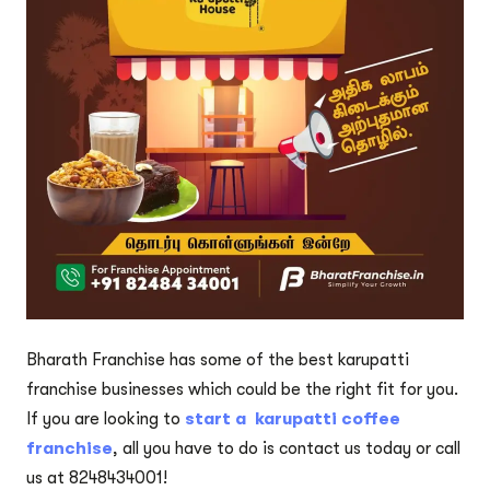
Bharath Franchise has some of the best karupatti
franchise businesses which could be the right fit for you.
If you are looking to
start a karupatti coffee
franchise
, all you have to do is contact us today or call
us at 8248434001!