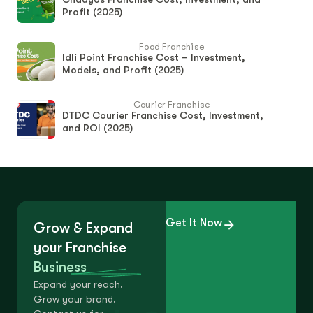
Profit (2025)
Food Franchise
Idli Point Franchise Cost – Investment,
Models, and Profit (2025)
Courier Franchise
DTDC Courier Franchise Cost, Investment,
and ROI (2025)
Get It Now
Grow & Expand
your Franchise
Business
Expand your reach.
Grow your brand.