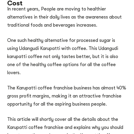
Cost
In recent years, People are moving to healthier
alternatives in their daily lives as the awareness about
traditional foods and beverages increases.
One such healthy alternative for processed sugar is
using Udangudi Karupatti with coffee. This Udangudi
karupatti coffee not only tastes better, but it is also
one of the healthy coffee options for all the coffee
lovers.
The Karupatti coffee franchise business has almost 40%
gross profit margins, making it an attractive franchise
opportunity for all the aspiring business people.
This article will shortly cover all the details about the
Karupatti coffee franchise and explains why you should