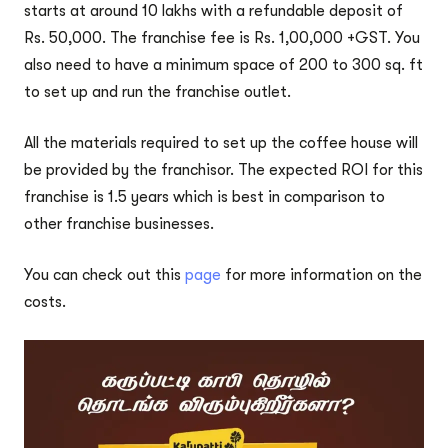
starts at around 10 lakhs with a refundable deposit of
Rs. 50,000. The franchise fee is Rs. 1,00,000 +GST. You
also need to have a minimum space of 200 to 300 sq. ft
to set up and run the franchise outlet.
All the materials required to set up the coffee house will
be provided by the franchisor. The expected ROI for this
franchise is 1.5 years which is best in comparison to
other franchise businesses.
You can check out this
page
for more information on the
costs.