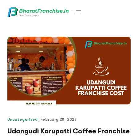
Uncategorized
February 28, 2023
Udangudi Karupatti Coffee Franchise