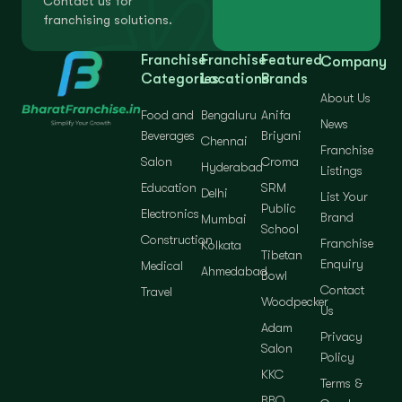
Contact us for
franchising solutions.
Franchise
Franchise
Featured
Company
Categories
Locations
Brands
About Us
Food and
Bengaluru
Anifa
News
Beverages
Briyani
Chennai
Franchise
Salon
Croma
Hyderabad
Listings
Education
SRM
Delhi
List Your
Public
Electronics
Brand
Mumbai
School
Construction
Franchise
Kolkata
Tibetan
Enquiry
Medical
Ahmedabad
Bowl
Contact
Travel
Woodpecker
Us
Adam
Privacy
Salon
Policy
KKC
Terms &
BBQ