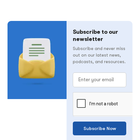
Subscribe to our
newsletter
Subscribe and never miss
out on our latest news,
podcasts, and resources.
Subscribe Now