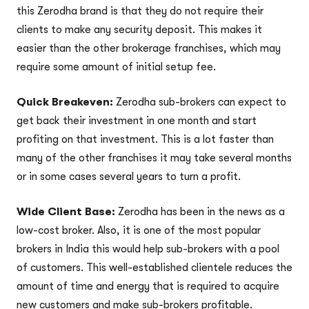
this Zerodha brand is that they do not require their
clients to make any security deposit. This makes it
easier than the other brokerage franchises, which may
require some amount of initial setup fee.
Quick Breakeven:
Zerodha sub-brokers can expect to
get back their investment in one month and start
profiting on that investment. This is a lot faster than
many of the other franchises it may take several months
or in some cases several years to turn a profit.
Wide Client Base:
Zerodha has been in the news as a
low-cost broker. Also, it is one of the most popular
brokers in India this would help sub-brokers with a pool
of customers. This well-established clientele reduces the
amount of time and energy that is required to acquire
new customers and make sub-brokers profitable.