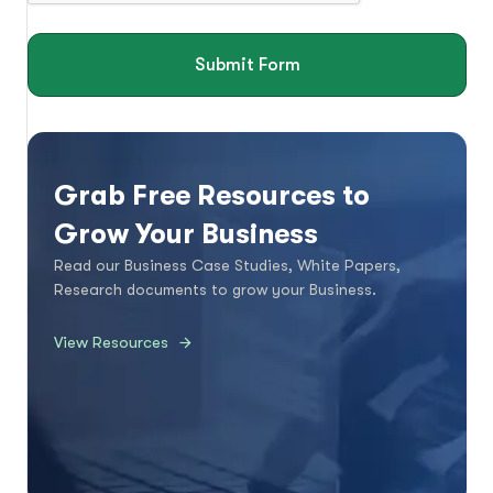
Submit Form
Grab Free Resources to
Grow Your Business
Read our Business Case Studies, White Papers,
Research documents to grow your Business.
View Resources