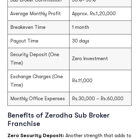
Sub Broker Commission
30%- 50%
Average Monthly Profit
Approx. Rs.1,20,000
Breakeven Time
1 month
Payout Time
30 days
Security Deposit (One
Zero Investment
Time)
Exchange Charges (One
Rs.11,000
Time)
Monthly Office Expenses
Rs.30,000 – Rs.60,000
Benefits of Zerodha Sub Broker
Franchise
Zero Security Deposit:
Another strength that adds to