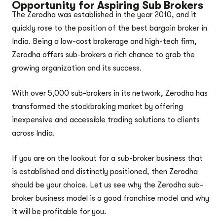
Opportunity for Aspiring Sub Brokers
The Zerodha was established in the year 2010, and it
quickly rose to the position of the best bargain broker in
India. Being a low-cost brokerage and high-tech firm,
Zerodha offers sub-brokers a rich chance to grab the
growing organization and its success.
With over 5,000 sub-brokers in its network, Zerodha has
transformed the stockbroking market by offering
inexpensive and accessible trading solutions to clients
across India.
If you are on the lookout for a sub-broker business that
is established and distinctly positioned, then Zerodha
should be your choice. Let us see why the Zerodha sub-
broker business model is a good franchise model and why
it will be profitable for you.