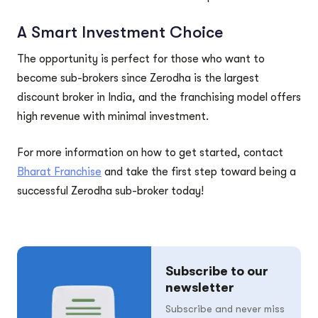
A Smart Investment Choice
The opportunity is perfect for those who want to
become sub-brokers since Zerodha is the largest
discount broker in India, and the franchising model offers
high revenue with minimal investment.
For more information on how to get started, contact
Bharat Franchise
and take the first step toward being a
successful Zerodha sub-broker today!
Subscribe to our
newsletter
Subscribe and never miss