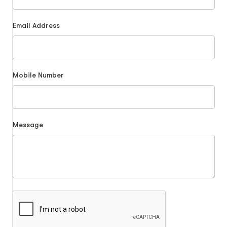
Email Address
Mobile Number
Message