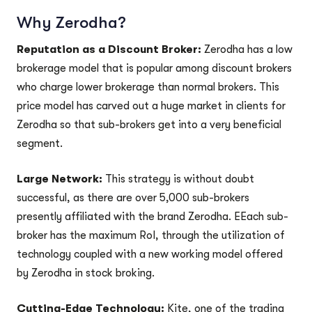
Why Zerodha?
Reputation as a Discount Broker:
Zerodha has a low
brokerage model that is popular among discount brokers
who charge lower brokerage than normal brokers. This
price model has carved out a huge market in clients for
Zerodha so that sub-brokers get into a very beneficial
segment.
Large Network:
This strategy is without doubt
successful, as there are over 5,000 sub-brokers
presently affiliated with the brand Zerodha. EEach sub-
broker has the maximum RoI, through the utilization of
technology coupled with a new working model offered
by Zerodha in stock broking.
Cutting-Edge Technology:
Kite, one of the trading