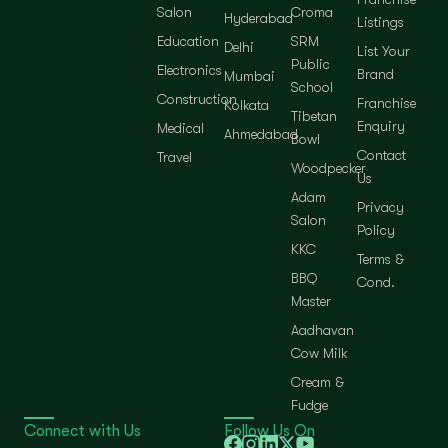
Salon
Croma
Hyderabad
Listings
Education
SRM
Delhi
List Your
Public
Electronics
Brand
Mumbai
School
Construction
Franchise
Kolkata
Tibetan
Enquiry
Medical
Ahmedabad
Bowl
Contact
Travel
Woodpecker
Us
Adam
Privacy
Salon
Policy
KKC
Terms &
BBQ
Cond.
Master
Aadhavan
Cow Milk
Cream &
Fudge
Connect with Us
Follow Us On