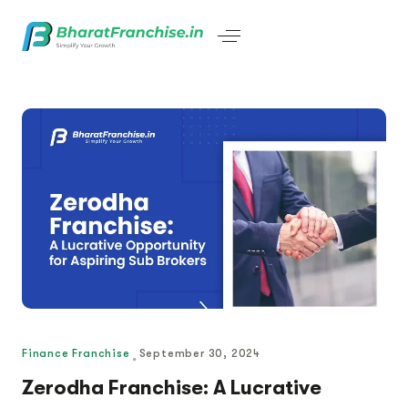
Finance Franchise
September 30, 2024
Zerodha Franchise: A Lucrative