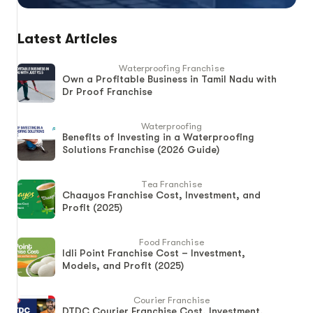
Latest Articles
Waterproofing Franchise
Own a Profitable Business in Tamil Nadu with
Dr Proof Franchise
Waterproofing
Benefits of Investing in a Waterproofing
Solutions Franchise (2026 Guide)
Tea Franchise
Chaayos Franchise Cost, Investment, and
Profit (2025)
Food Franchise
Idli Point Franchise Cost – Investment,
Models, and Profit (2025)
Courier Franchise
DTDC Courier Franchise Cost, Investment,