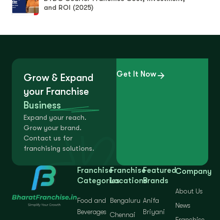
and ROI (2025)
Get It Now
Grow & Expand
your Franchise
Business
Expand your reach.
Grow your brand.
Contact us for
franchising solutions.
Franchise
Franchise
Featured
Company
Categories
Locations
Brands
About Us
Food and
Bengaluru
Anifa
News
Beverages
Briyani
Chennai
Franchise