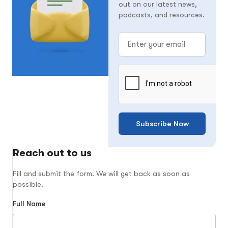
out on our latest news,
podcasts, and resources.
Subscribe Now
Reach out to us
Fill and submit the form. We will get back as soon as
possible.
Full Name