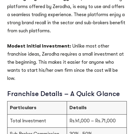
platforms offered by Zerodha, is easy to use and offers
a seamless trading experience. These platforms enjoy a
strong brand recall in the sector and sub-brokers benefit
from such platforms.
Modest Initial Investment:
Unlike most other
franchise ideas, Zerodha requires a small investment at
the beginning. This makes it easier for anyone who
wants to start his/her own firm since the cost will be
low.
Franchise Details – A Quick Glance
Particulars
Details
Total Investment
Rs.41,000 – Rs.71,000