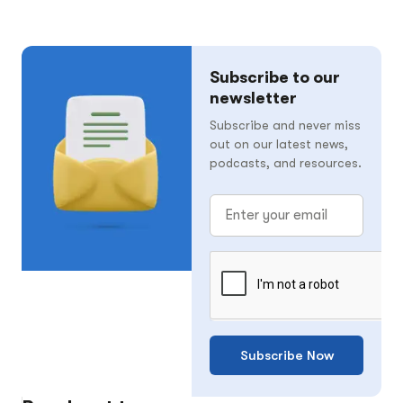
Subscribe to our
newsletter
Subscribe and never miss
out on our latest news,
podcasts, and resources.
Subscribe Now