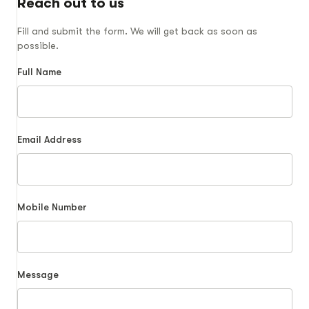
Reach out to us
Fill and submit the form. We will get back as soon as
possible.
Full Name
Email Address
Mobile Number
Message