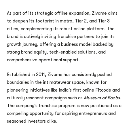
As part of its strategic offline expansion, Zivame aims
to deepen its footprint in metro, Tier 2, and Tier 3
cities, complementing its robust online platform. The
brand is actively inviting franchise partners to join its
growth journey, offering a business model backed by
strong brand equity, tech-enabled solutions, and
comprehensive operational support.
Established in 2011, Zivame has consistently pushed
boundaries in the intimatewear space, known for
pioneering initiatives like India’s first online Fitcode and
culturally resonant campaigns such as
Museum of Boobs
.
The company’s franchise program is now positioned as a
compelling opportunity for aspiring entrepreneurs and
seasoned investors alike.