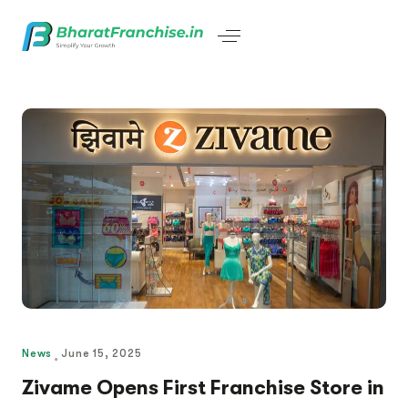
News
June 15, 2025
Zivame Opens First Franchise Store in