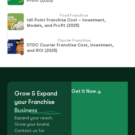
Profit (2025)
Food Franchise
Idli Point Franchise Cost – Investment,
Models, and Profit (2025)
Courier Franchise
DTDC Courier Franchise Cost, Investment,
and ROI (2025)
Get It Now
Grow & Expand
your Franchise
Business
Expand your reach.
Grow your brand.
Contact us for