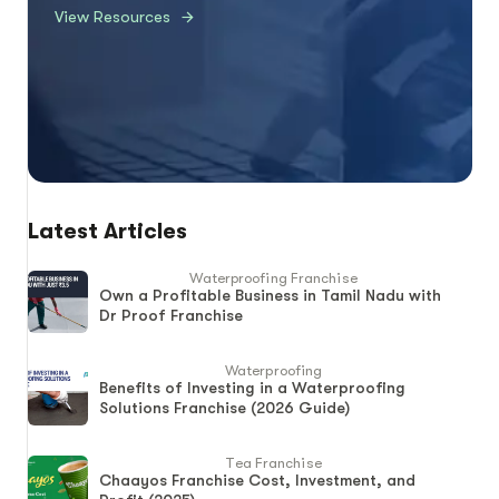
View Resources
Latest Articles
Waterproofing Franchise
Own a Profitable Business in Tamil Nadu with
Dr Proof Franchise
Waterproofing
Benefits of Investing in a Waterproofing
Solutions Franchise (2026 Guide)
Tea Franchise
Chaayos Franchise Cost, Investment, and