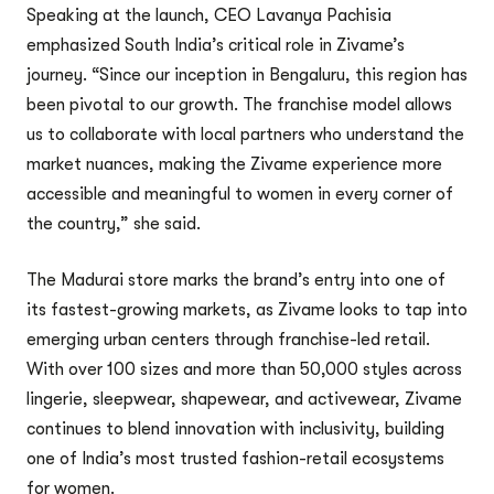
Speaking at the launch, CEO Lavanya Pachisia
emphasized South India’s critical role in Zivame’s
journey. “Since our inception in Bengaluru, this region has
been pivotal to our growth. The franchise model allows
us to collaborate with local partners who understand the
market nuances, making the Zivame experience more
accessible and meaningful to women in every corner of
the country,” she said.
The Madurai store marks the brand’s entry into one of
its fastest-growing markets, as Zivame looks to tap into
emerging urban centers through franchise-led retail.
With over 100 sizes and more than 50,000 styles across
lingerie, sleepwear, shapewear, and activewear, Zivame
continues to blend innovation with inclusivity, building
one of India’s most trusted fashion-retail ecosystems
for women.