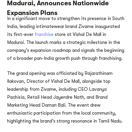
Madurai, Announces Nationwide
Expansion Plans
In a significant move to strengthen its presence in South
India, leading intimatewear brand Zivame inaugurated
its first-ever
franchise
store at Vishal De Mall in
Madurai. The launch marks a strategic milestone in the
company’s expansion roadmap and signals the beginning
of a broader pan-India growth push through franchising.
The grand opening was officiated by Rajarathinam
Ilakovan, Director of Vishal De Mall, alongside top
leadership from Zivame, including CEO Lavanya
Pachisia, Retail Head Jayendre Nath, and Brand
Marketing Head Daman Bali. The event drew
enthusiastic participation from the local community,
highlighting the brand’s strong resonance in Tamil Nadu.