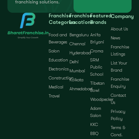
franchising solutions.
Franchise
Franchise
Featured
Company
Categories
Locations
Brands
About Us
Food and
Bengaluru
Anifa
News
Beverages
Briyani
Chennai
Franchise
Salon
Croma
Hyderabad
Listings
Education
SRM
Delhi
List Your
Public
Electronics
Brand
Mumbai
School
Construction
Franchise
Kolkata
Tibetan
Enquiry
Medical
Ahmedabad
Bowl
Contact
Travel
Woodpecker
Us
Adam
Privacy
Salon
Policy
KKC
Terms &
BBQ
Cond.