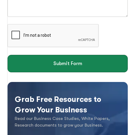
Submit Form
Grab Free Resources to
Grow Your Business
Read our Business Case Studies, White Papers,
Research documents to grow your Business.